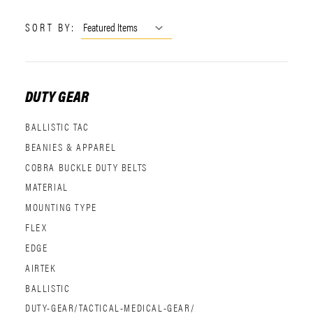
SORT BY:
DUTY GEAR
BALLISTIC TAC
BEANIES & APPAREL
COBRA BUCKLE DUTY BELTS
MATERIAL
MOUNTING TYPE
FLEX
EDGE
AIRTEK
BALLISTIC
DUTY-GEAR/TACTICAL-MEDICAL-GEAR/