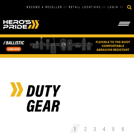
BECOME A RESELLER
//
RETAIL LOCATIONS
//
LOGIN
//
DUTY
GEAR
1
2
3
4
5
6