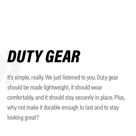
DUTY GEAR
It’s simple, really. We just listened to you. Duty gear
should be made lightweight, it should wear
comfortably, and it should stay securely in place. Plus,
why not make it durable enough to last and to stay
looking great?