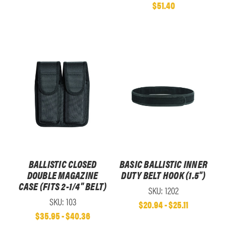
$51.40
BALLISTIC CLOSED
BASIC BALLISTIC INNER
DOUBLE MAGAZINE
DUTY BELT HOOK (1.5")
CASE (FITS 2-1/4" BELT)
SKU: 1202
SKU: 103
$20.94 - $25.11
$35.95 - $40.36