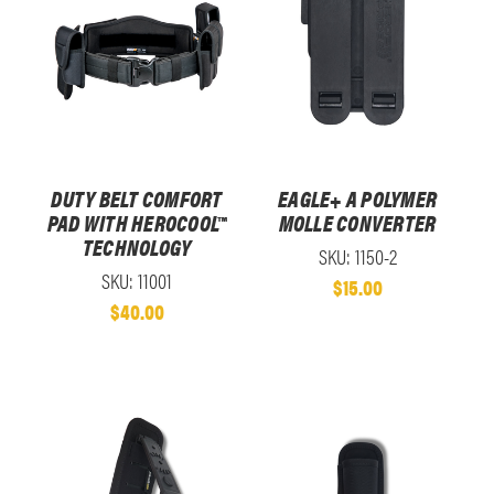
DUTY BELT COMFORT
EAGLE+ A POLYMER
PAD WITH HEROCOOL™
MOLLE CONVERTER
TECHNOLOGY
SKU: 1150-2
SKU: 11001
$15.00
$40.00