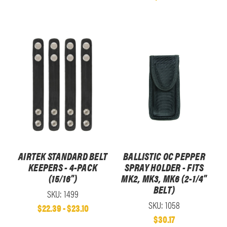
AIRTEK STANDARD BELT
BALLISTIC OC PEPPER
KEEPERS - 4-PACK
SPRAY HOLDER - FITS
(15/16")
MK2, MK3, MK6 (2-1/4"
BELT)
SKU: 1499
SKU: 1058
$22.39 - $23.10
$30.17