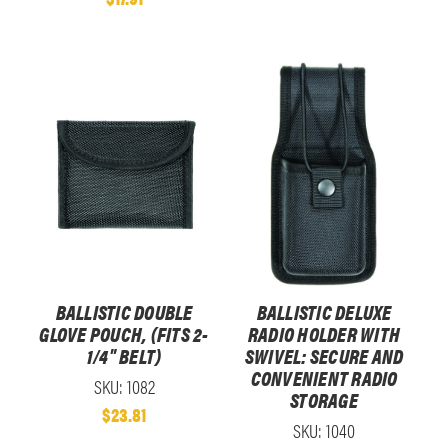
BALLISTIC DOUBLE
BALLISTIC DELUXE
GLOVE POUCH, (FITS 2-
RADIO HOLDER WITH
1/4" BELT)
SWIVEL: SECURE AND
CONVENIENT RADIO
SKU: 1082
STORAGE
$23.81
SKU: 1040