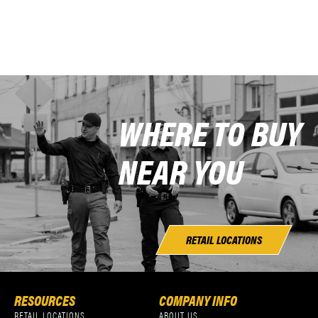
WHERE TO BUY
NEAR YOU
RETAIL LOCATIONS
RESOURCES
COMPANY INFO
RETAIL LOCATIONS
ABOUT US