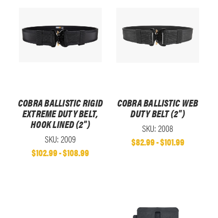
COBRA BALLISTIC RIGID
COBRA BALLISTIC WEB
EXTREME DUTY BELT,
DUTY BELT (2")
HOOK LINED (2")
SKU: 2008
SKU: 2009
$82.99 - $101.99
$102.99 - $108.99