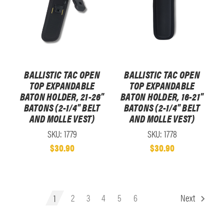
BALLISTIC TAC OPEN
BALLISTIC TAC OPEN
TOP EXPANDABLE
TOP EXPANDABLE
BATON HOLDER, 21-26"
BATON HOLDER, 16-21"
BATONS (2-1/4" BELT
BATONS (2-1/4" BELT
AND MOLLE VEST)
AND MOLLE VEST)
SKU: 1779
SKU: 1778
$30.90
$30.90
1
2
3
4
5
6
Next