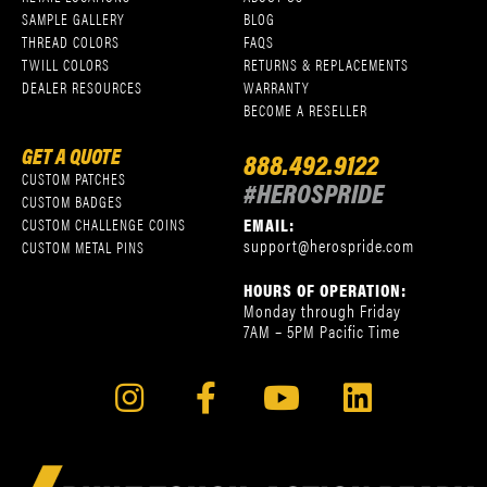
SAMPLE GALLERY
BLOG
THREAD COLORS
FAQS
TWILL COLORS
RETURNS & REPLACEMENTS
DEALER RESOURCES
WARRANTY
BECOME A RESELLER
GET A QUOTE
888.492.9122
CUSTOM PATCHES
#HEROSPRIDE
CUSTOM BADGES
EMAIL:
CUSTOM CHALLENGE COINS
support@herospride.com
CUSTOM METAL PINS
HOURS OF OPERATION:
Monday through Friday
7AM – 5PM Pacific Time