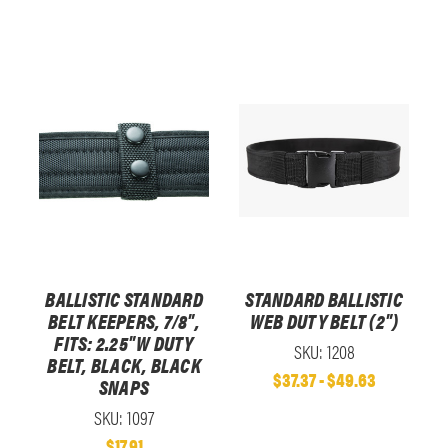
BALLISTIC STANDARD
STANDARD BALLISTIC
BELT KEEPERS, 7/8",
WEB DUTY BELT (2")
FITS: 2.25"W DUTY
SKU: 1208
BELT, BLACK, BLACK
$37.37 - $49.63
SNAPS
SKU: 1097
$17.91