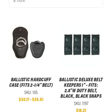
& more
BALLISTIC HANDCUFF
BALLISTIC DELUXE BELT
CASE (FITS 2-1/4" BELT)
KEEPERS 1" - FITS:
2.5"W DUTY BELT,
SKU: 105
BLACK, BLACK SNAPS
$30.17 - $35.51
SKU: 1197
$19.21