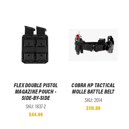
FLEX DOUBLE PISTOL
COBRA HP TACTICAL
MAGAZINE POUCH -
MOLLE BATTLE BELT
SIDE-BY-SIDE
SKU: 2014
SKU: 1837-2
$115.99
$44.99