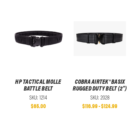
HP TACTICAL MOLLE
COBRA AIRTEK® BASIX
BATTLE BELT
RUGGED DUTY BELT (2")
SKU: 1214
SKU: 2028
$65.00
$116.99 - $124.99