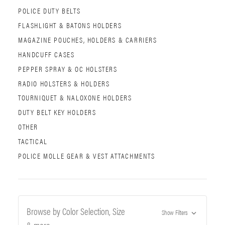
POLICE DUTY BELTS
FLASHLIGHT & BATONS HOLDERS
MAGAZINE POUCHES, HOLDERS & CARRIERS
HANDCUFF CASES
PEPPER SPRAY & OC HOLSTERS
RADIO HOLSTERS & HOLDERS
TOURNIQUET & NALOXONE HOLDERS
DUTY BELT KEY HOLDERS
OTHER
TACTICAL
POLICE MOLLE GEAR & VEST ATTACHMENTS
Browse by Color Selection, Size
Show Filters