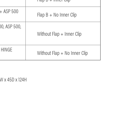
 + ASP 500
Flap B + No Inner Clip
00, ASP 500,
Without Flap + Inner Clip
0 HINGE
Without Flap + No Inner Clip
1W x 45D x 124H