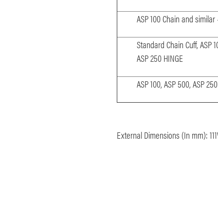
ASP 100 Chain and similar
Standard Chain Cuff, ASP 1
ASP 250 HINGE
ASP 100, ASP 500, ASP 25
External Dimensions (In mm):
11