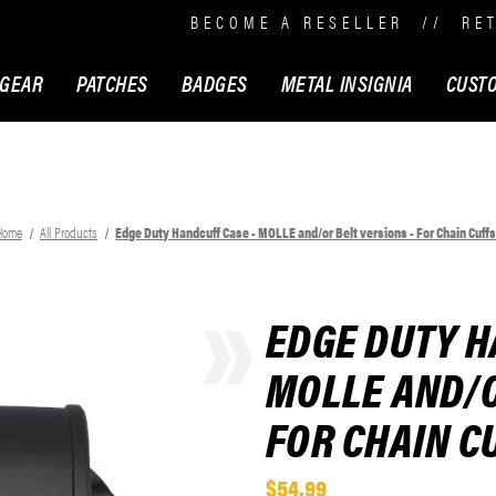
BECOME A RESELLER
//
RE
 GEAR
PATCHES
BADGES
METAL INSIGNIA
CUST
Home
All Products
Edge Duty Handcuff Case - MOLLE and/or Belt versions - For Chain Cuff
EDGE DUTY H
MOLLE AND/O
FOR CHAIN C
$54.99