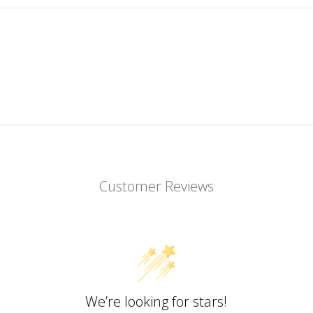
Customer Reviews
We’re looking for stars!