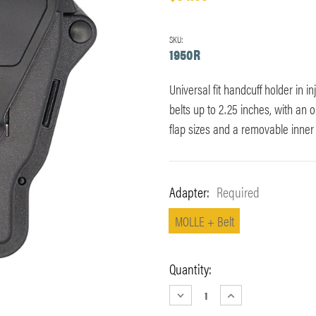
SKU:
1950R
Universal fit handcuff holder in i
belts up to 2.25 inches, with an
flap sizes and a removable inner 
Adapter:
Required
MOLLE + Belt
Current
Quantity:
Stock:
DECREASE
INCREASE
QUANTITY:
QUANTITY: