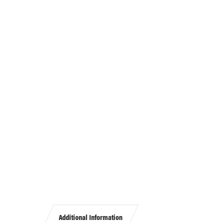
Additional Information