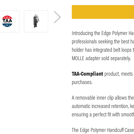
Introducing the Edge Polymer Han
professionals seeking the best ha
holder has integrated belt loops t
MOLLE adapter sold separately.
TAA-Compliant
product, meets 
purchases.
A removable inner clip allows the
automatic increased retention, k
ensuring a perfect fit with smoot
The Edge Polymer Handcuff Case 