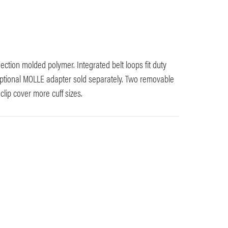
njection molded polymer. Integrated belt loops fit duty
 optional MOLLE adapter sold separately. Two removable
clip cover more cuff sizes.