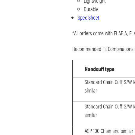
Lightweight
Durable
Spec Sheet
*All orders come with FLAP A, FL
Recommended Fit Combinations
Handcuff type
Standard Chain Cuff, S/W
similar
Standard Chain Cuff, S/W
similar
ASP 100 Chain and similar