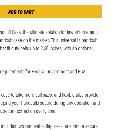
dcuff Case, the ultimate solution for law enforcement
ndcuff case on the market. This universal fit handcuff
hat fit duty belts up to 2.25 inches, with an optional
requirements for Federal Government and GSA
 case to take more cuff sizes, and flexible tabs provide
eeping your handcuffs secure during any operation and
h, secure extraction every time.
includes two removable flap sizes, ensuring a secure