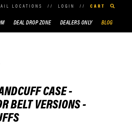
TAIL LOCATIONS
//
LOGIN
//
CART
OM
DEAL DROP ZONE
DEALERS ONLY
BLOG
s
ANDCUFF CASE -
R BELT VERSIONS -
UFFS