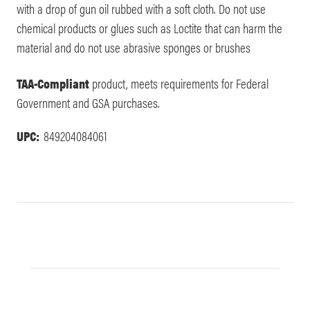
with a drop of gun oil rubbed with a soft cloth. Do not use
chemical products or glues such as Loctite that can harm the
material and do not use abrasive sponges or brushes
TAA-Compliant
product, meets requirements for Federal
Government and GSA purchases.
UPC:
849204084061