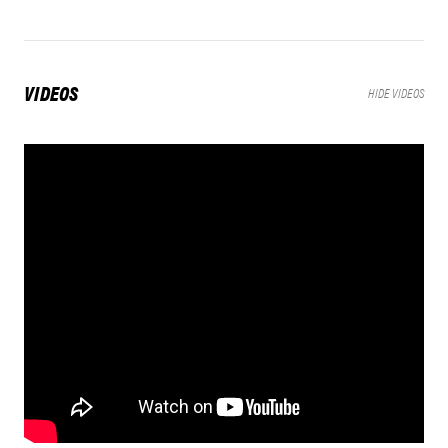
VIDEOS
HIDE VIDEOS