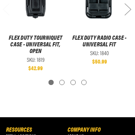
FLEX DUTY TOURNIQUET
FLEX DUTY RADIO CASE -
CASE - UNIVERSAL FIT,
UNIVERSAL FIT
OPEN
SKU: 1840
SKU: 1819
$50.99
$42.99
RESOURCES
COMPANY INFO