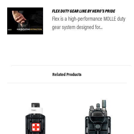
FLEX DUTY GEAR LINE BY HERO'S PRIDE
Flex is a high-performance MOLLE duty
gear system designed for...
Related Products