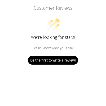
Customer Reviews
We’re looking for stars!
Let us know what you think
Be the first to write a review!