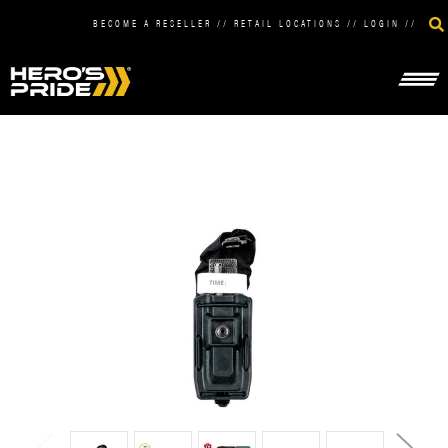
BECOME A RESELLER
//
RETAIL LOCATIONS
//
LOGIN
//