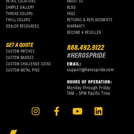
RETAIL LOCATIONS
ABOUT US
SAMPLE GALLERY
BLOG
THREAD COLORS
FAQS
TWILL COLORS
RETURNS & REPLACEMENTS
DEALER RESOURCES
WARRANTY
BECOME A RESELLER
GET A QUOTE
888.492.9122
CUSTOM PATCHES
#HEROSPRIDE
CUSTOM BADGES
EMAIL:
CUSTOM CHALLENGE COINS
support@herospride.com
CUSTOM METAL PINS
HOURS OF OPERATION:
Monday through Friday
7AM – 5PM Pacific Time