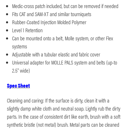
Medic-cross patch included, but can be removed if needed
Fits CAT and SAM-XT and similar tourniquets
Rubber-Coated Injection Molded Polymer
Level 1 Retention
Can be mounted onto a belt, Molle system, or other Flex
systems
Adjustable with a tubular elastic and fabric cover
Universal adapter for MOLLE PALS system and belts (up-to
2.5" wide)
Spec Sheet
Cleaning and caring: If the surface is dirty, clean it with a
slightly damp white cloth and neutral soap. Lightly rub the dirty
parts. In the case of consistent dirt like earth, brush with a soft
synthetic bristle (not metal) brush. Metal parts can be cleaned