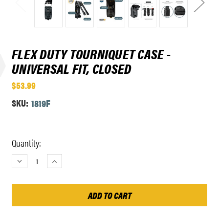
FLEX DUTY TOURNIQUET CASE -
UNIVERSAL FIT, CLOSED
$53.99
SKU:
1819F
Current
Quantity:
Stock:
DECREASE
INCREASE
QUANTITY:
QUANTITY: