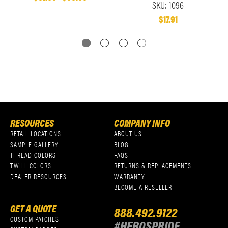
SKU: 1096
$17.91
RESOURCES
COMPANY INFO
RETAIL LOCATIONS
ABOUT US
SAMPLE GALLERY
BLOG
THREAD COLORS
FAQS
TWILL COLORS
RETURNS & REPLACEMENTS
DEALER RESOURCES
WARRANTY
BECOME A RESELLER
GET A QUOTE
888.492.9122
CUSTOM PATCHES
#HEROSPRIDE