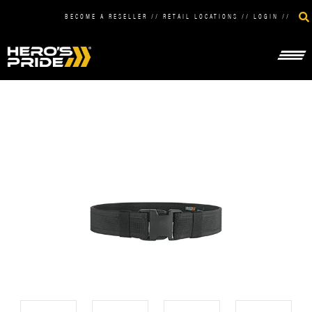
BECOME A RESELLER
//
RETAIL LOCATIONS
//
LOGIN
//