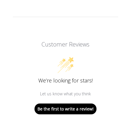
Customer Reviews
We’re looking for stars!
Let us know what you think
Be the first to write a review!