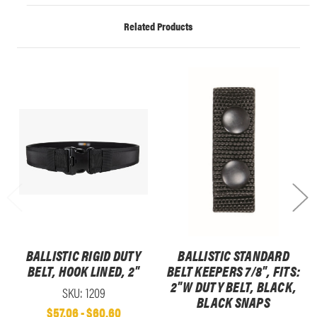
Related Products
BALLISTIC RIGID DUTY
BALLISTIC STANDARD
BELT, HOOK LINED, 2"
BELT KEEPERS 7/8", FITS:
2"W DUTY BELT, BLACK,
SKU: 1209
BLACK SNAPS
$57.06 - $60.60