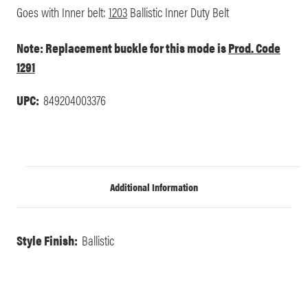
Goes with Inner belt:
1203
Ballistic Inner Duty Belt
Note: Replacement buckle for this mode is
Prod. Code
1291
UPC:
849204003376
Additional Information
Style Finish:
Ballistic