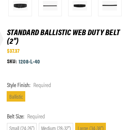
STANDARD BALLISTIC WEB DUTY BELT
(2")
$37.37
SKU:
1208-L-40
Style Finish:
Required
Ballistic
Belt Size:
Required
Small (24-26")
Medium (28-32")
Large (34-38")