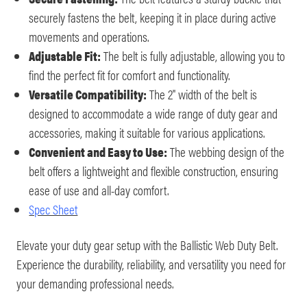
securely fastens the belt, keeping it in place during active
movements and operations.
Adjustable Fit:
The belt is fully adjustable, allowing you to
find the perfect fit for comfort and functionality.
Versatile Compatibility:
The 2" width of the belt is
designed to accommodate a wide range of duty gear and
accessories, making it suitable for various applications.
Convenient and Easy to Use:
The webbing design of the
belt offers a lightweight and flexible construction, ensuring
ease of use and all-day comfort.
Spec Sheet
Elevate your duty gear setup with the Ballistic Web Duty Belt.
Experience the durability, reliability, and versatility you need for
your demanding professional needs.