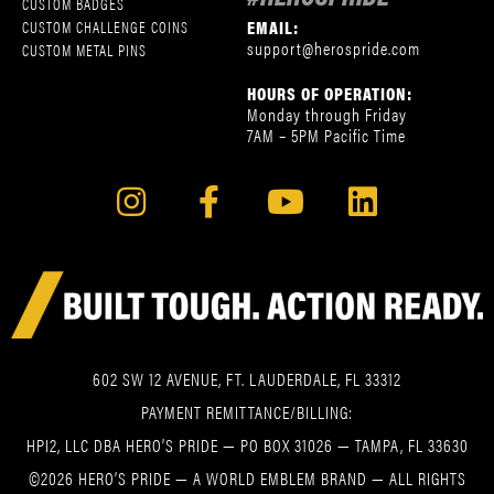
CUSTOM BADGES
EMAIL:
CUSTOM CHALLENGE COINS
support@herospride.com
CUSTOM METAL PINS
HOURS OF OPERATION:
Monday through Friday
7AM – 5PM Pacific Time
602 SW 12 AVENUE, FT. LAUDERDALE, FL 33312
PAYMENT REMITTANCE/BILLING:
HPI2, LLC DBA HERO’S PRIDE — PO BOX 31026 — TAMPA, FL 33630
©2026 HERO’S PRIDE — A WORLD EMBLEM BRAND — ALL RIGHTS