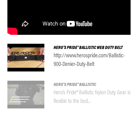
HERO’S PRIDE® BALLISTIC WEB DUTY BELT
http://www.herospride.com/Ballistic-
900-Denier-Duty-Belt
HERO'S PRIDE® BALLISTIC
Hero’s Pride® Ballistic Nylon Duty Gear is
flexible to the bod...