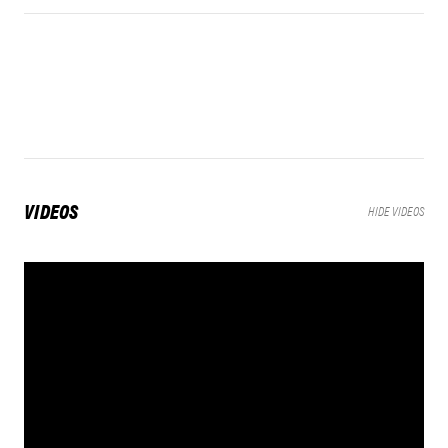
VIDEOS
HIDE VIDEOS