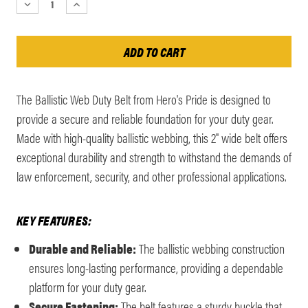
DECREASE
INCREASE
QUANTITY:
QUANTITY:
The Ballistic Web Duty Belt from Hero's Pride is designed to
provide a secure and reliable foundation for your duty gear.
Made with high-quality ballistic webbing, this 2" wide belt offers
exceptional durability and strength to withstand the demands of
law enforcement, security, and other professional applications.
KEY FEATURES:
Durable and Reliable:
The ballistic webbing construction
ensures long-lasting performance, providing a dependable
platform for your duty gear.
Secure Fastening:
The belt features a sturdy buckle that