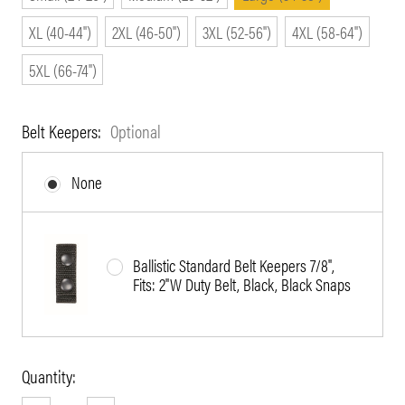
XL (40-44")
2XL (46-50")
3XL (52-56")
4XL (58-64")
5XL (66-74")
Belt Keepers:
Optional
None
Ballistic Standard Belt Keepers 7/8",
Fits: 2"W Duty Belt, Black, Black Snaps
Current
Quantity:
Stock: