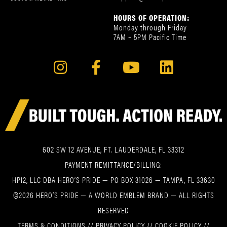
HOURS OF OPERATION:
Monday through Friday
7AM – 5PM Pacific Time
602 SW 12 AVENUE, FT. LAUDERDALE, FL 33312
PAYMENT REMITTANCE/BILLING:
HPI2, LLC DBA HERO’S PRIDE — PO BOX 31026 — TAMPA, FL 33630
©2026 HERO’S PRIDE — A WORLD EMBLEM BRAND — ALL RIGHTS
RESERVED
TERMS & CONDITIONS
//
PRIVACY POLICY
//
COOKIE POLICY
//