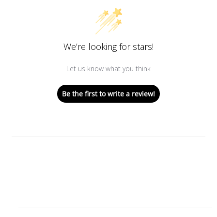
We’re looking for stars!
Let us know what you think
Be the first to write a review!