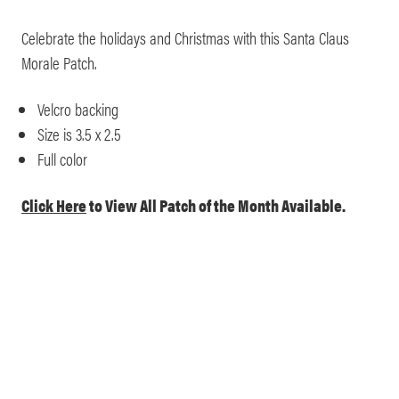
Celebrate the holidays and Christmas with this Santa Claus
Morale Patch.
Velcro backing
Size is 3.5 x 2.5
Full color
Click Here
to View All Patch of the Month Available.