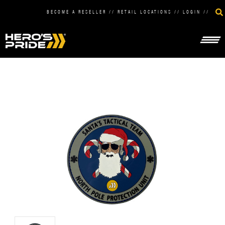
BECOME A RESELLER
//
RETAIL LOCATIONS
//
LOGIN
//