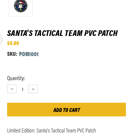
SANTA'S TACTICAL TEAM PVC PATCH
$8.99
SKU:
POM1001
Current
Quantity:
Stock:
DECREASE
INCREASE
QUANTITY:
QUANTITY:
Limited Edition: Santa's Tactical Team PVC Patch