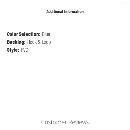
Additional Information
Color Selection:
Blue
Backing:
Hook & Loop
Style:
PVC
Customer Reviews