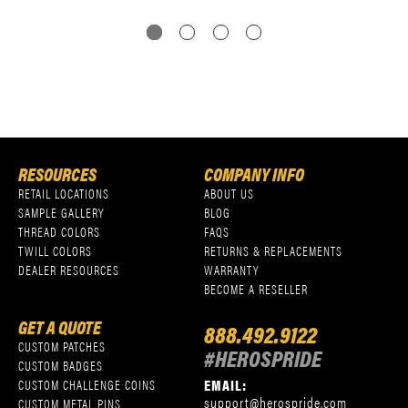
RESOURCES
COMPANY INFO
RETAIL LOCATIONS
ABOUT US
SAMPLE GALLERY
BLOG
THREAD COLORS
FAQS
TWILL COLORS
RETURNS & REPLACEMENTS
DEALER RESOURCES
WARRANTY
BECOME A RESELLER
GET A QUOTE
888.492.9122
CUSTOM PATCHES
#HEROSPRIDE
CUSTOM BADGES
EMAIL:
CUSTOM CHALLENGE COINS
support@herospride.com
CUSTOM METAL PINS