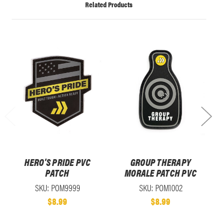
Related Products
HERO'S PRIDE PVC
GROUP THERAPY
PATCH
MORALE PATCH PVC
SKU: POM9999
SKU: POM1002
$8.99
$8.99