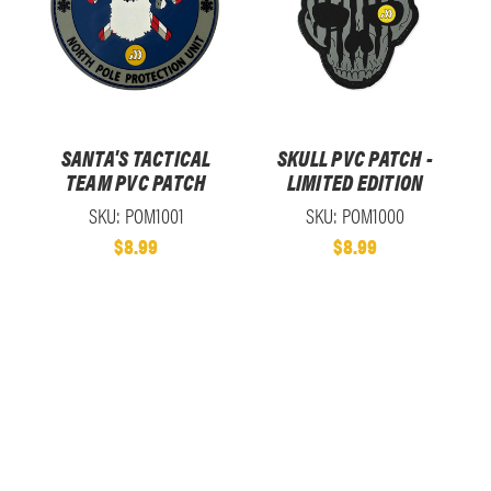
SANTA'S TACTICAL
SKULL PVC PATCH -
TEAM PVC PATCH
LIMITED EDITION
SKU: POM1001
SKU: POM1000
$8.99
$8.99