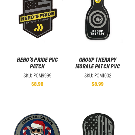
HERO'S PRIDE PVC
GROUP THERAPY
PATCH
MORALE PATCH PVC
SKU: POM9999
SKU: POM1002
$8.99
$8.99