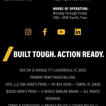
HOURS OF OPERATION:
Monday through Friday
7AM – 5PM Pacific Time
602 SW 12 AVENUE, FT. LAUDERDALE, FL 33312
PAYMENT REMITTANCE/BILLING:
HPI2, LLC DBA HERO’S PRIDE — PO BOX 31026 — TAMPA, FL 33630
©2026 HERO’S PRIDE — A WORLD EMBLEM BRAND — ALL RIGHTS
RESERVED
TERMS & CONDITIONS
//
PRIVACY POLICY
//
COOKIE POLICY
//