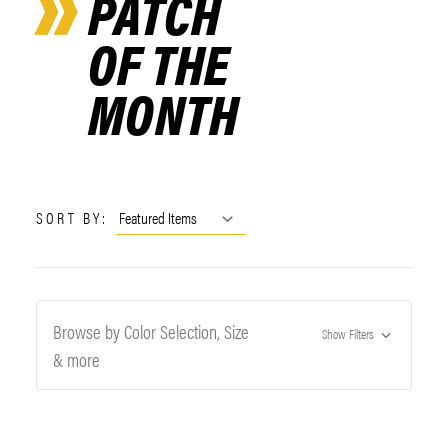
PATCH
OF THE
MONTH
SORT BY:
Browse by Color Selection, Size
Show Filters
& more