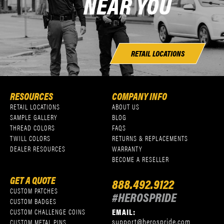
NEAR YOU
RETAIL LOCATIONS
RESOURCES
COMPANY INFO
RETAIL LOCATIONS
ABOUT US
SAMPLE GALLERY
BLOG
THREAD COLORS
FAQS
TWILL COLORS
RETURNS & REPLACEMENTS
DEALER RESOURCES
WARRANTY
BECOME A RESELLER
GET A QUOTE
888.492.9122
CUSTOM PATCHES
#HEROSPRIDE
CUSTOM BADGES
EMAIL:
CUSTOM CHALLENGE COINS
support@herospride.com
CUSTOM METAL PINS