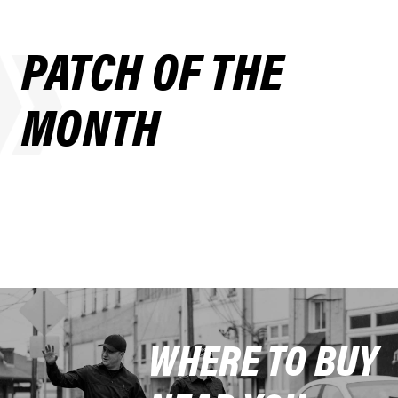
PATCH OF THE
MONTH
WHERE TO BUY