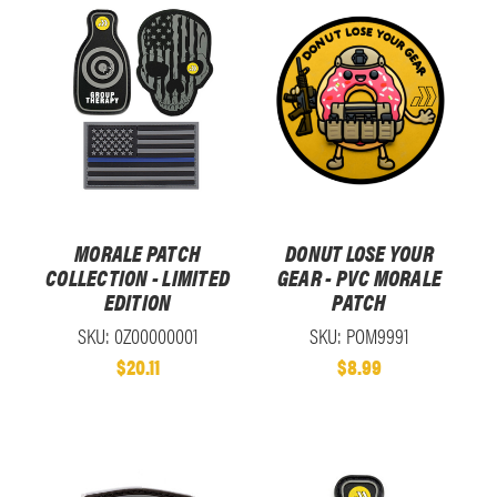
MORALE PATCH
DONUT LOSE YOUR
COLLECTION - LIMITED
GEAR - PVC MORALE
EDITION
PATCH
SKU: 0Z00000001
SKU: POM9991
$20.11
$8.99