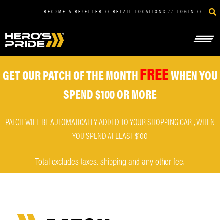
BECOME A RESELLER
//
RETAIL LOCATIONS
//
LOGIN
//
FREE
GET OUR PATCH OF THE MONTH
WHEN YOU
SPEND $100 OR MORE
PATCH WILL BE AUTOMATICALLY ADDED TO YOUR SHOPPING CART, WHEN
YOU SPEND AT LEAST $100
Total excludes taxes, shipping and any other fee.