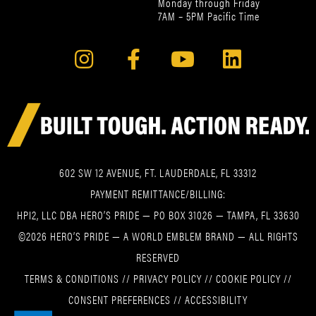
Monday through Friday
7AM – 5PM Pacific Time
602 SW 12 AVENUE, FT. LAUDERDALE, FL 33312
PAYMENT REMITTANCE/BILLING:
HPI2, LLC DBA HERO’S PRIDE — PO BOX 31026 — TAMPA, FL 33630
©2026 HERO’S PRIDE — A WORLD EMBLEM BRAND — ALL RIGHTS
RESERVED
TERMS & CONDITIONS
//
PRIVACY POLICY
//
COOKIE POLICY
//
CONSENT PREFERENCES
//
ACCESSIBILITY