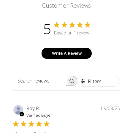
Customer Reviews
5
Based on 1 review
Write A Review
Filters
Search
reviews
Publi
Roy R.
09/08/25
date
Verified Buyer