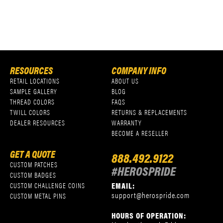
RESOURCES
COMPANY INFO
RETAIL LOCATIONS
ABOUT US
SAMPLE GALLERY
BLOG
THREAD COLORS
FAQS
TWILL COLORS
RETURNS & REPLACEMENTS
DEALER RESOURCES
WARRANTY
BECOME A RESELLER
GET A QUOTE
888.492.9122
CUSTOM PATCHES
#HEROSPRIDE
CUSTOM BADGES
EMAIL:
CUSTOM CHALLENGE COINS
support@herospride.com
CUSTOM METAL PINS
HOURS OF OPERATION: