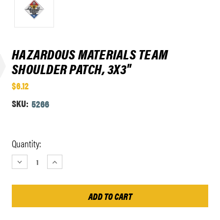
HAZARDOUS MATERIALS TEAM
SHOULDER PATCH, 3X3"
$6.12
SKU:
5266
Current
Quantity:
Stock:
DECREASE
INCREASE
QUANTITY:
QUANTITY: