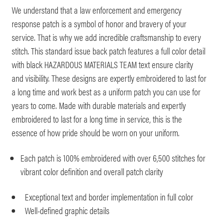
We understand that a law enforcement and emergency
response patch is a symbol of honor and bravery of your
service. That is why we add incredible craftsmanship to every
stitch. This standard issue back patch features a full color detail
with black HAZARDOUS MATERIALS TEAM text ensure clarity
and visibility. These designs are expertly embroidered to last for
a long time and work best as a uniform patch you can use for
years to come. Made with durable materials and expertly
embroidered to last for a long time in service, this is the
essence of how pride should be worn on your uniform.
Each patch is 100% embroidered with over 6,500 stitches for
vibrant color definition and overall patch clarity
Exceptional text and border implementation in full color
Well-defined graphic details