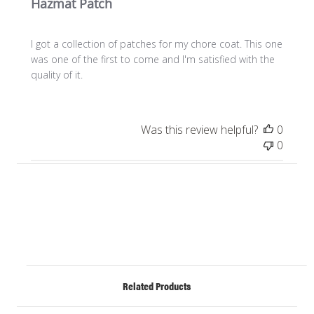
Hazmat Patch
I got a collection of patches for my chore coat. This one
was one of the first to come and I'm satisfied with the
quality of it.
Was this review helpful?
0
0
Related Products