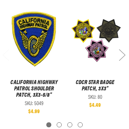
CALIFORNIA HIGHWAY
CDCR STAR BADGE
PATROL SHOULDER
PATCH, 3X3"
PATCH, 3X3-5/8"
SKU: 80
SKU: 5049
$4.49
$4.99