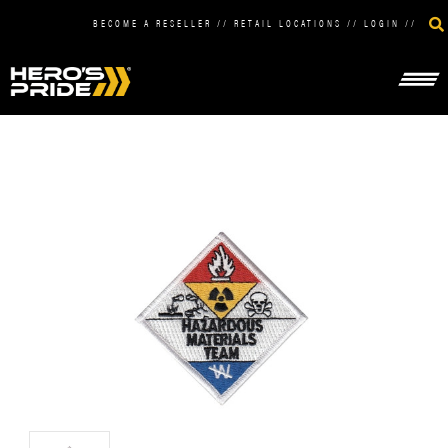
BECOME A RESELLER
//
RETAIL LOCATIONS
//
LOGIN
//