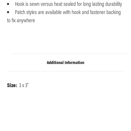
Hook is sewn versus heat sealed for long lasting durability
Patch styles are available with hook and fastener backing
to fix anywhere
Additional Information
Size:
3 x 3"