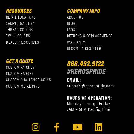
RESOURCES
COMPANY INFO
RETAIL LOCATIONS
ABOUT US
SAMPLE GALLERY
BLOG
THREAD COLORS
FAQS
TWILL COLORS
RETURNS & REPLACEMENTS
DEALER RESOURCES
WARRANTY
BECOME A RESELLER
GET A QUOTE
888.492.9122
CUSTOM PATCHES
#HEROSPRIDE
CUSTOM BADGES
EMAIL:
CUSTOM CHALLENGE COINS
support@herospride.com
CUSTOM METAL PINS
HOURS OF OPERATION:
Monday through Friday
7AM – 5PM Pacific Time