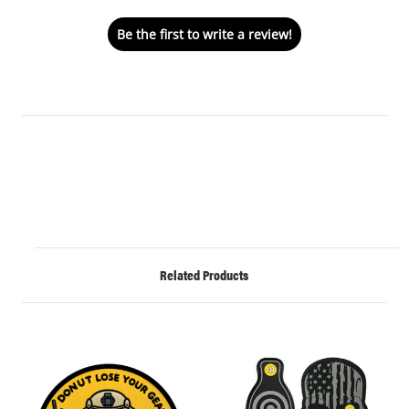
Be the first to write a review!
Related Products