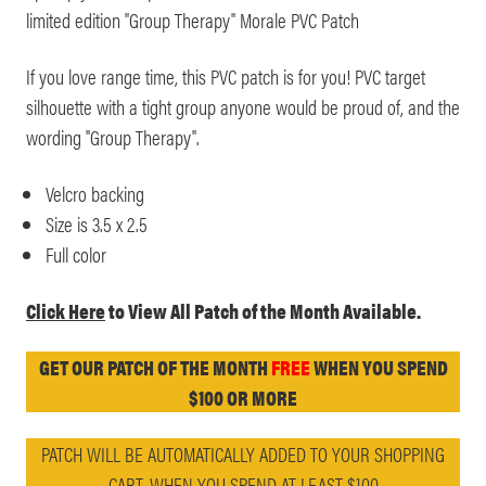
limited edition "Group Therapy" Morale PVC Patch
If you love range time, this PVC patch is for you! PVC target
silhouette with a tight group anyone would be proud of, and the
wording "Group Therapy".
Velcro backing
Size is 3.5 x 2.5
Full color
Click Here
to View All Patch of the Month Available.
GET OUR PATCH OF THE MONTH
FREE
WHEN YOU SPEND
$100 OR MORE
PATCH WILL BE AUTOMATICALLY ADDED TO YOUR SHOPPING
CART, WHEN YOU SPEND AT LEAST $100