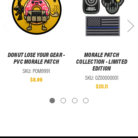
DONUT LOSE YOUR GEAR -
MORALE PATCH
PVC MORALE PATCH
COLLECTION - LIMITED
EDITION
SKU: POM9991
SKU: 0Z00000001
$8.99
$20.11