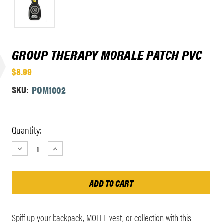
GROUP THERAPY MORALE PATCH PVC
$8.99
SKU:
POM1002
Current
Quantity:
Stock:
DECREASE
INCREASE
QUANTITY:
QUANTITY:
Spiff up your backpack, MOLLE vest, or collection with this