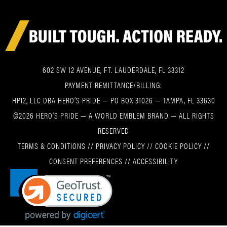
602 SW 12 AVENUE, FT. LAUDERDALE, FL 33312
PAYMENT REMITTANCE/BILLING:
HPI2, LLC DBA HERO’S PRIDE — PO BOX 31026 — TAMPA, FL 33630
©2026 HERO’S PRIDE — A WORLD EMBLEM BRAND — ALL RIGHTS
RESERVED
TERMS & CONDITIONS
//
PRIVACY POLICY
//
COOKIE POLICY
//
CONSENT PREFERENCES
//
ACCESSIBILITY