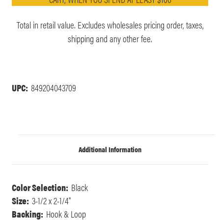
Total in retail value. Excludes wholesales pricing order, taxes,
shipping and any other fee.
UPC:
849204043709
Additional Information
Color Selection:
Black
Size:
3-1/2 x 2-1/4"
Backing:
Hook & Loop