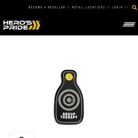
BECOME A RESELLER
//
RETAIL LOCATIONS
//
LOGIN
//