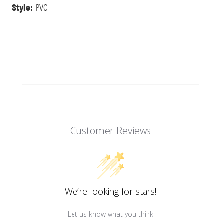
Style:
PVC
Customer Reviews
We’re looking for stars!
Let us know what you think