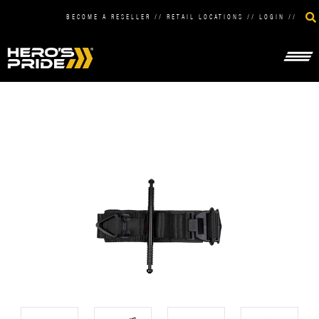
BECOME A RESELLER
//
RETAIL LOCATIONS
//
LOGIN
//