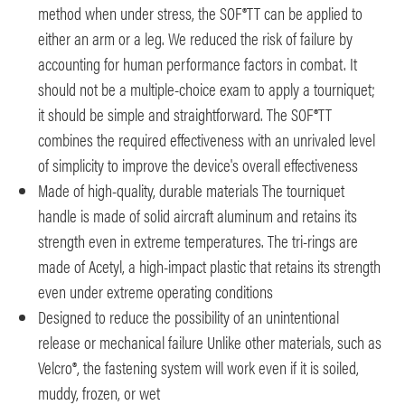
method when under stress, the SOF®TT can be applied to
either an arm or a leg. We reduced the risk of failure by
accounting for human performance factors in combat. It
should not be a multiple-choice exam to apply a tourniquet;
it should be simple and straightforward. The SOF®TT
combines the required effectiveness with an unrivaled level
of simplicity to improve the device's overall effectiveness
Made of high-quality, durable materials The tourniquet
handle is made of solid aircraft aluminum and retains its
strength even in extreme temperatures. The tri-rings are
made of Acetyl, a high-impact plastic that retains its strength
even under extreme operating conditions
Designed to reduce the possibility of an unintentional
release or mechanical failure Unlike other materials, such as
Velcro®, the fastening system will work even if it is soiled,
muddy, frozen, or wet