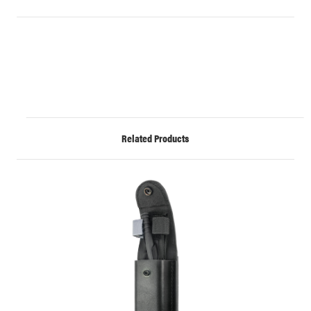
Related Products