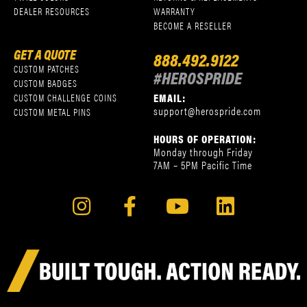
DEALER RESOURCES
WARRANTY
BECOME A RESELLER
GET A QUOTE
888.492.9122
CUSTOM PATCHES
#HEROSPRIDE
CUSTOM BADGES
EMAIL:
CUSTOM CHALLENGE COINS
support@herospride.com
CUSTOM METAL PINS
HOURS OF OPERATION:
Monday through Friday
7AM – 5PM Pacific Time