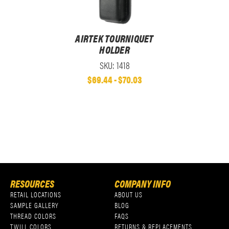
AIRTEK TOURNIQUET
HOLDER
SKU: 1418
$69.44 - $70.03
RESOURCES
COMPANY INFO
RETAIL LOCATIONS
ABOUT US
SAMPLE GALLERY
BLOG
THREAD COLORS
FAQS
TWILL COLORS
RETURNS & REPLACEMENTS