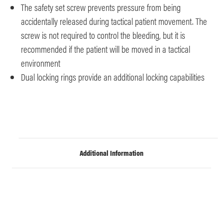
The safety set screw prevents pressure from being
accidentally released during tactical patient movement. The
screw is not required to control the bleeding, but it is
recommended if the patient will be moved in a tactical
environment
Dual locking rings provide an additional locking capabilities
Additional Information