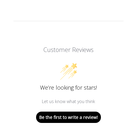
Customer Reviews
We’re looking for stars!
Let us know what you think
Be the first to write a review!