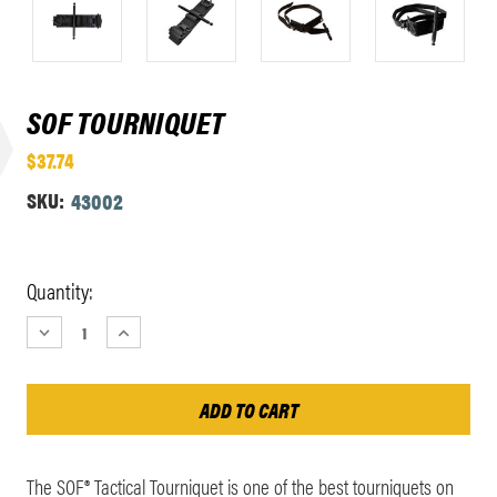
SOF TOURNIQUET
$37.74
SKU:
43002
Current
Quantity:
Stock:
DECREASE
INCREASE
QUANTITY:
QUANTITY:
The SOF® Tactical Tourniquet is one of the best tourniquets on