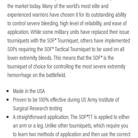
the market today. Many of the world's most elite and
experienced warriors have chosen it for its outstanding ability
to control severe bleeding, high level of reliability, and ease of
application. While some military units have replaced their issue
tourniquets with the SOF® Tourniquet, others have implemented
SOPs requiring the SOF® Tactical Tourniquet to be used on all
lower extremity bleeds. This means that the SOF® is the
tourniquet of choice for controlling the most severe extremity
hemorrhage on the battlefield.
Made in the USA
Proven to be 100% effective during US Army Institute of
Surgical Research testing
A straightforward application. The SOF®TT is applied to either
an arm or a leg. Unlike other tourniquets, which require you
to learn two methods of application and then use the correct