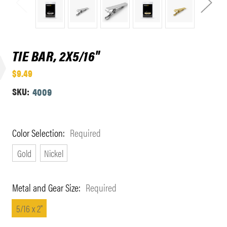
TIE BAR, 2X5/16"
$9.49
SKU:
4009
Color Selection:
Required
Gold
Nickel
Metal and Gear Size:
Required
5/16 x 2"