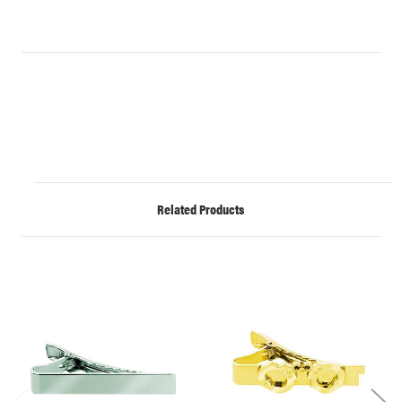
Related Products