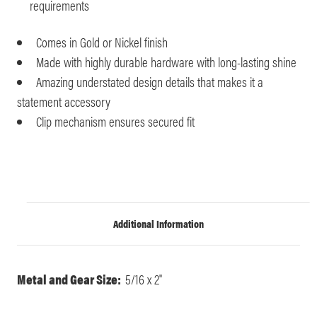
requirements
Comes in Gold or Nickel finish
Made with highly durable hardware with long-lasting shine
Amazing understated design details that makes it a
statement accessory
Clip mechanism ensures secured fit
Additional Information
Metal and Gear Size:
5/16 x 2"