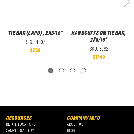
TIE BAR (LAPD) , 2X5/16"
HANDCUFFS ON TIE BAR,
2X5/16"
SKU: 4007
SKU: 3982
$7.49
$17.49
RESOURCES
COMPANY INFO
RETAIL LOCATIONS
ABOUT US
SAMPLE GALLERY
BLOG