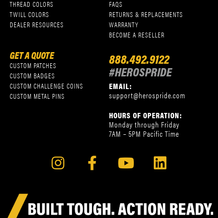
THREAD COLORS
FAQS
TWILL COLORS
RETURNS & REPLACEMENTS
DEALER RESOURCES
WARRANTY
BECOME A RESELLER
GET A QUOTE
888.492.9122
CUSTOM PATCHES
#HEROSPRIDE
CUSTOM BADGES
EMAIL:
CUSTOM CHALLENGE COINS
support@herospride.com
CUSTOM METAL PINS
HOURS OF OPERATION:
Monday through Friday
7AM – 5PM Pacific Time