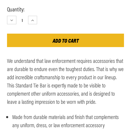
Current
Quantity:
Stock:
DECREASE
INCREASE
QUANTITY:
QUANTITY:
We understand that law enforcement requires accessories that
are durable to endure even the toughest duties. That is why we
add incredible craftsmanship to every product in our lineup.
This Standard Tie Bar is expertly made to be visible to
complement other uniform accessories, and is designed to
leave a lasting impression to be worn with pride.
Made from durable materials and finish that complements
any uniform, dress, or law enforcement accessory