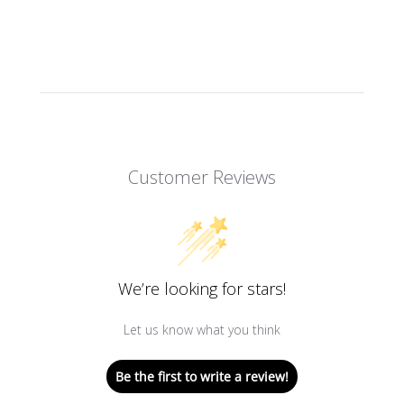
Customer Reviews
We’re looking for stars!
Let us know what you think
Be the first to write a review!