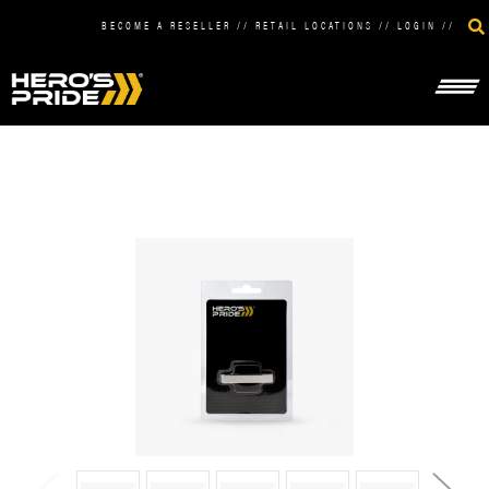
BECOME A RESELLER
//
RETAIL LOCATIONS
//
LOGIN
//