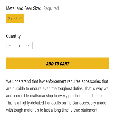
Metal and Gear Size:
Required
2 x 5/16"
Current
Quantity:
Stock:
DECREASE
INCREASE
QUANTITY:
QUANTITY:
We understand that law enforcement requires accessories that
are durable to endure even the toughest duties. That is why we
add incredible craftsmanship to every product in our lineup.
This is a highly-detailed Handcuffs on Tie Bar accessory made
with tough materials to last a long time, a true statement