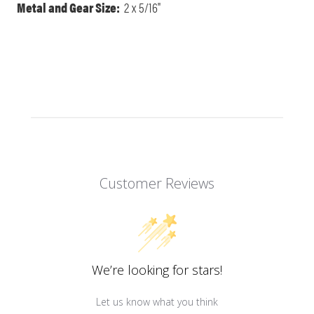
Metal and Gear Size:
2 x 5/16"
Customer Reviews
We’re looking for stars!
Let us know what you think