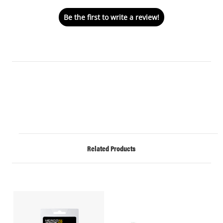
Be the first to write a review!
Related Products