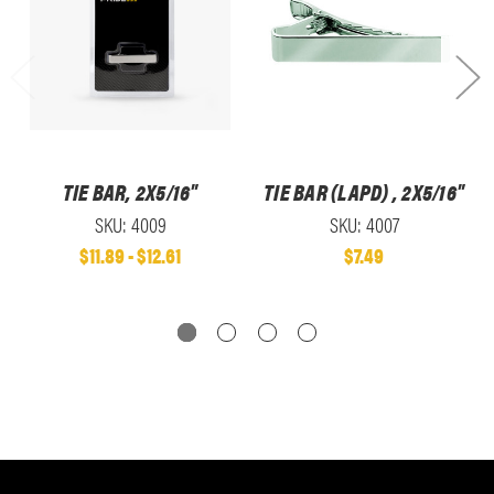
TIE BAR, 2X5/16"
TIE BAR (LAPD) , 2X5/16"
SKU: 4009
SKU: 4007
$11.89 - $12.61
$7.49