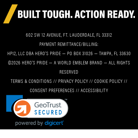
602 SW 12 AVENUE, FT. LAUDERDALE, FL 33312
PAYMENT REMITTANCE/BILLING:
HPI2, LLC DBA HERO’S PRIDE — PO BOX 31026 — TAMPA, FL 33630
©2026 HERO’S PRIDE — A WORLD EMBLEM BRAND — ALL RIGHTS
RESERVED
TERMS & CONDITIONS
//
PRIVACY POLICY
//
COOKIE POLICY
//
CONSENT PREFERENCES
//
ACCESSIBILITY