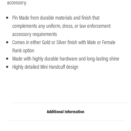
accessory.
Pin Made from durable materials and finish that
complements any uniform, dress, or law enforcement
accessory requirements
Comes in either Gold or Silver finish with Male or Female
Rank option
Made with highly durable hardware and long-lasting shine
Highly detailed Mini Handcuff design
Additional Information