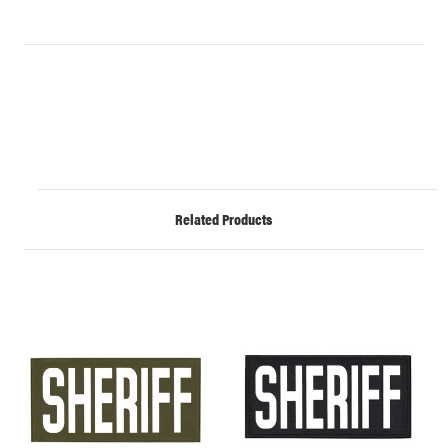
Related Products