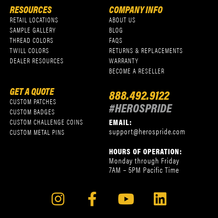
RESOURCES
COMPANY INFO
RETAIL LOCATIONS
ABOUT US
SAMPLE GALLERY
BLOG
THREAD COLORS
FAQS
TWILL COLORS
RETURNS & REPLACEMENTS
DEALER RESOURCES
WARRANTY
BECOME A RESELLER
GET A QUOTE
888.492.9122
CUSTOM PATCHES
#HEROSPRIDE
CUSTOM BADGES
EMAIL:
CUSTOM CHALLENGE COINS
support@herospride.com
CUSTOM METAL PINS
HOURS OF OPERATION:
Monday through Friday
7AM – 5PM Pacific Time