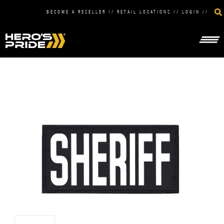
BECOME A RESELLER
//
RETAIL LOCATIONS
//
LOGIN
//