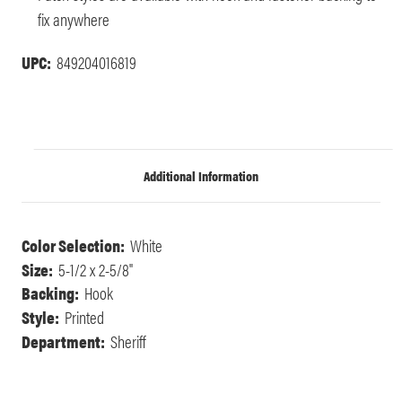
fix anywhere
UPC:
849204016819
Additional Information
Color Selection:
White
Size:
5-1/2 x 2-5/8"
Backing:
Hook
Style:
Printed
Department:
Sheriff