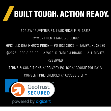
602 SW 12 AVENUE, FT. LAUDERDALE, FL 33312
PAYMENT REMITTANCE/BILLING:
HPI2, LLC DBA HERO’S PRIDE — PO BOX 31026 — TAMPA, FL 33630
©2026 HERO’S PRIDE — A WORLD EMBLEM BRAND — ALL RIGHTS
RESERVED
TERMS & CONDITIONS
//
PRIVACY POLICY
//
COOKIE POLICY
//
CONSENT PREFERENCES
//
ACCESSIBILITY