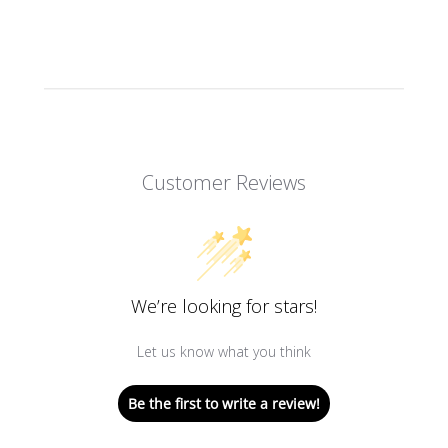
Customer Reviews
We’re looking for stars!
Let us know what you think
Be the first to write a review!