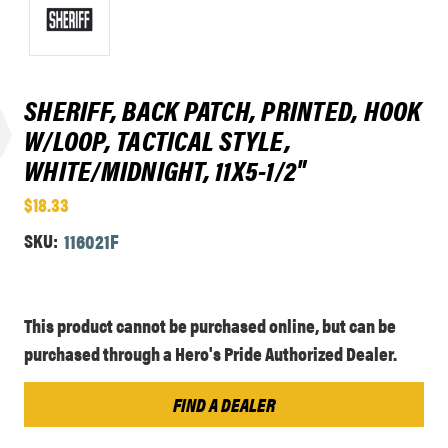
SHERIFF, BACK PATCH, PRINTED, HOOK
W/LOOP, TACTICAL STYLE,
WHITE/MIDNIGHT, 11X5-1/2"
$18.33
SKU:
116021F
Current
This product cannot be purchased online, but can be
Stock:
purchased through a Hero's Pride Authorized Dealer.
FIND A DEALER