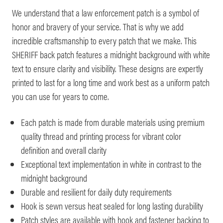
We understand that a law enforcement patch is a symbol of
honor and bravery of your service. That is why we add
incredible craftsmanship to every patch that we make. This
SHERIFF back patch features a midnight background with white
text to ensure clarity and visibility. These designs are expertly
printed to last for a long time and work best as a uniform patch
you can use for years to come.
Each patch is made from durable materials using premium
quality thread and printing process for vibrant color
definition and overall clarity
Exceptional text implementation in white in contrast to the
midnight background
Durable and resilient for daily duty requirements
Hook is sewn versus heat sealed for long lasting durability
Patch styles are available with hook and fastener backing to