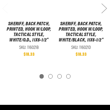
SHERIFF, BACK PATCH,
SHERIFF, BACK PATCH,
PRINTED, HOOK W/LOOP,
PRINTED, HOOK W/LOOP,
TACTICAL STYLE,
TACTICAL STYLE,
WHITE/O.D., 11X5-1/2"
WHITE/BLACK, 11X5-1/2"
SKU: 116021B
SKU: 116021D
$18.33
$18.33