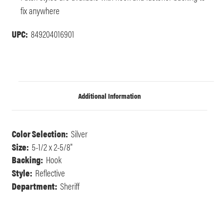
fix anywhere
UPC:
849204016901
Additional Information
Color Selection:
Silver
Size:
5-1/2 x 2-5/8"
Backing:
Hook
Style:
Reflective
Department:
Sheriff