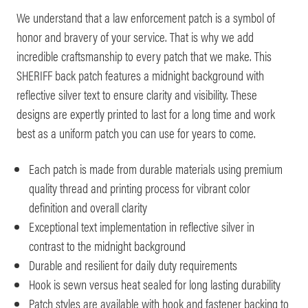
We understand that a law enforcement patch is a symbol of
honor and bravery of your service. That is why we add
incredible craftsmanship to every patch that we make. This
SHERIFF back patch features a midnight background with
reflective silver text to ensure clarity and visibility. These
designs are expertly printed to last for a long time and work
best as a uniform patch you can use for years to come.
Each patch is made from durable materials using premium
quality thread and printing process for vibrant color
definition and overall clarity
Exceptional text implementation in reflective silver in
contrast to the midnight background
Durable and resilient for daily duty requirements
Hook is sewn versus heat sealed for long lasting durability
Patch styles are available with hook and fastener backing to