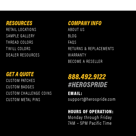
RESOURCES
COMPANY INFO
RETAIL LOCATIONS
ABOUT US
SAMPLE GALLERY
BLOG
THREAD COLORS
FAQS
TWILL COLORS
RETURNS & REPLACEMENTS
DEALER RESOURCES
WARRANTY
BECOME A RESELLER
GET A QUOTE
888.492.9122
CUSTOM PATCHES
#HEROSPRIDE
CUSTOM BADGES
EMAIL:
CUSTOM CHALLENGE COINS
support@herospride.com
CUSTOM METAL PINS
HOURS OF OPERATION:
Monday through Friday
7AM – 5PM Pacific Time