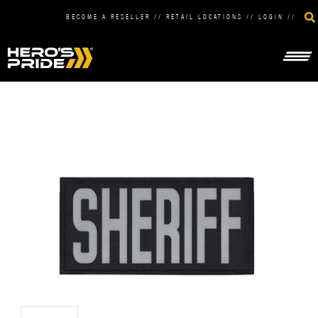
BECOME A RESELLER
//
RETAIL LOCATIONS
//
LOGIN
//