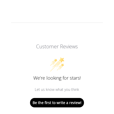
Customer Reviews
We’re looking for stars!
Let us know what you think
Be the first to write a review!