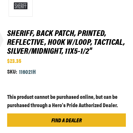
SHERIFF, BACK PATCH, PRINTED,
REFLECTIVE, HOOK W/LOOP, TACTICAL,
SILVER/MIDNIGHT, 11X5-1/2"
$23.35
SKU:
116021H
Current
This product cannot be purchased online, but can be
Stock:
purchased through a Hero's Pride Authorized Dealer.
FIND A DEALER