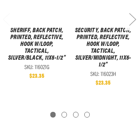
SHERIFF, BACK PATCH,
SECURITY, BACK PATCH,
PRINTED, REFLECTIVE,
PRINTED, REFLECTIVE,
HOOK W/LOOP,
HOOK W/LOOP,
TACTICAL,
TACTICAL,
SILVER/BLACK, 11X5-1/2"
SILVER/MIDNIGHT, 11X5-
1/2"
SKU: 116021G
SKU: 116023H
$23.35
$23.35