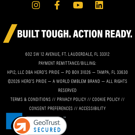
602 SW 12 AVENUE, FT. LAUDERDALE, FL 33312
PAYMENT REMITTANCE/BILLING:
HPI2, LLC DBA HERO’S PRIDE — PO BOX 31026 — TAMPA, FL 33630
©2026 HERO’S PRIDE — A WORLD EMBLEM BRAND — ALL RIGHTS
RESERVED
TERMS & CONDITIONS
//
PRIVACY POLICY
//
COOKIE POLICY
//
CONSENT PREFERENCES
//
ACCESSIBILITY