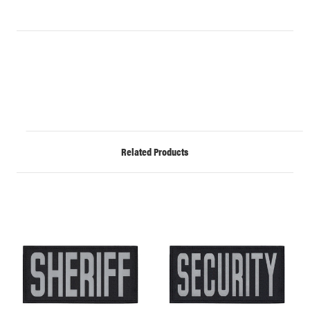
Related Products