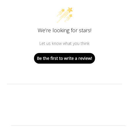
We’re looking for stars!
Let us know what you think
Be the first to write a review!