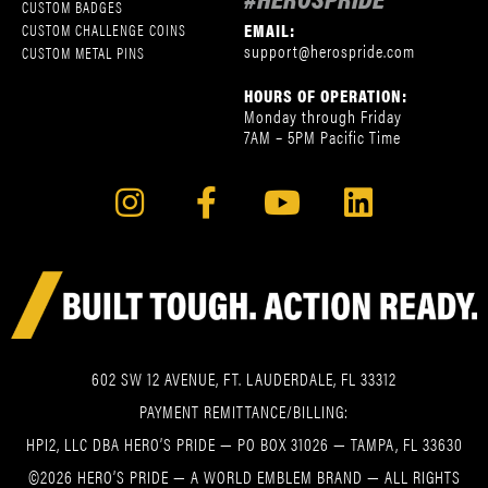
CUSTOM BADGES
EMAIL:
CUSTOM CHALLENGE COINS
support@herospride.com
CUSTOM METAL PINS
HOURS OF OPERATION:
Monday through Friday
7AM – 5PM Pacific Time
602 SW 12 AVENUE, FT. LAUDERDALE, FL 33312
PAYMENT REMITTANCE/BILLING:
HPI2, LLC DBA HERO’S PRIDE — PO BOX 31026 — TAMPA, FL 33630
©2026 HERO’S PRIDE — A WORLD EMBLEM BRAND — ALL RIGHTS