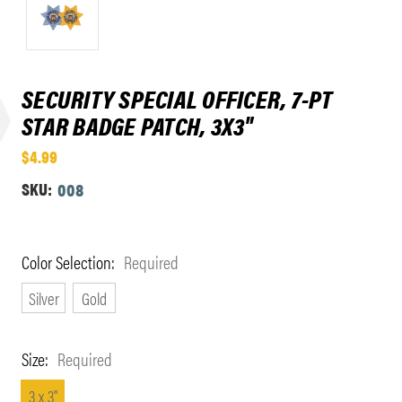
SECURITY SPECIAL OFFICER, 7-PT
STAR BADGE PATCH, 3X3"
$4.99
SKU:
008
Color Selection:
Required
Silver
Gold
Size:
Required
3 x 3"