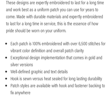
These designs are expertly embroidered to last for a long time
and work best as a uniform patch you can use for years to
come. Made with durable materials and expertly embroidered
to last for a long time in service, this is the essence of how
pride should be worn on your uniform.
Each patch is 100% embroidered with over 6,500 stitches for
vibrant color definition and overall patch clarity
Exceptional design implementation that comes in gold and
silver versions
Well-defined graphic and text details
Hook is sewn versus heat sealed for long lasting durability
Patch styles are available with hook and fastener backing to
fix anywhere