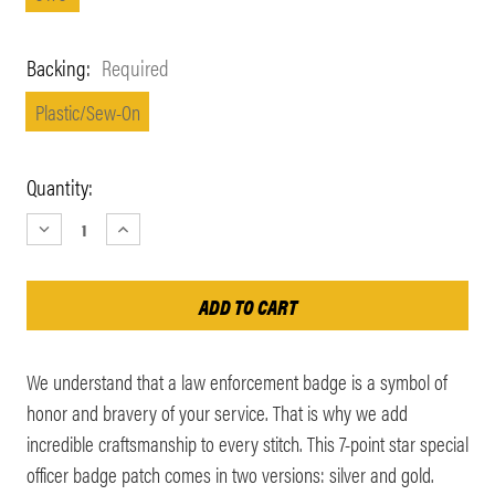
Backing:
Required
Plastic/Sew-On
Current
Quantity:
Stock:
DECREASE
INCREASE
QUANTITY:
QUANTITY:
We understand that a law enforcement badge is a symbol of
honor and bravery of your service. That is why we add
incredible craftsmanship to every stitch. This 7-point star special
officer badge patch comes in two versions: silver and gold.