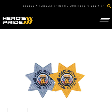
BECOME A RESELLER
//
RETAIL LOCATIONS
//
LOGIN
//