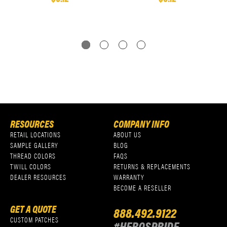
RESOURCES
COMPANY INFO
RETAIL LOCATIONS
ABOUT US
SAMPLE GALLERY
BLOG
THREAD COLORS
FAQS
TWILL COLORS
RETURNS & REPLACEMENTS
DEALER RESOURCES
WARRANTY
BECOME A RESELLER
GET A QUOTE
888.492.9122
CUSTOM PATCHES
#HEROSPRIDE