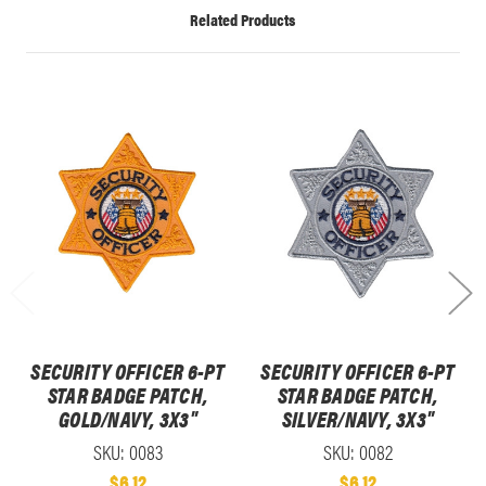
Related Products
SECURITY OFFICER 6-PT
SECURITY OFFICER 6-PT
STAR BADGE PATCH,
STAR BADGE PATCH,
GOLD/NAVY, 3X3"
SILVER/NAVY, 3X3"
SKU: 0083
SKU: 0082
$6.12
$6.12