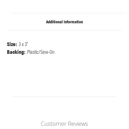
Additional Information
Size:
3 x 3"
Backing:
Plastic/Sew-On
Customer Reviews