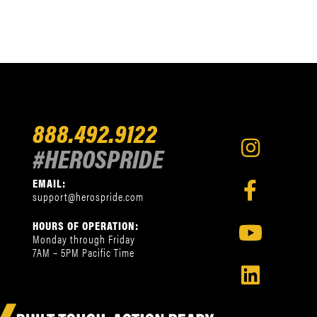
888.492.9122
#HEROSPRIDE
EMAIL:
support@herospride.com
HOURS OF OPERATION:
Monday through Friday
7AM – 5PM Pacific Time