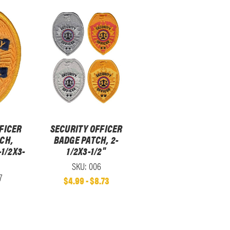
FICER
SECURITY OFFICER
CH,
BADGE PATCH, 2-
-1/2X3-
1/2X3-1/2"
SKU: 006
7
$4.99 - $8.73