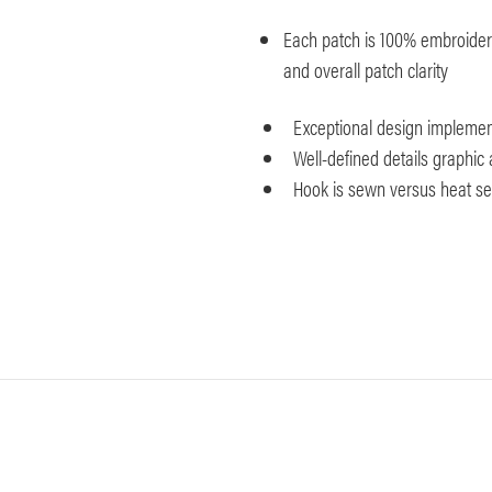
Each patch is 100% embroidered
and overall patch clarity
Exceptional design implemen
Well-defined details graphic 
Hook is sewn versus heat seal