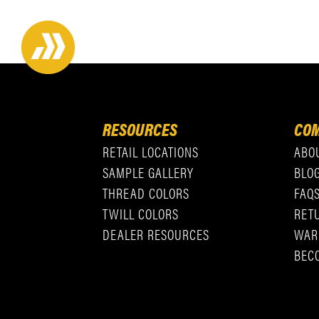
RESOURCES
COM
RETAIL LOCATIONS
ABO
SAMPLE GALLERY
BLO
THREAD COLORS
FAQ
TWILL COLORS
RET
DEALER RESOURCES
WAR
BEC