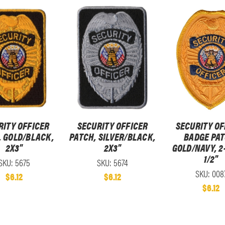
RITY OFFICER
SECURITY OFFICER
SECURITY OF
, GOLD/BLACK,
PATCH, SILVER/BLACK,
BADGE PAT
2X3"
2X3"
GOLD/NAVY, 2
1/2"
SKU: 5675
SKU: 5674
SKU: 008
$6.12
$6.12
$6.12