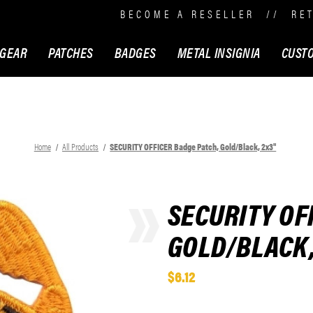
BECOME A RESELLER
//
RE
 GEAR
PATCHES
BADGES
METAL INSIGNIA
CUST
Home
All Products
SECURITY OFFICER Badge Patch, Gold/Black, 2x3"
SECURITY OF
GOLD/BLACK,
$6.12