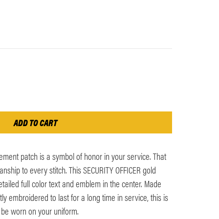
ment patch is a symbol of honor in your service. That
anship to every stitch. This SECURITY OFFICER gold
tailed full color text and emblem in the center. Made
y embroidered to last for a long time in service, this is
 be worn on your uniform.