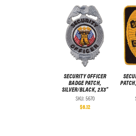
SECURITY OFFICER
SECU
BADGE PATCH,
PATCH
SILVER/BLACK, 2X3"
SKU: 5670
$6.12