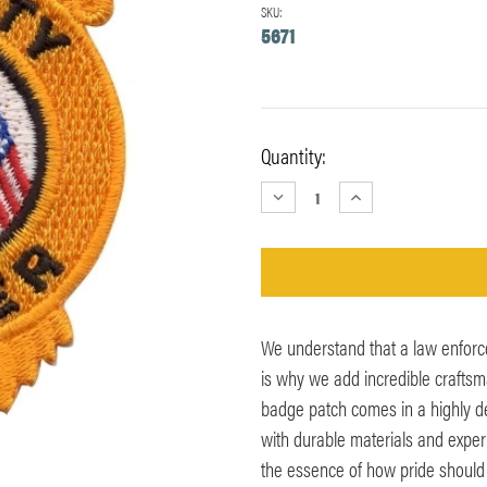
SKU:
5671
Current
Quantity:
Stock:
DECREASE
INCREASE
QUANTITY:
QUANTITY:
We understand that a law enforce
is why we add incredible craftsm
badge patch comes in a highly de
with durable materials and expertl
the essence of how pride should