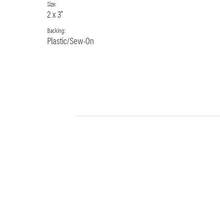
Size:
2 x 3"
Backing:
Plastic/Sew-On