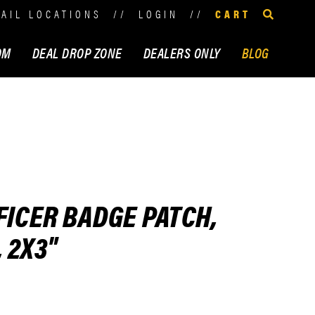
TAIL LOCATIONS
//
LOGIN
//
CART
OM
DEAL DROP ZONE
DEALERS ONLY
BLOG
FICER BADGE PATCH,
 2X3"