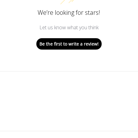
We’re looking for stars!
Let us know what you think
Be the first to write a review!