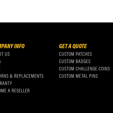
PANY INFO
GET A QUOTE
UT US
CUSTOM PATCHES
G
CUSTOM BADGES
S
CUSTOM CHALLENGE COINS
URNS & REPLACEMENTS
CUSTOM METAL PINS
RANTY
OME A RESELLER