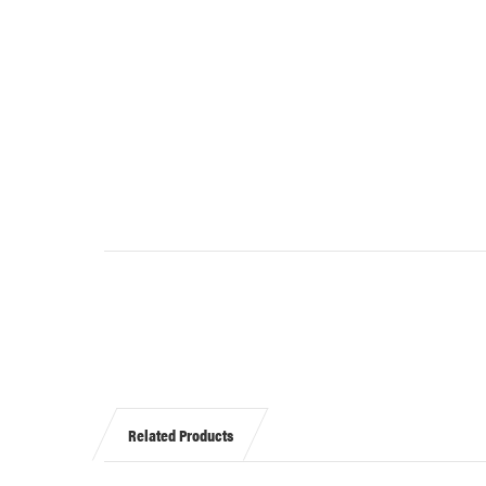
Related Products