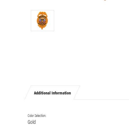
Additional Information
Color Selection:
Gold