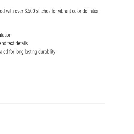
 with over 6,500 stitches for vibrant color definition
tation
and text details
ed for long lasting durability