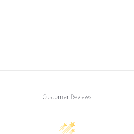
Customer Reviews