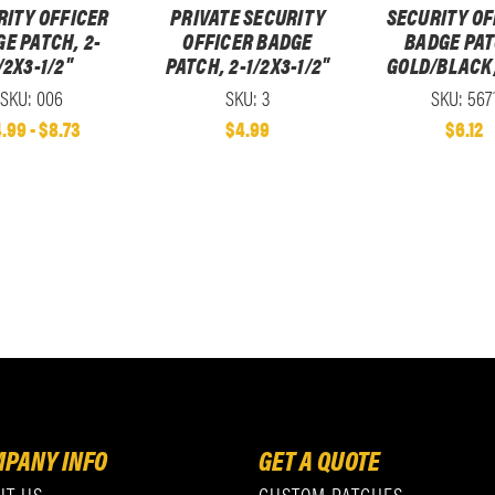
RITY OFFICER
PRIVATE SECURITY
SECURITY OF
E PATCH, 2-
OFFICER BADGE
BADGE PAT
/2X3-1/2"
PATCH, 2-1/2X3-1/2"
GOLD/BLACK,
SKU: 006
SKU: 3
SKU: 567
.99 - $8.73
$4.99
$6.12
PANY INFO
GET A QUOTE
UT US
CUSTOM PATCHES