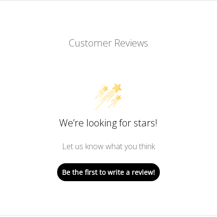
Customer Reviews
We’re looking for stars!
Let us know what you think
Be the first to write a review!