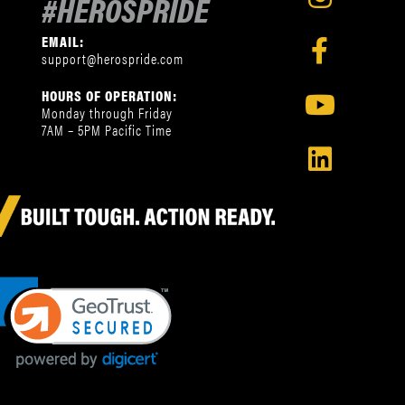
#HEROSPRIDE
EMAIL:
support@herospride.com
HOURS OF OPERATION:
Monday through Friday
7AM – 5PM Pacific Time