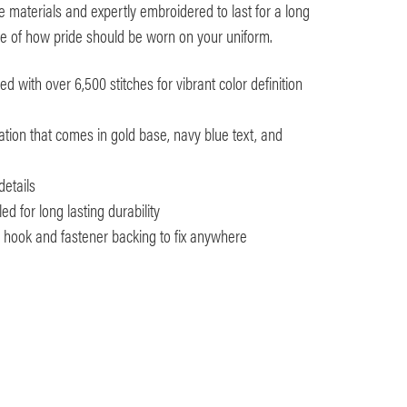
 materials and expertly embroidered to last for a long
nce of how pride should be worn on your uniform.
 with over 6,500 stitches for vibrant color definition
tion that comes in gold base, navy blue text, and
details
d for long lasting durability
th hook and fastener backing to fix anywhere