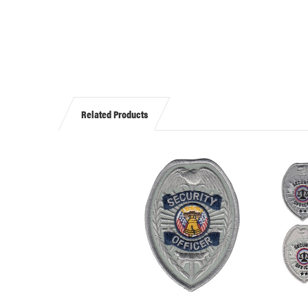
Related Products