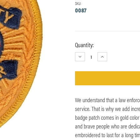
SKU:
0087
Current
Quantity:
Stock:
DECREASE
INCREASE
QUANTITY:
QUANTITY:
We understand that a law enforc
service. That is why we add incred
badge patch comes in gold color w
and brave people who are dedica
embroidered to last for a long t