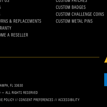
G
CUSTOM BADGES
S
CUSTOM CHALLENGE COINS
URNS & REPLACEMENTS
CUSTOM METAL PINS
RANTY
OME A RESELLER
TAMPA, FL 33630
 — ALL RIGHTS RESERVED
IE POLICY
//
CONSENT PREFERENCES
//
ACCESSIBILITY