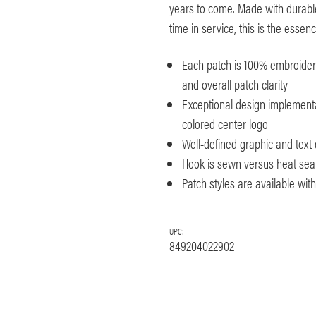
years to come. Made with durable
time in service, this is the esse
Each patch is 100% embroidered
and overall patch clarity
Exceptional design implementa
colored center logo
Well-defined graphic and text 
Hook is sewn versus heat seale
Patch styles are available wi
UPC:
849204022902