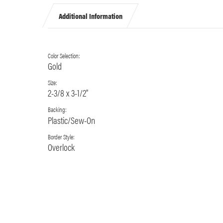
Additional Information
Color Selection:
Gold
Size:
2-3/8 x 3-1/2"
Backing:
Plastic/Sew-On
Border Style:
Overlock