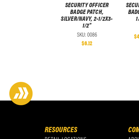
SECURITY OFFICER
SECU
BADGE PATCH,
BADG
SILVER/NAVY, 2-1/2X3-
1
1/2"
SKU: 0086
$4
$6.12
RESOURCES
COM
RETAIL LOCATIONS
ABO