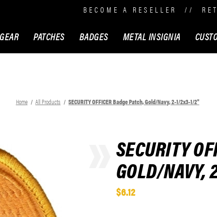
BECOME A RESELLER
//
RE
 GEAR
PATCHES
BADGES
METAL INSIGNIA
CUST
Home
All Products
SECURITY OFFICER Badge Patch, Gold/Navy, 2-1/2x3-1/2"
SECURITY OF
GOLD/NAVY, 2
$6.12