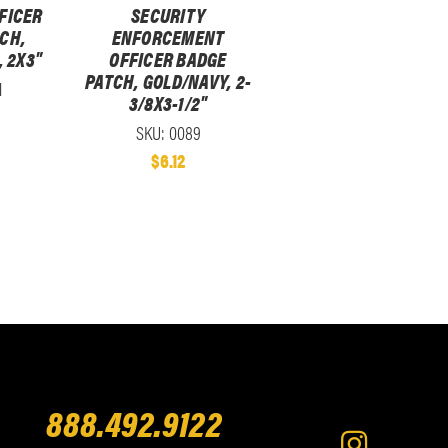
FICER
SECURITY
CH,
ENFORCEMENT
 2X3"
OFFICER BADGE
PATCH, GOLD/NAVY, 2-
1
3/8X3-1/2"
SKU: 0089
$6.12
888.492.9122