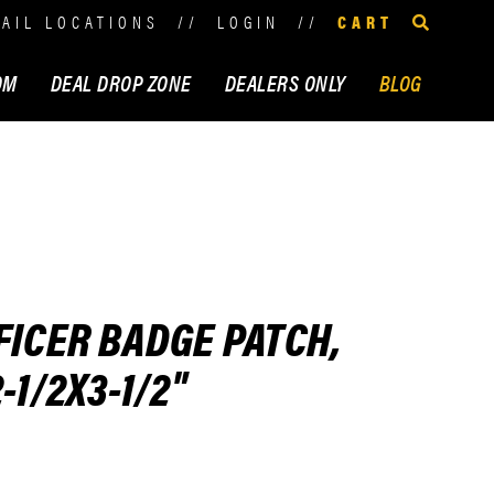
TAIL LOCATIONS
//
LOGIN
//
CART
OM
DEAL DROP ZONE
DEALERS ONLY
BLOG
FICER BADGE PATCH,
-1/2X3-1/2"