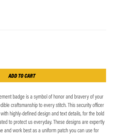
ement badge is a symbol of honor and bravery of your
ible craftsmanship to every stitch. This security officer
ith highly-defined design and text details, for the bold
ted to protect us everyday. These designs are expertly
ime and work best as a uniform patch you can use for