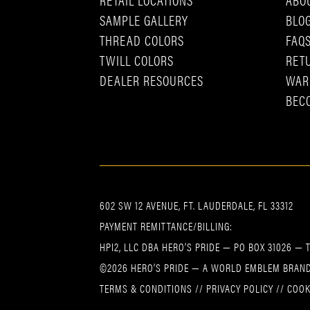
SAMPLE GALLERY
BLO
THREAD COLORS
FAQ
TWILL COLORS
RET
DEALER RESOURCES
WAR
BEC
602 SW 12 AVENUE, FT. LAUDERDALE, FL 33312
PAYMENT REMITTANCE/BILLING:
HPI2, LLC DBA HERO’S PRIDE — PO BOX 31026 — 
©2026 HERO’S PRIDE — A WORLD EMBLEM BRAND
TERMS & CONDITIONS
//
PRIVACY POLICY
//
COOK