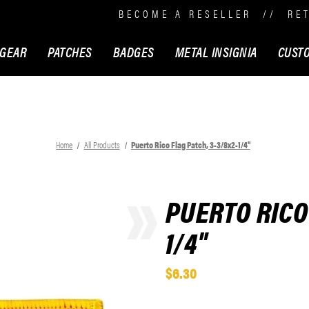
BECOME A RESELLER
//
RE
 GEAR
PATCHES
BADGES
METAL INSIGNIA
CUST
Home
All Products
Puerto Rico Flag Patch, 3-3/8x2-1/4"
PUERTO RICO 
1/4"
$6.30