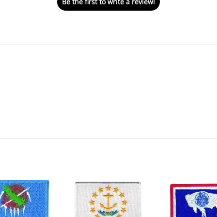
Be the first to write a review!