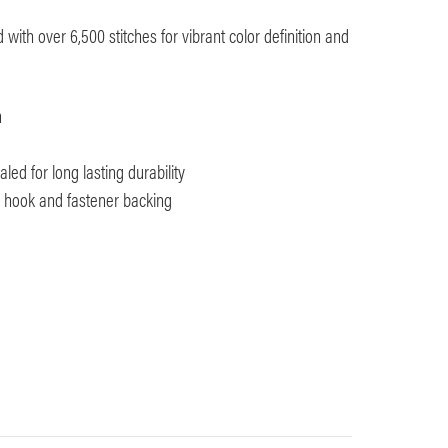
with over 6,500 stitches for vibrant color definition and
m
ed for long lasting durability
th hook and fastener backing