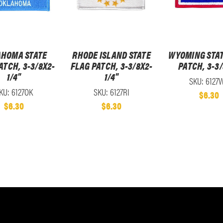
HOMA STATE
RHODE ISLAND STATE
WYOMING STAT
ATCH, 3-3/8X2-
FLAG PATCH, 3-3/8X2-
PATCH, 3-3
1/4"
1/4"
SKU: 6127
KU: 6127OK
SKU: 6127RI
$6.30
$6.30
$6.30