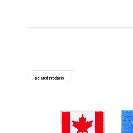
Related Products