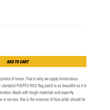
 symbol of honor. That is why we apply tremendous
r standard PUERTO RICO flag patch is as beautiful as it is
iteration. Made with tough materials and expertly
me in service, this is the essence of how pride should be