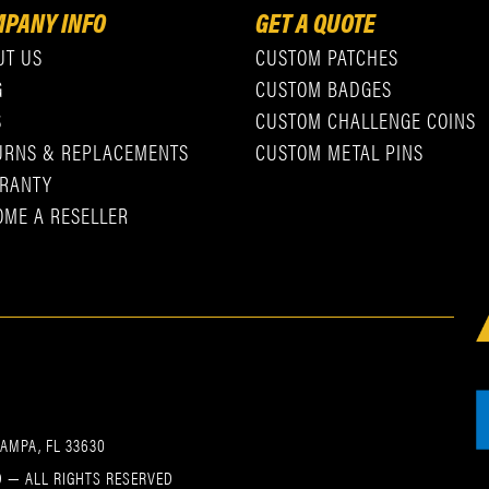
PANY INFO
GET A QUOTE
UT US
CUSTOM PATCHES
G
CUSTOM BADGES
S
CUSTOM CHALLENGE COINS
URNS & REPLACEMENTS
CUSTOM METAL PINS
RANTY
OME A RESELLER
TAMPA, FL 33630
 — ALL RIGHTS RESERVED