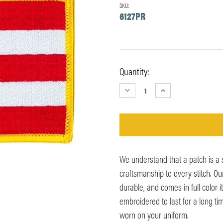
SKU:
6127PR
Current
Quantity:
Stock:
DECREASE
INCREASE
QUANTITY:
QUANTITY:
We understand that a patch is a
craftsmanship to every stitch. Ou
durable, and comes in full color 
embroidered to last for a long ti
worn on your uniform.