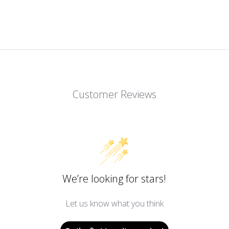
Customer Reviews
We’re looking for stars!
Let us know what you think