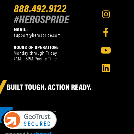
888.492.9122
#HEROSPRIDE
EMAIL:
support@herospride.com
HOURS OF OPERATION:
Monday through Friday
7AM – 5PM Pacific Time