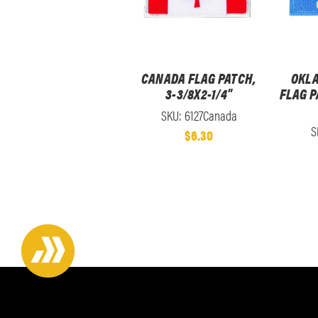
CANADA FLAG PATCH,
OKLA
3-3/8X2-1/4"
FLAG P
SKU: 6127Canada
S
$6.30