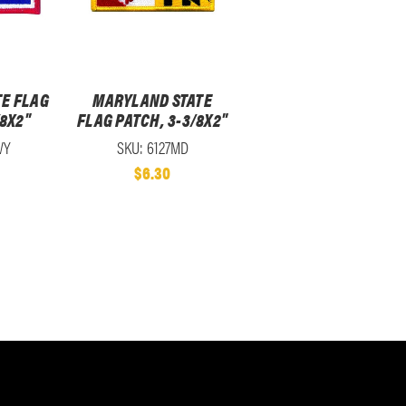
E FLAG
MARYLAND STATE
/8X2"
FLAG PATCH, 3-3/8X2"
WY
SKU: 6127MD
$6.30