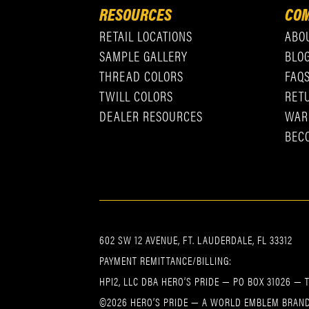
RESOURCES
COM
RETAIL LOCATIONS
ABO
SAMPLE GALLERY
BLO
THREAD COLORS
FAQ
TWILL COLORS
RET
DEALER RESOURCES
WAR
BEC
602 SW 12 AVENUE, FT. LAUDERDALE, FL 33312
PAYMENT REMITTANCE/BILLING:
HPI2, LLC DBA HERO’S PRIDE — PO BOX 31026 — 
©2026 HERO’S PRIDE — A WORLD EMBLEM BRAND