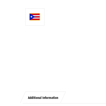
Additional Information