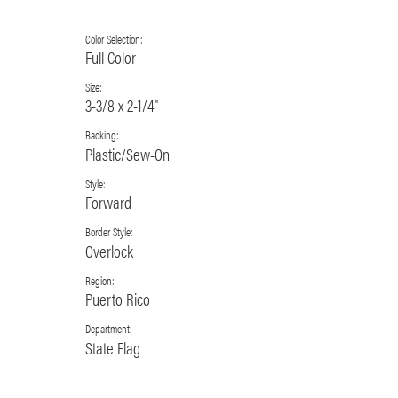
Color Selection:
Full Color
Size:
3-3/8 x 2-1/4"
Backing:
Plastic/Sew-On
Style:
Forward
Border Style:
Overlock
Region:
Puerto Rico
Department:
State Flag