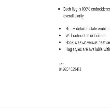
Each flag is 100% embroidered 
overall clarity
Highly-detailed state emble
Well-defined color borders
Hook is sewn versus heat seal
Flag styles are available wi
UPC:
849204029413