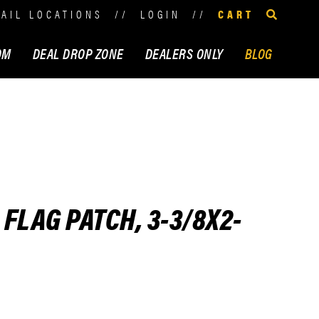
TAIL LOCATIONS
//
LOGIN
//
CART
OM
DEAL DROP ZONE
DEALERS ONLY
BLOG
FLAG PATCH, 3-3/8X2-