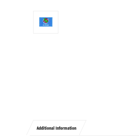
Additional Information