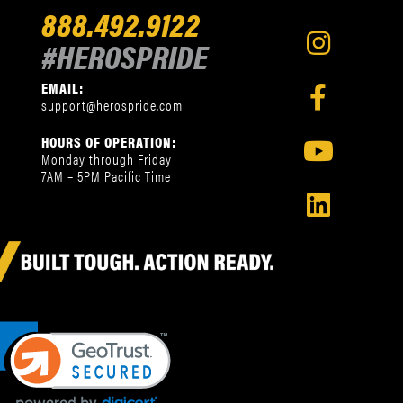
888.492.9122
#HEROSPRIDE
EMAIL:
support@herospride.com
HOURS OF OPERATION:
Monday through Friday
7AM – 5PM Pacific Time