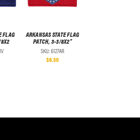
E FLAG
ARKANSAS STATE FLAG
/8X2
PATCH, 3-3/8X2"
NV
SKU: 6127AR
$6.30