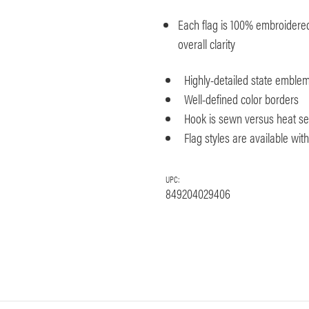
Each flag is 100% embroidered 
overall clarity
Highly-detailed state emble
Well-defined color borders
Hook is sewn versus heat seal
Flag styles are available wi
UPC:
849204029406