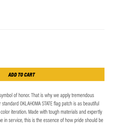
 symbol of honor. That is why we apply tremendous
ur standard OKLAHOMA STATE flag patch is as beautiful
l color iteration. Made with tough materials and expertly
me in service, this is the essence of how pride should be