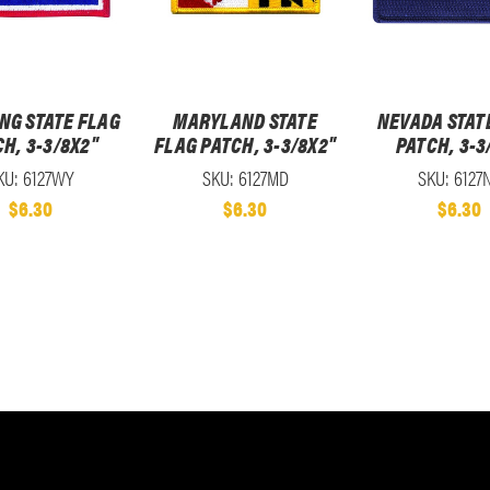
NG STATE FLAG
MARYLAND STATE
NEVADA STAT
H, 3-3/8X2"
FLAG PATCH, 3-3/8X2"
PATCH, 3-3
KU: 6127WY
SKU: 6127MD
SKU: 6127
$6.30
$6.30
$6.30