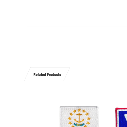
Related Products