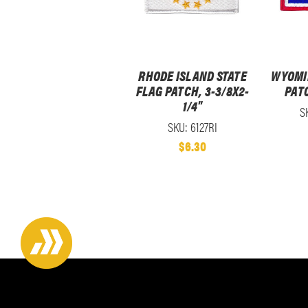
RHODE ISLAND STATE
WYOMI
FLAG PATCH, 3-3/8X2-
PATC
1/4"
S
SKU: 6127RI
$6.30