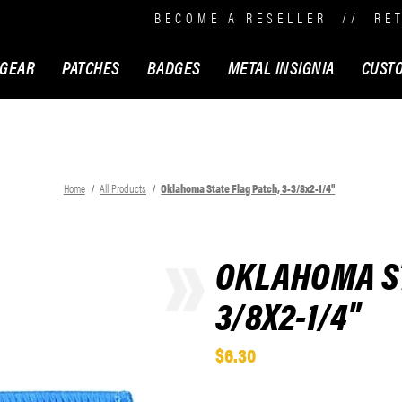
BECOME A RESELLER
//
RE
 GEAR
PATCHES
BADGES
METAL INSIGNIA
CUST
Home
All Products
Oklahoma State Flag Patch, 3-3/8x2-1/4"
OKLAHOMA ST
3/8X2-1/4"
$6.30