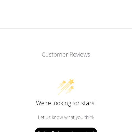
Customer Reviews
We’re looking for stars!
Let us know what you think