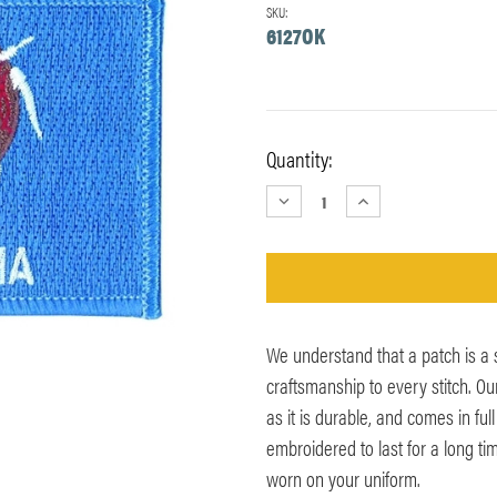
SKU:
6127OK
Current
Quantity:
Stock:
DECREASE
INCREASE
QUANTITY:
QUANTITY:
We understand that a patch is a
craftsmanship to every stitch. O
as it is durable, and comes in ful
embroidered to last for a long ti
worn on your uniform.