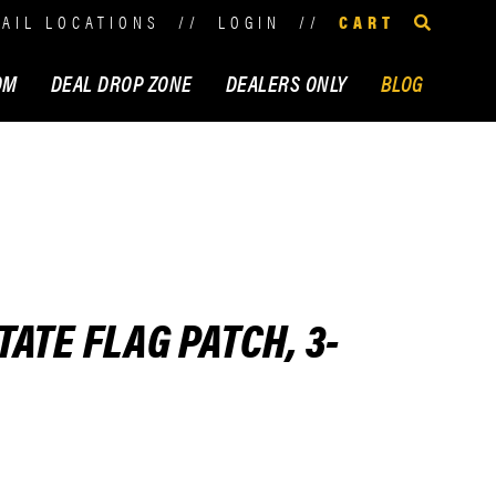
TAIL LOCATIONS
//
LOGIN
//
CART
OM
DEAL DROP ZONE
DEALERS ONLY
BLOG
ATE FLAG PATCH, 3-