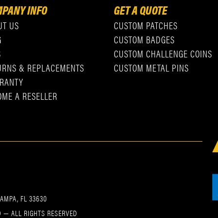
PANY INFO
GET A QUOTE
UT US
CUSTOM PATCHES
G
CUSTOM BADGES
S
CUSTOM CHALLENGE COINS
URNS & REPLACEMENTS
CUSTOM METAL PINS
RANTY
OME A RESELLER
TAMPA, FL 33630
 — ALL RIGHTS RESERVED