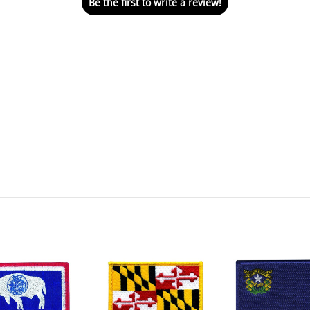
Be the first to write a review!