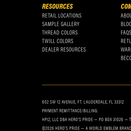
RESOURCES
COM
RETAIL LOCATIONS
ABO
SAMPLE GALLERY
BLO
THREAD COLORS
FAQ
TWILL COLORS
RET
DEALER RESOURCES
WAR
BEC
602 SW 12 AVENUE, FT. LAUDERDALE, FL 33312
PAYMENT REMITTANCE/BILLING:
HPI2, LLC DBA HERO’S PRIDE — PO BOX 31026 — 
©2026 HERO’S PRIDE — A WORLD EMBLEM BRAND