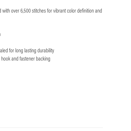
with over 6,500 stitches for vibrant color definition and
m
ed for long lasting durability
th hook and fastener backing