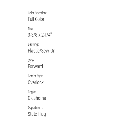
Color Selection:
Full Color
Size:
3-3/8 x 2-1/4"
Backing:
Plastic/Sew-On
Style:
Forward
Border Style:
Overlock
Region:
Oklahoma
Department:
State Flag