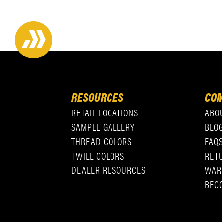
RESOURCES
COM
RETAIL LOCATIONS
ABO
SAMPLE GALLERY
BLO
THREAD COLORS
FAQ
TWILL COLORS
RET
DEALER RESOURCES
WAR
BEC