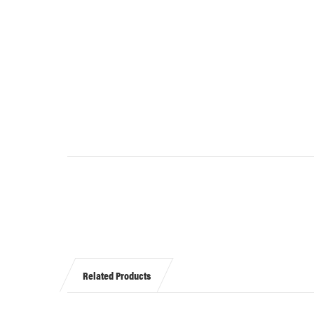
Related Products