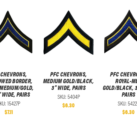
 CHEVRONS,
PFC CHEVRONS,
PFC CHEVR
WED BORDER,
MEDIUM GOLD/BLACK,
ROYAL-M
-MEDIUM/GOLD,
3" WIDE, PAIRS
GOLD/BLACK, 3
" WIDE, PAIRS
PAIRS
SKU: 5404P
KU: 15427P
SKU: 542
$6.30
$7.11
$6.30