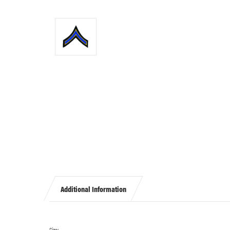
Additional Information
Size: