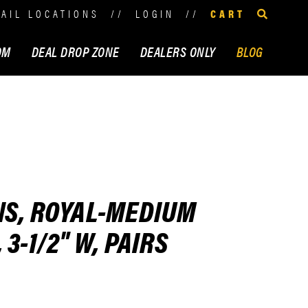
TAIL LOCATIONS
//
LOGIN
//
CART
OM
DEAL DROP ZONE
DEALERS ONLY
BLOG
NS, ROYAL-MEDIUM
3-1/2" W, PAIRS