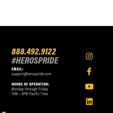
888.492.9122
#HEROSPRIDE
EMAIL:
support@herospride.com
HOURS OF OPERATION:
Monday through Friday
7AM – 5PM Pacific Time