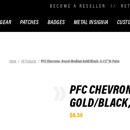
BECOME A RESELLER
//
RE
 GEAR
PATCHES
BADGES
METAL INSIGNIA
CUST
Home
All Products
PFC Chevrons, Royal-Medium Gold/Black, 3-1/2" W, Pairs
PFC CHEVRO
GOLD/BLACK, 
$6.30