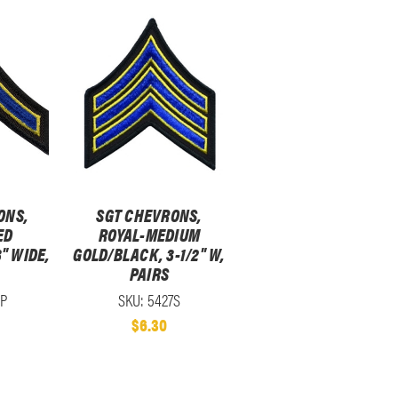
ONS,
SGT CHEVRONS,
ED
ROYAL-MEDIUM
" WIDE,
GOLD/BLACK, 3-1/2" W,
PAIRS
2P
SKU: 5427S
$6.30