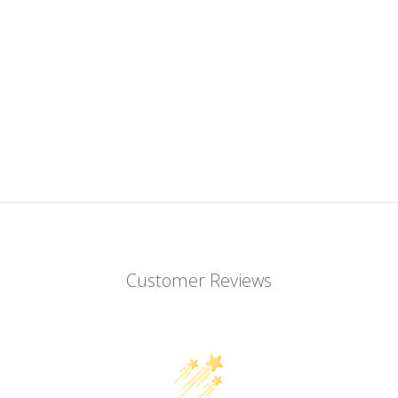
Customer Reviews