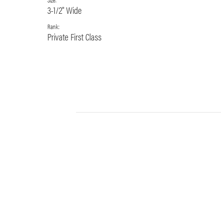
3-1/2" Wide
Rank:
Private First Class