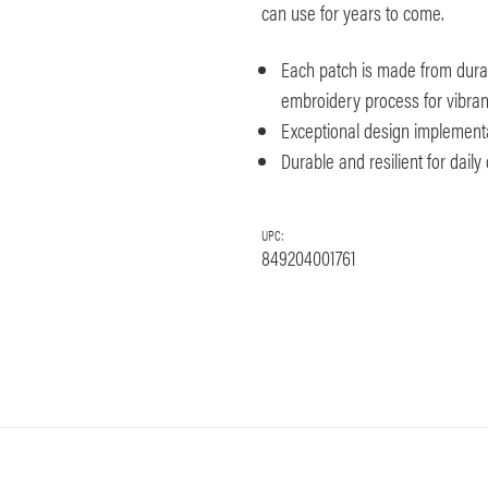
can use for years to come.
Each patch is made from dura
embroidery process for vibrant 
Exceptional design implement
Durable and resilient for dail
UPC:
849204001761