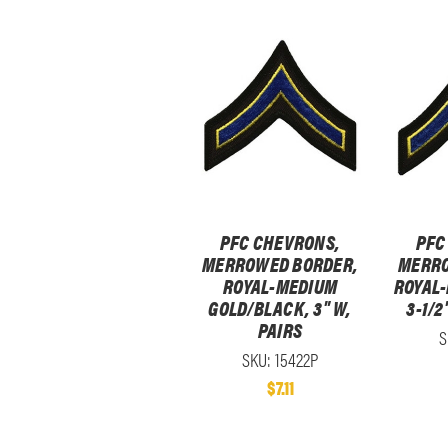
PFC CHEVRONS,
PFC
MERROWED BORDER,
MERRO
ROYAL-MEDIUM
ROYAL
GOLD/BLACK, 3" W,
3-1/2
PAIRS
S
SKU: 15422P
$7.11