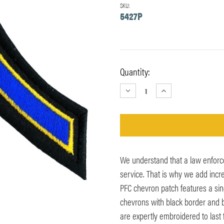
SKU:
5427P
Current
Quantity:
Stock:
DECREASE
INCREASE
QUANTITY:
QUANTITY:
We understand that a law enforc
service. That is why we add incr
PFC chevron patch features a sin
chevrons with black border and ba
are expertly embroidered to last