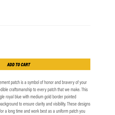
ement patch is a symbol of honor and bravery of your
edible craftsmanship to every patch that we make. This
gle royal blue with medium gold border pointed
ckground to ensure clarity and visibility. These designs
 for a long time and work best as a uniform patch you