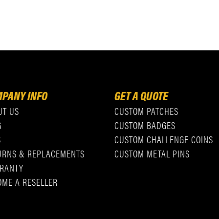
PANY INFO
GET A QUOTE
UT US
CUSTOM PATCHES
G
CUSTOM BADGES
S
CUSTOM CHALLENGE COINS
URNS & REPLACEMENTS
CUSTOM METAL PINS
RANTY
OME A RESELLER