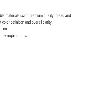
ble materials using premium quality thread and
color definition and overall clarity
ation
y duty requirements