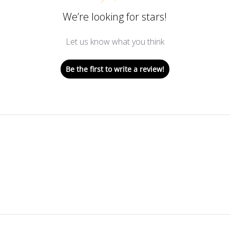
We’re looking for stars!
Let us know what you think
Be the first to write a review!