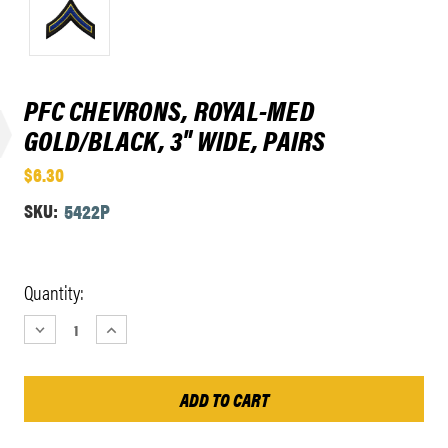
PFC CHEVRONS, ROYAL-MED
GOLD/BLACK, 3" WIDE, PAIRS
$6.30
SKU:
5422P
Current
Quantity:
Stock:
DECREASE
INCREASE
QUANTITY:
QUANTITY: