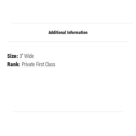
Additional Information
Size:
3" Wide
Rank:
Private First Class