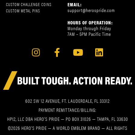
EMAIL:
CUSTOM CHALLENGE COINS
support@herospride.com
CUSTOM METAL PINS
HOURS OF OPERATION:
Monday through Friday
7AM – 5PM Pacific Time
602 SW 12 AVENUE, FT. LAUDERDALE, FL 33312
PAYMENT REMITTANCE/BILLING:
HPI2, LLC DBA HERO’S PRIDE — PO BOX 31026 — TAMPA, FL 33630
©2026 HERO’S PRIDE — A WORLD EMBLEM BRAND — ALL RIGHTS