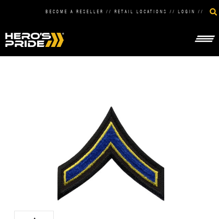
BECOME A RESELLER
//
RETAIL LOCATIONS
//
LOGIN
//