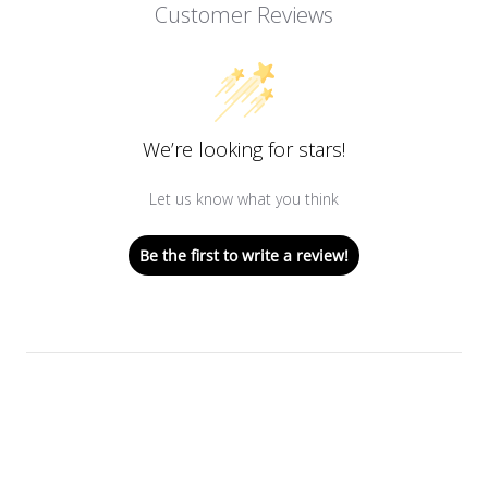
Customer Reviews
We’re looking for stars!
Let us know what you think
Be the first to write a review!