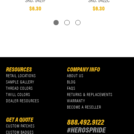
$6.30
$6.30
RESOURCES
COMPANY INFO
RETAIL LOCATIONS
ABOUT US
SAMPLE GALLERY
BLOG
THREAD COLORS
FAQS
TWILL COLORS
RETURNS & REPLACEMENTS
DEALER RESOURCES
WARRANTY
BECOME A RESELLER
GET A QUOTE
888.492.9122
CUSTOM PATCHES
#HEROSPRIDE
CUSTOM BADGES