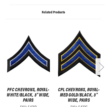
Related Products
PFC CHEVRONS, ROYAL-
CPL CHEVRONS, ROYAL-
WHITE/BLACK, 3" WIDE,
MED GOLD/BLACK, 3"
PAIRS
WIDE, PAIRS
SKU: 5421P
SKU: 5422C