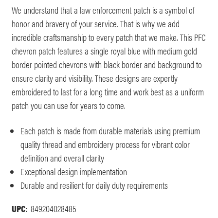
We understand that a law enforcement patch is a symbol of
honor and bravery of your service. That is why we add
incredible craftsmanship to every patch that we make. This PFC
chevron patch features a single royal blue with medium gold
border pointed chevrons with black border and background to
ensure clarity and visibility. These designs are expertly
embroidered to last for a long time and work best as a uniform
patch you can use for years to come.
Each patch is made from durable materials using premium
quality thread and embroidery process for vibrant color
definition and overall clarity
Exceptional design implementation
Durable and resilient for daily duty requirements
UPC:
849204028485