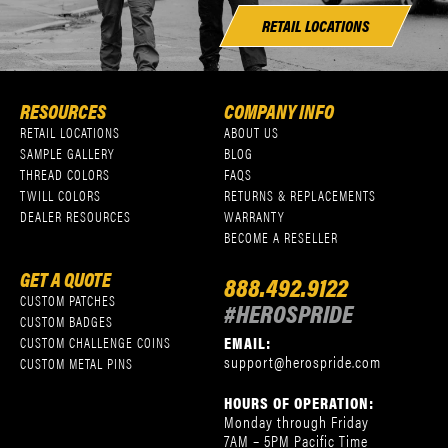
RETAIL LOCATIONS
RESOURCES
COMPANY INFO
RETAIL LOCATIONS
ABOUT US
SAMPLE GALLERY
BLOG
THREAD COLORS
FAQS
TWILL COLORS
RETURNS & REPLACEMENTS
DEALER RESOURCES
WARRANTY
BECOME A RESELLER
GET A QUOTE
888.492.9122
CUSTOM PATCHES
#HEROSPRIDE
CUSTOM BADGES
EMAIL:
CUSTOM CHALLENGE COINS
support@herospride.com
CUSTOM METAL PINS
HOURS OF OPERATION:
Monday through Friday
7AM – 5PM Pacific Time