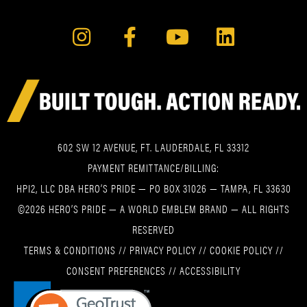
602 SW 12 AVENUE, FT. LAUDERDALE, FL 33312
PAYMENT REMITTANCE/BILLING:
HPI2, LLC DBA HERO’S PRIDE — PO BOX 31026 — TAMPA, FL 33630
©2026 HERO’S PRIDE — A WORLD EMBLEM BRAND — ALL RIGHTS
RESERVED
TERMS & CONDITIONS
//
PRIVACY POLICY
//
COOKIE POLICY
//
CONSENT PREFERENCES
//
ACCESSIBILITY