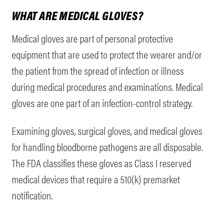
WHAT ARE MEDICAL GLOVES?
Medical gloves are part of personal protective
equipment that are used to protect the wearer and/or
the patient from the spread of infection or illness
during medical procedures and examinations. Medical
gloves are one part of an infection-control strategy.
Examining gloves, surgical gloves, and medical gloves
for handling bloodborne pathogens are all disposable.
The FDA classifies these gloves as Class I reserved
medical devices that require a 510(k) premarket
notification.