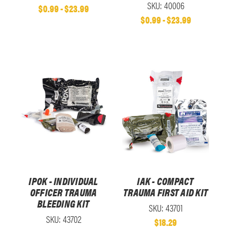
SKU: 40006
$0.99 - $23.99
$0.99 - $23.99
IPOK - INDIVIDUAL
IAK - COMPACT
OFFICER TRAUMA
TRAUMA FIRST AID KIT
BLEEDING KIT
SKU: 43701
SKU: 43702
$18.29