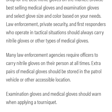
best selling medical gloves and examination gloves
and select glove size and color based on your needs.
Law enforcement, private security, and first responders
who operate in tactical situations should always carry
nitrile gloves or other types of medical gloves.
Many law enforcement agencies require officers to
carry nitrile gloves on their person at all times. Extra
pairs of medical gloves should be stored in the patrol
vehicle or other accessible location.
Examination gloves and medical gloves should warn
when applying a tourniquet.