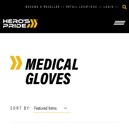
BECOME A RESELLER
//
RETAIL LOCATIONS
//
LOGIN
//
MEDICAL
GLOVES
SORT BY: