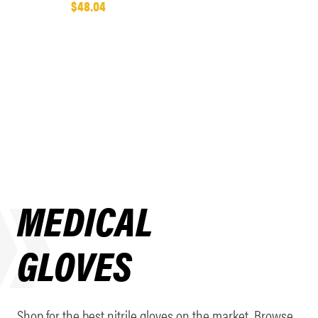
$48.04
MEDICAL
GLOVES
Shop for the best nitrile gloves on the market. Browse