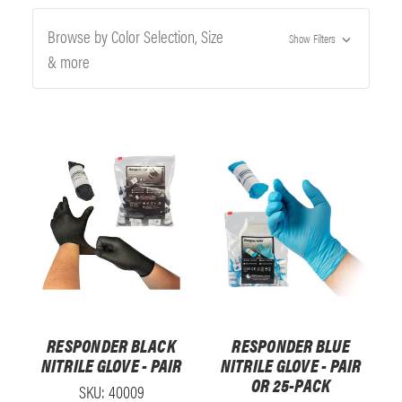
Browse by Color Selection, Size
Show Filters
& more
RESPONDER BLACK
RESPONDER BLUE
NITRILE GLOVE - PAIR
NITRILE GLOVE - PAIR
OR 25-PACK
SKU: 40009