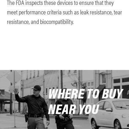
The FDA inspects these devices to ensure that they
meet performance criteria such as leak resistance, tear
resistance, and biocompatibility.
WHERE TO BUY
NEAR YOU