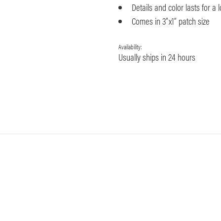
Details and color lasts for a 
Comes in 3”x1” patch size
Availability:
Usually ships in 24 hours