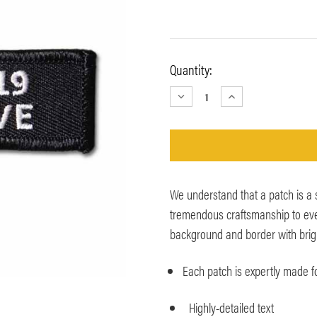
Current
Quantity:
Stock:
DECREASE
INCREASE
QUANTITY:
QUANTITY:
We understand that a patch is a
tremendous craftsmanship to ever
background and border with bright 
Each patch is expertly made for
Highly-detailed text