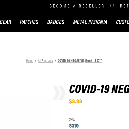
BECOME A RESELLER
//
RE
 GEAR
PATCHES
BADGES
METAL INSIGNIA
CUST
Home
All Products
COVID-19 NEGATIVE, Hook - 3 X 1"
COVID-19 NEGA
$3.99
SKU:
8319