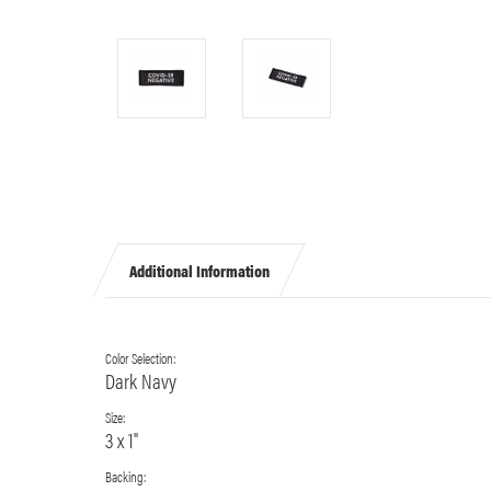
Additional Information
Color Selection:
Dark Navy
Size:
3 x 1"
Backing: