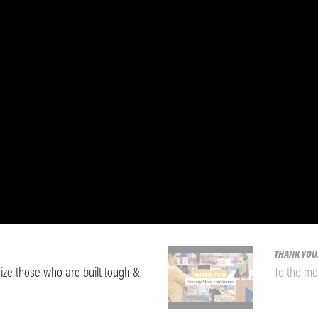
THANK YOU
ze those who are built tough &
To the me