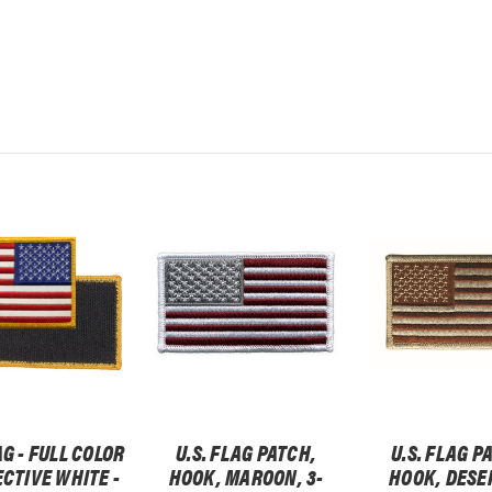
AG - FULL COLOR
U.S. FLAG PATCH,
U.S. FLAG P
ECTIVE WHITE -
HOOK, MAROON, 3-
HOOK, DESER