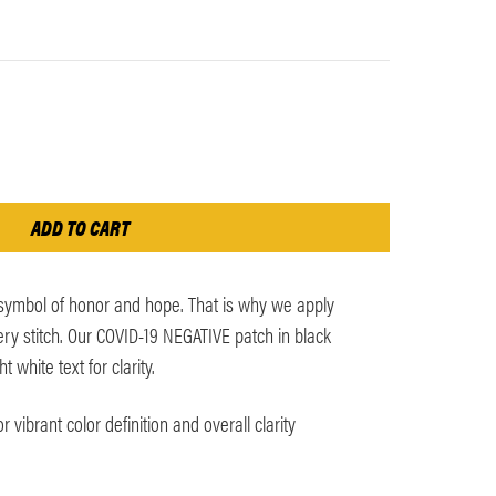
 symbol of honor and hope. That is why we apply
y stitch. Our COVID-19 NEGATIVE patch in black
white text for clarity.
 vibrant color definition and overall clarity