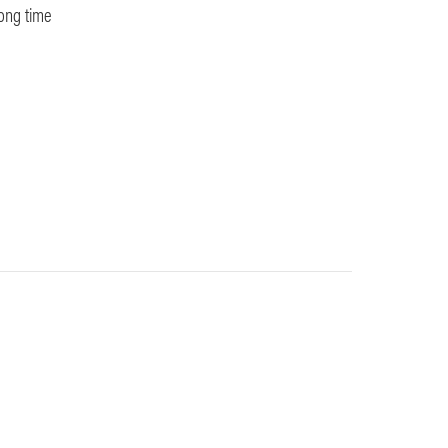
long time