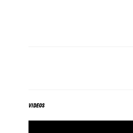
VIDEOS