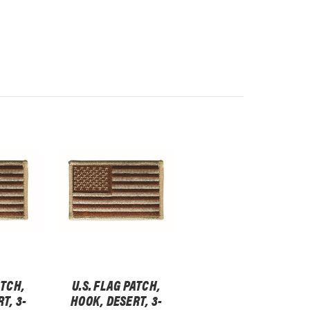
ATCH,
U.S. FLAG PATCH,
T, 3-
HOOK, DESERT, 3-