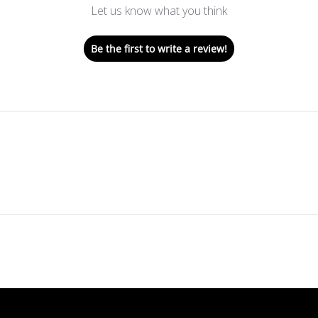
Let us know what you think
Be the first to write a review!