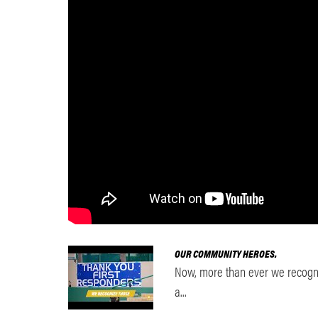
OUR COMMUNITY HEROES.
Now, more than ever we recogni
a...