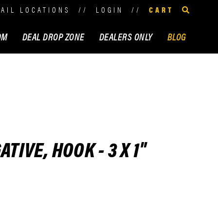
TAIL LOCATIONS
//
LOGIN
//
CART
OM
DEAL DROP ZONE
DEALERS ONLY
BLOG
TIVE, HOOK - 3 X 1"