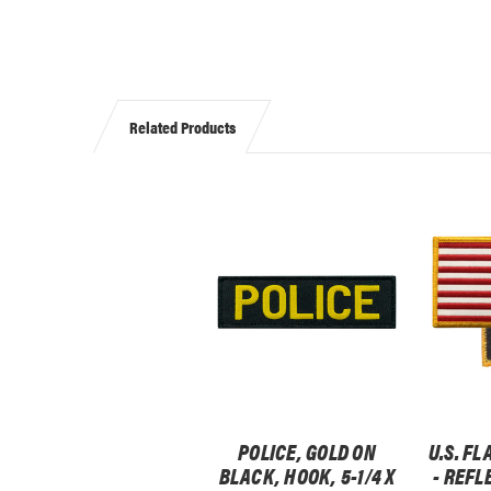
Related Products
POLICE, GOLD ON
U.S. FL
BLACK, HOOK, 5-1/4 X
- REFL