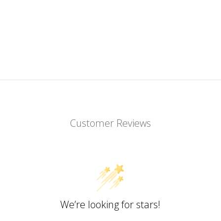
Customer Reviews
We’re looking for stars!