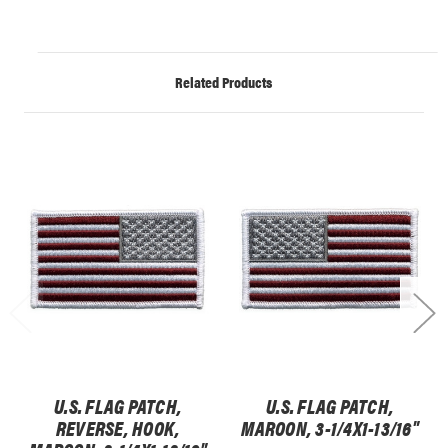
Related Products
U.S. FLAG PATCH,
U.S. FLAG PATCH,
REVERSE, HOOK,
MAROON, 3-1/4X1-13/16"