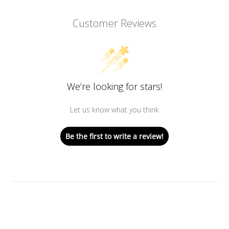
Customer Reviews
We’re looking for stars!
Let us know what you think
Be the first to write a review!