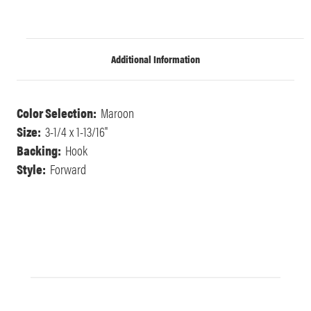
Additional Information
Color Selection:
Maroon
Size:
3-1/4 x 1-13/16"
Backing:
Hook
Style:
Forward