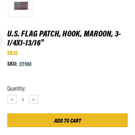
U.S. FLAG PATCH, HOOK, MAROON, 3-
1/4X1-13/16"
$6.12
SKU:
27361
Current
Quantity:
Stock:
DECREASE
INCREASE
QUANTITY:
QUANTITY: