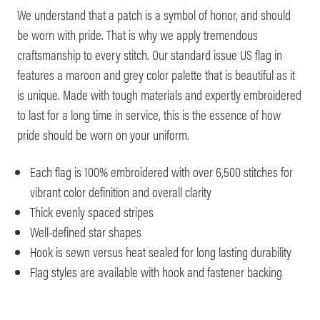
We understand that a patch is a symbol of honor, and should
be worn with pride. That is why we apply tremendous
craftsmanship to every stitch. Our standard issue US flag in
features a maroon and grey color palette that is beautiful as it
is unique. Made with tough materials and expertly embroidered
to last for a long time in service, this is the essence of how
pride should be worn on your uniform.
Each flag is 100% embroidered with over 6,500 stitches for
vibrant color definition and overall clarity
Thick evenly spaced stripes
Well-defined star shapes
Hook is sewn versus heat sealed for long lasting durability
Flag styles are available with hook and fastener backing