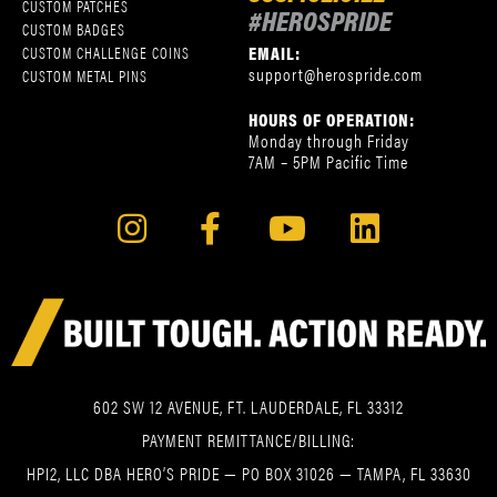
CUSTOM PATCHES
#HEROSPRIDE
CUSTOM BADGES
EMAIL:
CUSTOM CHALLENGE COINS
support@herospride.com
CUSTOM METAL PINS
HOURS OF OPERATION:
Monday through Friday
7AM – 5PM Pacific Time
602 SW 12 AVENUE, FT. LAUDERDALE, FL 33312
PAYMENT REMITTANCE/BILLING:
HPI2, LLC DBA HERO’S PRIDE — PO BOX 31026 — TAMPA, FL 33630