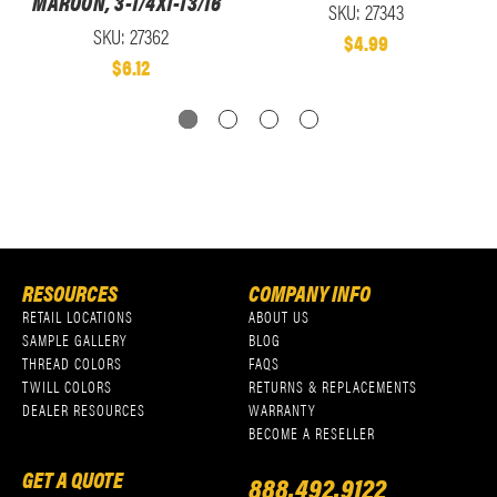
MAROON, 3-1/4X1-13/16"
SKU: 27343
SKU: 27362
$4.99
$6.12
RESOURCES
COMPANY INFO
RETAIL LOCATIONS
ABOUT US
SAMPLE GALLERY
BLOG
THREAD COLORS
FAQS
TWILL COLORS
RETURNS & REPLACEMENTS
DEALER RESOURCES
WARRANTY
BECOME A RESELLER
GET A QUOTE
888.492.9122