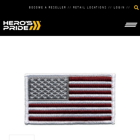
BECOME A RESELLER
//
RETAIL LOCATIONS
//
LOGIN
//