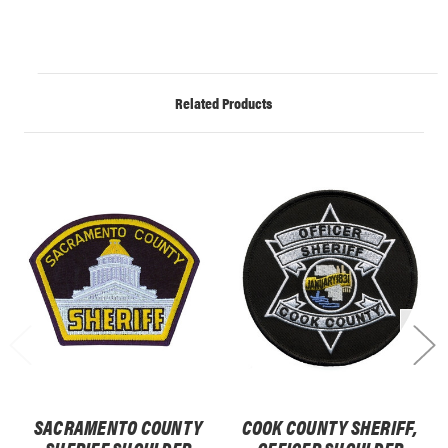
Related Products
SACRAMENTO COUNTY
COOK COUNTY SHERIFF,