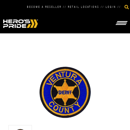
BECOME A RESELLER
//
RETAIL LOCATIONS
//
LOGIN
//