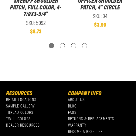
SHERIFF SHOULDER
OFFICER SHOULDER
PATCH, FULL COLOR, 4-
PATCH, 4" CIRCLE
7/8X3-3/4"
SKU: 34
SKU: 5092
$3.99
$8.73
RESOURCES
COMPANY INFO
RETAIL LOCATIONS
ABOUT US
SAMPLE GALLERY
BLOG
THREAD COLORS
FAQS
TWILL COLORS
RETURNS & REPLACEMENTS
DEALER RESOURCES
WARRANTY
BECOME A RESELLER