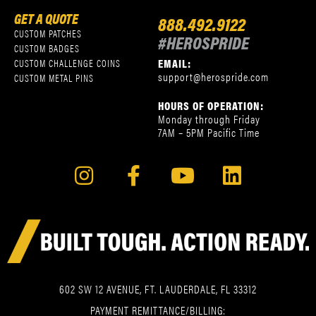
GET A QUOTE
888.492.9122
CUSTOM PATCHES
#HEROSPRIDE
CUSTOM BADGES
EMAIL:
CUSTOM CHALLENGE COINS
support@herospride.com
CUSTOM METAL PINS
HOURS OF OPERATION:
Monday through Friday
7AM – 5PM Pacific Time
602 SW 12 AVENUE, FT. LAUDERDALE, FL 33312
PAYMENT REMITTANCE/BILLING: