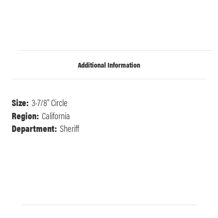
Additional Information
Size:
3-7/8" Circle
Region:
California
Department:
Sheriff