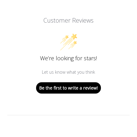
Customer Reviews
We’re looking for stars!
Let us know what you think
Be the first to write a review!