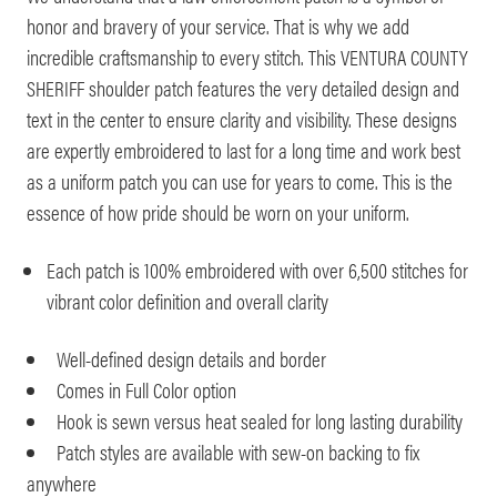
honor and bravery of your service. That is why we add
incredible craftsmanship to every stitch. This VENTURA COUNTY
SHERIFF shoulder patch features the very detailed design and
text in the center to ensure clarity and visibility. These designs
are expertly embroidered to last for a long time and work best
as a uniform patch you can use for years to come. This is the
essence of how pride should be worn on your uniform.
Each patch is 100% embroidered with over 6,500 stitches for
vibrant color definition and overall clarity
Well-defined design details and border
Comes in Full Color option
Hook is sewn versus heat sealed for long lasting durability
Patch styles are available with sew-on backing to fix
anywhere