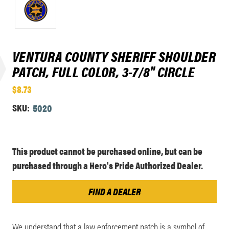
VENTURA COUNTY SHERIFF SHOULDER
PATCH, FULL COLOR, 3-7/8" CIRCLE
$8.73
SKU:
5020
Current
This product cannot be purchased online, but can be
Stock:
purchased through a Hero's Pride Authorized Dealer.
FIND A DEALER
We understand that a law enforcement patch is a symbol of