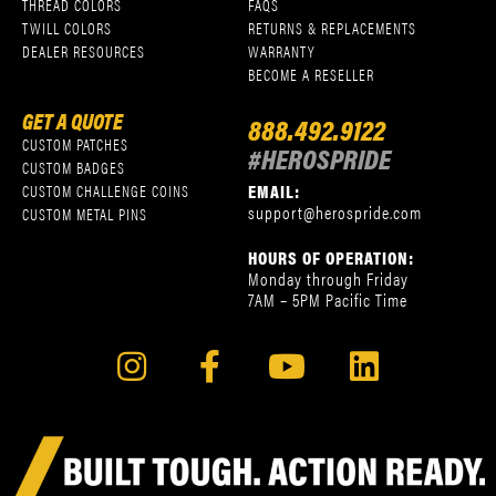
THREAD COLORS
FAQS
TWILL COLORS
RETURNS & REPLACEMENTS
DEALER RESOURCES
WARRANTY
BECOME A RESELLER
GET A QUOTE
888.492.9122
CUSTOM PATCHES
#HEROSPRIDE
CUSTOM BADGES
EMAIL:
CUSTOM CHALLENGE COINS
support@herospride.com
CUSTOM METAL PINS
HOURS OF OPERATION:
Monday through Friday
7AM – 5PM Pacific Time