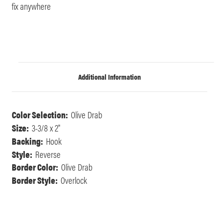
fix anywhere
Additional Information
Color Selection:
Olive Drab
Size:
3-3/8 x 2"
Backing:
Hook
Style:
Reverse
Border Color:
Olive Drab
Border Style:
Overlock