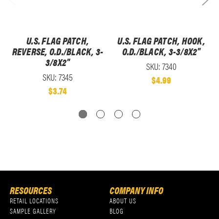
U.S. FLAG PATCH,
U.S. FLAG PATCH, HOOK,
REVERSE, O.D./BLACK, 3-
O.D./BLACK, 3-3/8X2"
3/8X2"
SKU: 7340
SKU: 7345
$4.99
$3.74
RESOURCES
COMPANY INFO
RETAIL LOCATIONS
ABOUT US
SAMPLE GALLERY
BLOG