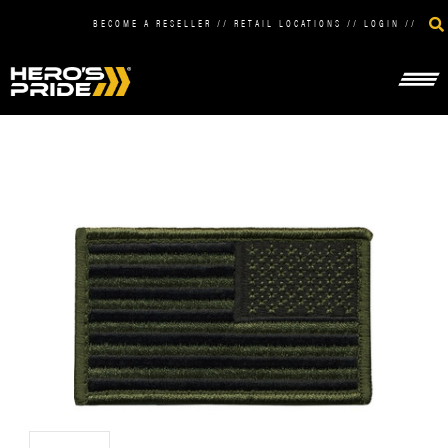
BECOME A RESELLER
//
RETAIL LOCATIONS
//
LOGIN
//