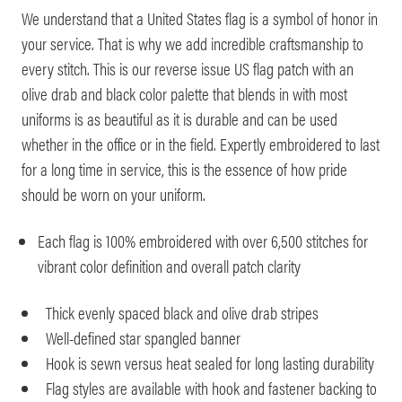
We understand that a United States flag is a symbol of honor in
your service. That is why we add incredible craftsmanship to
every stitch. This is our reverse issue US flag patch with an
olive drab and black color palette that blends in with most
uniforms is as beautiful as it is durable and can be used
whether in the office or in the field. Expertly embroidered to last
for a long time in service, this is the essence of how pride
should be worn on your uniform.
Each flag is 100% embroidered with over 6,500 stitches for
vibrant color definition and overall patch clarity
Thick evenly spaced black and olive drab stripes
Well-defined star spangled banner
Hook is sewn versus heat sealed for long lasting durability
Flag styles are available with hook and fastener backing to