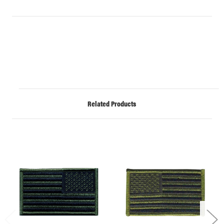
Related Products