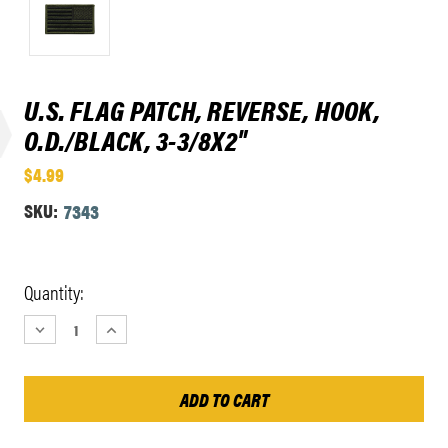
U.S. FLAG PATCH, REVERSE, HOOK,
O.D./BLACK, 3-3/8X2"
$4.99
SKU:
7343
Current
Quantity:
Stock:
DECREASE
INCREASE
QUANTITY:
QUANTITY: