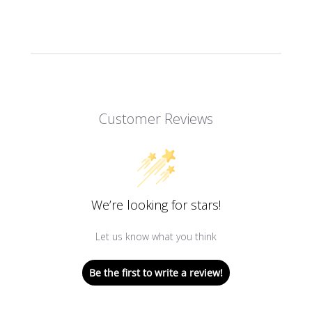
Customer Reviews
We’re looking for stars!
Let us know what you think
Be the first to write a review!