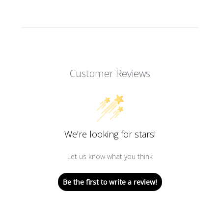
Customer Reviews
We’re looking for stars!
Let us know what you think
Be the first to write a review!