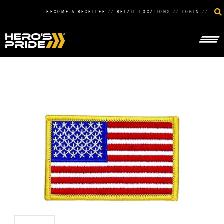
BECOME A RESELLER
//
RETAIL LOCATIONS
//
LOGIN
//