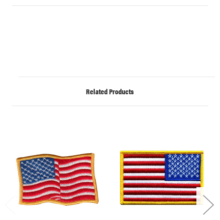
Related Products