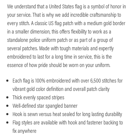
We understand that a United States flag is a symbol of honor in
your service. That is why we add incredible craftsmanship to
every stitch. A classic US flag patch with a medium gold border
in a smaller dimension, this offers flexibility to work as a
standalone police uniform patch or as part of a group of
several patches. Made with tough materials and expertly
embroidered to last for a long time in service, this is the
essence of how pride should be worn on your uniform.
Each flag is 100% embroidered with over 6,500 stitches for
vibrant gold color definition and overall patch clarity
Thick evenly spaced stripes
Well-defined star spangled banner
Hook is sewn versus heat sealed for long lasting durability
Flag styles are available with hook and fastener backing to
fix anywhere