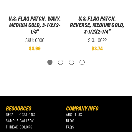
U.S. FLAG PATCH, WAVY,
U.S. FLAG PATCH,
MEDIUM GOLD, 3-1/2X2-
REVERSE, MEDIUM GOLD,
1/4"
3-1/2X2-1/4"
SKU: 0006
SKU: 0022
$4.99
$3.74
RESOURCES
COMPANY INFO
RETAIL LOCATIONS
ABOUT US
SAMPLE GALLERY
BLOG
THREAD COLORS
FAQS