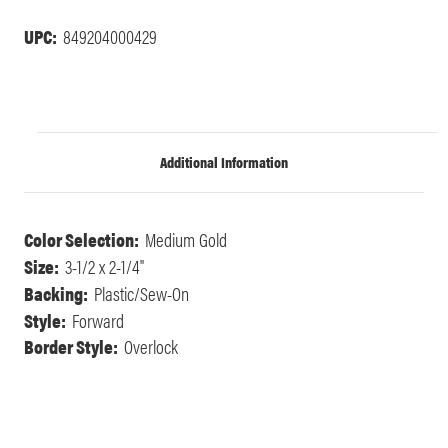
UPC:
849204000429
Additional Information
Color Selection:
Medium Gold
Size:
3-1/2 x 2-1/4"
Backing:
Plastic/Sew-On
Style:
Forward
Border Style:
Overlock