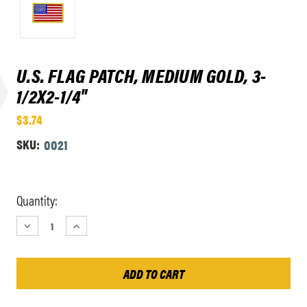
U.S. FLAG PATCH, MEDIUM GOLD, 3-
1/2X2-1/4"
$3.74
SKU:
0021
Current
Quantity:
Stock:
DECREASE
INCREASE
QUANTITY:
QUANTITY: