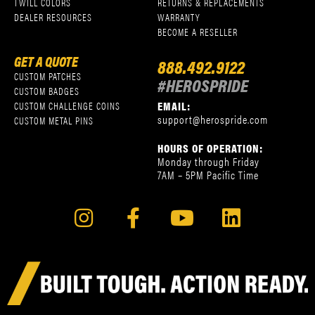
TWILL COLORS
RETURNS & REPLACEMENTS
DEALER RESOURCES
WARRANTY
BECOME A RESELLER
GET A QUOTE
888.492.9122
CUSTOM PATCHES
#HEROSPRIDE
CUSTOM BADGES
EMAIL:
CUSTOM CHALLENGE COINS
support@herospride.com
CUSTOM METAL PINS
HOURS OF OPERATION:
Monday through Friday
7AM – 5PM Pacific Time