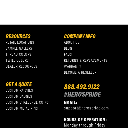
RESOURCES
COMPANY INFO
RETAIL LOCATIONS
ABOUT US
SAMPLE GALLERY
BLOG
THREAD COLORS
FAQS
TWILL COLORS
RETURNS & REPLACEMENTS
DEALER RESOURCES
WARRANTY
BECOME A RESELLER
GET A QUOTE
888.492.9122
CUSTOM PATCHES
#HEROSPRIDE
CUSTOM BADGES
EMAIL:
CUSTOM CHALLENGE COINS
support@herospride.com
CUSTOM METAL PINS
HOURS OF OPERATION:
Monday through Friday