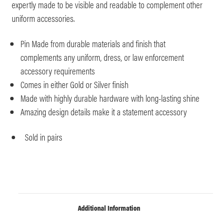
expertly made to be visible and readable to complement other
uniform accessories.
Pin Made from durable materials and finish that
complements any uniform, dress, or law enforcement
accessory requirements
Comes in either Gold or Silver finish
Made with highly durable hardware with long-lasting shine
Amazing design details make it a statement accessory
Sold in pairs
Additional Information