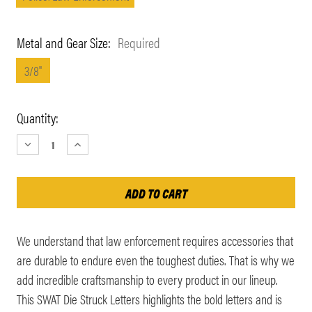
Metal and Gear Size:
Required
3/8"
Current
Quantity:
Stock:
DECREASE
INCREASE
QUANTITY:
QUANTITY:
We understand that law enforcement requires accessories that
are durable to endure even the toughest duties. That is why we
add incredible craftsmanship to every product in our lineup.
This SWAT Die Struck Letters highlights the bold letters and is