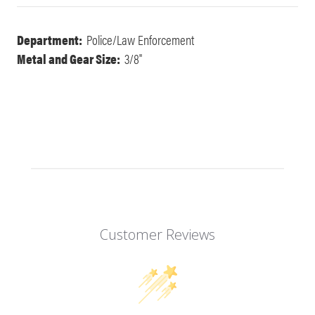
Department:
Police/Law Enforcement
Metal and Gear Size:
3/8"
Customer Reviews