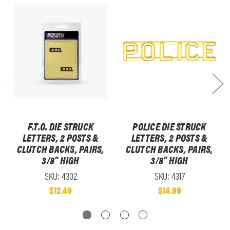
F.T.O. DIE STRUCK
POLICE DIE STRUCK
LETTERS, 2 POSTS &
LETTERS, 2 POSTS &
CLUTCH BACKS, PAIRS,
CLUTCH BACKS, PAIRS,
3/8" HIGH
3/8" HIGH
SKU: 4302
SKU: 4317
$12.49
$14.99