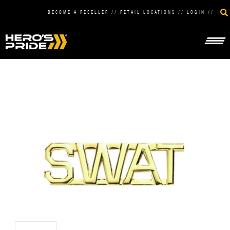
BECOME A RESELLER
//
RETAIL LOCATIONS
//
LOGIN
//