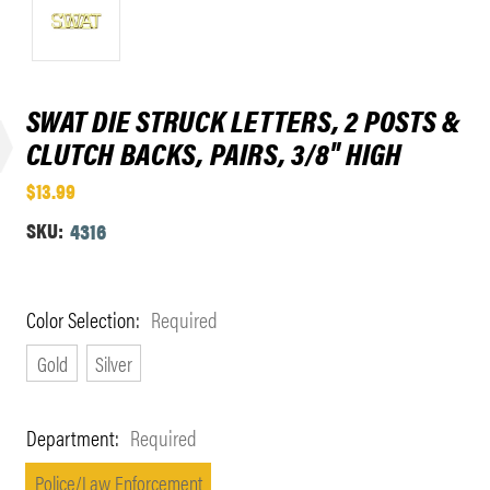
SWAT DIE STRUCK LETTERS, 2 POSTS &
CLUTCH BACKS, PAIRS, 3/8" HIGH
$13.99
SKU:
4316
Color Selection:
Required
Gold
Silver
Department:
Required
Police/Law Enforcement