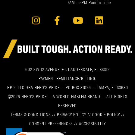
7AM – 5PM Pacific Time
602 SW 12 AVENUE, FT. LAUDERDALE, FL 33312
PAYMENT REMITTANCE/BILLING:
HPI2, LLC DBA HERO’S PRIDE — PO BOX 31026 — TAMPA, FL 33630
©2026 HERO’S PRIDE — A WORLD EMBLEM BRAND — ALL RIGHTS
RESERVED
TERMS & CONDITIONS
//
PRIVACY POLICY
//
COOKIE POLICY
//
CONSENT PREFERENCES
//
ACCESSIBILITY