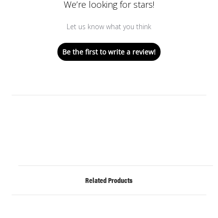
We’re looking for stars!
Let us know what you think
Be the first to write a review!
Related Products