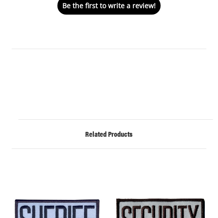
Be the first to write a review!
Related Products