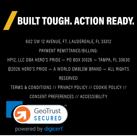
602 SW 12 AVENUE, FT. LAUDERDALE, FL 33312
PAYMENT REMITTANCE/BILLING:
HPI2, LLC DBA HERO’S PRIDE — PO BOX 31026 — TAMPA, FL 33630
©2026 HERO’S PRIDE — A WORLD EMBLEM BRAND — ALL RIGHTS
RESERVED
TERMS & CONDITIONS
//
PRIVACY POLICY
//
COOKIE POLICY
//
CONSENT PREFERENCES
//
ACCESSIBILITY