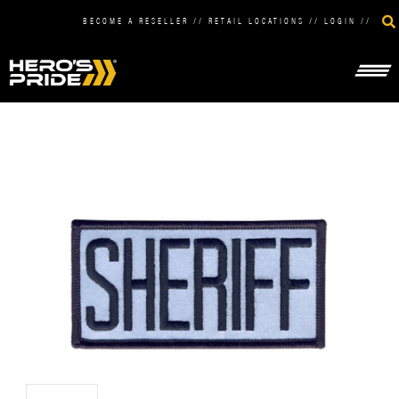
BECOME A RESELLER
//
RETAIL LOCATIONS
//
LOGIN
//