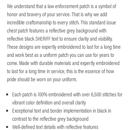
We understand that a law enforcement patch is a symbol of
honor and bravery of your service. That is why we add
incredible craftsmanship to every stitch. This standard issue
chest patch features a reflective grey background with
reflective black SHERIFF text to ensure clarity and visibility.
These designs are expertly embroidered to last for a long time
and work best as a uniform patch you can use for years to
come. Made with durable materials and expertly embroidered
to last for a long time in service, this is the essence of how
pride should be worn on your uniform.
Each patch is 100% embroidered with over 6,500 stitches for
vibrant color definition and overall clarity
Exceptional text and border implementation in black in
contrast to the reflective grey background
Well-defined text details with reflective features