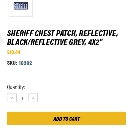
SHERIFF CHEST PATCH, REFLECTIVE,
BLACK/REFLECTIVE GREY, 4X2"
$10.44
SKU:
10302
Current
Quantity:
Stock:
DECREASE
INCREASE
QUANTITY:
QUANTITY: