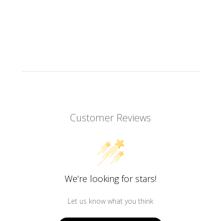
Customer Reviews
We’re looking for stars!
Let us know what you think