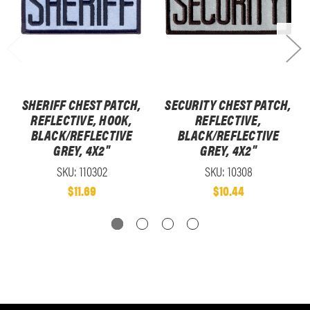
SHERIFF CHEST PATCH,
SECURITY CHEST PATCH,
REFLECTIVE, HOOK,
REFLECTIVE,
BLACK/REFLECTIVE
BLACK/REFLECTIVE
GREY, 4X2"
GREY, 4X2"
SKU: 110302
SKU: 10308
$11.69
$10.44