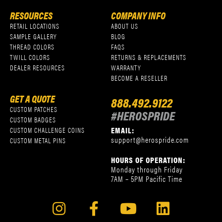
RESOURCES
COMPANY INFO
RETAIL LOCATIONS
ABOUT US
SAMPLE GALLERY
BLOG
THREAD COLORS
FAQS
TWILL COLORS
RETURNS & REPLACEMENTS
DEALER RESOURCES
WARRANTY
BECOME A RESELLER
GET A QUOTE
888.492.9122
CUSTOM PATCHES
#HEROSPRIDE
CUSTOM BADGES
EMAIL:
CUSTOM CHALLENGE COINS
support@herospride.com
CUSTOM METAL PINS
HOURS OF OPERATION:
Monday through Friday
7AM – 5PM Pacific Time