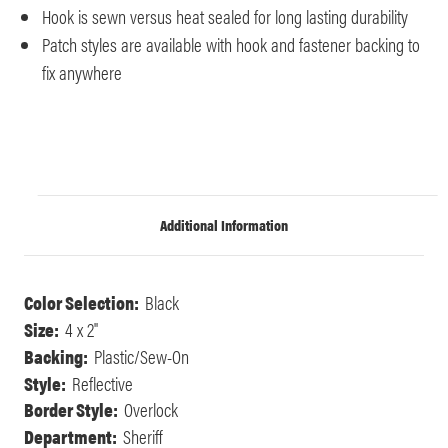
Hook is sewn versus heat sealed for long lasting durability
Patch styles are available with hook and fastener backing to
fix anywhere
Additional Information
Color Selection:
Black
Size:
4 x 2"
Backing:
Plastic/Sew-On
Style:
Reflective
Border Style:
Overlock
Department:
Sheriff