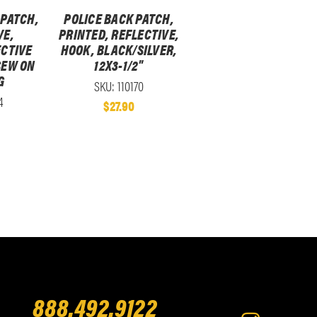
 PATCH,
POLICE BACK PATCH,
VE,
PRINTED, REFLECTIVE,
CTIVE
HOOK, BLACK/SILVER,
 SEW ON
12X3-1/2"
G
SKU: 110170
4
$27.90
888.492.9122