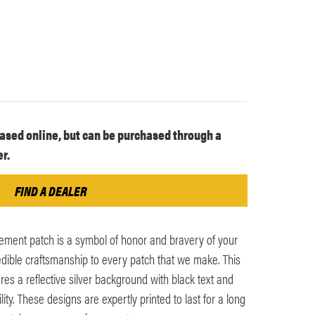
ased online, but can be purchased through a
r.
FIND A DEALER
ement patch is a symbol of honor and bravery of your
edible craftsmanship to every patch that we make. This
es a reflective silver background with black text and
lity. These designs are expertly printed to last for a long