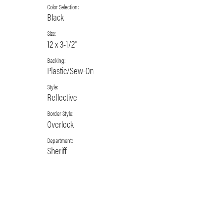
Color Selection:
Black
Size:
12 x 3-1/2"
Backing:
Plastic/Sew-On
Style:
Reflective
Border Style:
Overlock
Department:
Sheriff