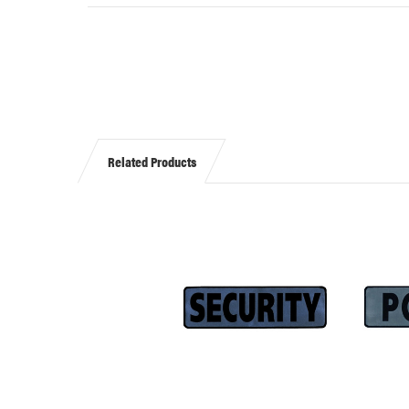
Related Products