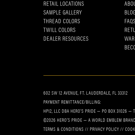
RETAIL LOCATIONS
ABO
SAMPLE GALLERY
BLO
THREAD COLORS
FAQ
TWILL COLORS
RET
DEALER RESOURCES
WAR
BEC
602 SW 12 AVENUE, FT. LAUDERDALE, FL 33312
PAYMENT REMITTANCE/BILLING:
HPI2, LLC DBA HERO’S PRIDE — PO BOX 31026 — 
©2026 HERO’S PRIDE — A WORLD EMBLEM BRAND
TERMS & CONDITIONS
//
PRIVACY POLICY
//
COOK