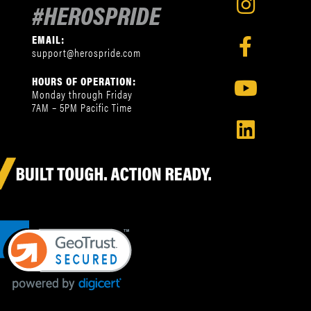
#HEROSPRIDE
EMAIL:
support@herospride.com
HOURS OF OPERATION:
Monday through Friday
7AM – 5PM Pacific Time