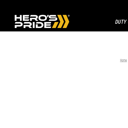
DUTY
Home