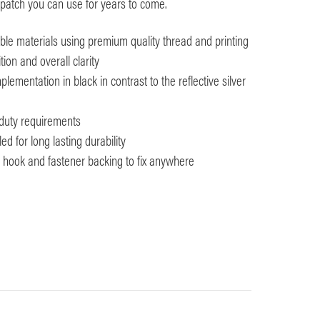
patch you can use for years to come.
le materials using premium quality thread and printing
tion and overall clarity
lementation in black in contrast to the reflective silver
y duty requirements
d for long lasting durability
th hook and fastener backing to fix anywhere