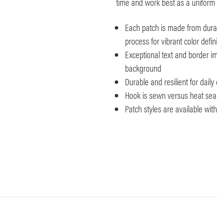
time and work best as a uniform 
Each patch is made from durab
process for vibrant color defini
Exceptional text and border imp
background
Durable and resilient for dail
Hook is sewn versus heat seale
Patch styles are available wi