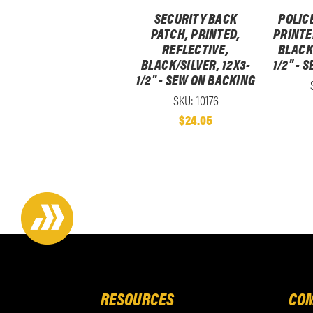
SECURITY BACK
POLIC
PATCH, PRINTED,
PRINTE
REFLECTIVE,
BLACK/
BLACK/SILVER, 12X3-
1/2" - 
1/2" - SEW ON BACKING
SKU: 10176
$24.05
RESOURCES
COM