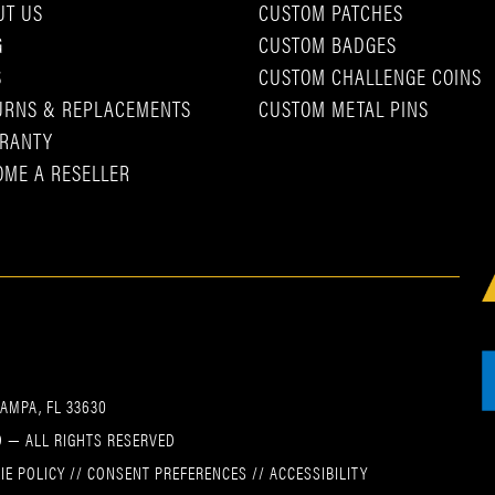
UT US
CUSTOM PATCHES
G
CUSTOM BADGES
S
CUSTOM CHALLENGE COINS
URNS & REPLACEMENTS
CUSTOM METAL PINS
RANTY
OME A RESELLER
TAMPA, FL 33630
 — ALL RIGHTS RESERVED
IE POLICY
//
CONSENT PREFERENCES
//
ACCESSIBILITY