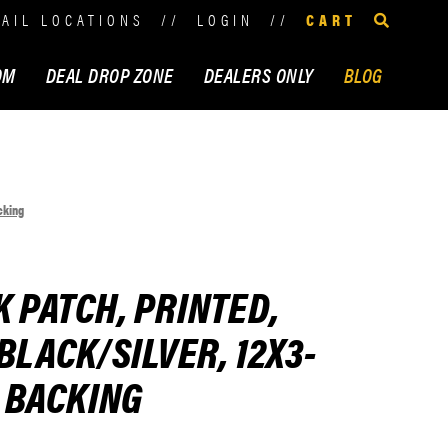
TAIL LOCATIONS
//
LOGIN
//
CART
OM
DEAL DROP ZONE
DEALERS ONLY
BLOG
cking
K PATCH, PRINTED,
BLACK/SILVER, 12X3-
N BACKING