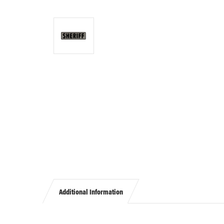
Additional Information