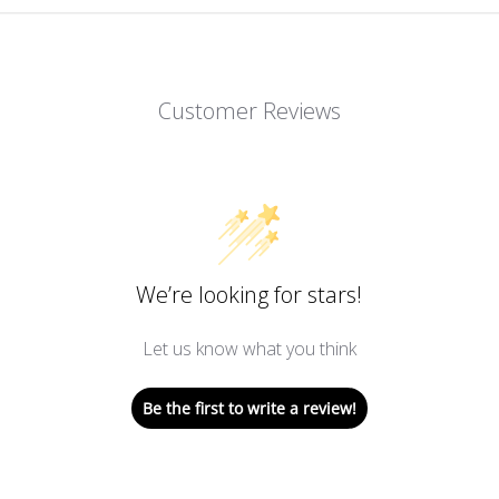
Customer Reviews
We’re looking for stars!
Let us know what you think
Be the first to write a review!