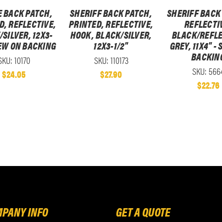
E BACK PATCH,
SHERIFF BACK PATCH,
SHERIFF BACK
D, REFLECTIVE,
PRINTED, REFLECTIVE,
REFLECTI
SILVER, 12X3-
HOOK, BLACK/SILVER,
BLACK/REFLE
SEW ON BACKING
12X3-1/2"
GREY, 11X4" -
BACKIN
SKU: 10170
SKU: 110173
SKU: 566
$24.05
$27.90
$22.76
PANY INFO
GET A QUOTE