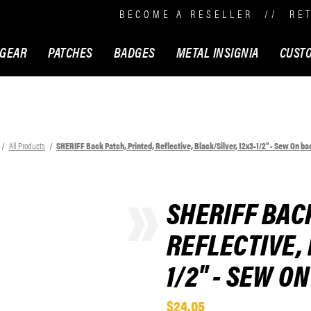
BECOME A RESELLER
//
RE
 GEAR
PATCHES
BADGES
METAL INSIGNIA
CUST
All Products
SHERIFF Back Patch, Printed, Reflective, Black/Silver, 12x3-1/2" - Sew On ba
SHERIFF BAC
REFLECTIVE, 
1/2" - SEW O
$24.05