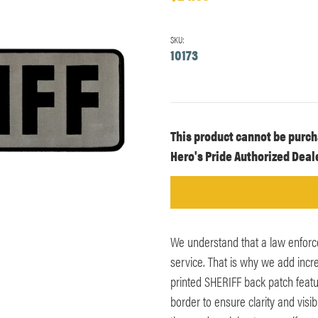
SKU:
10173
Current
This product cannot be purch
Stock:
Hero's Pride Authorized Deale
We understand that a law enforc
service. That is why we add incr
printed SHERIFF back patch featur
border to ensure clarity and visibi