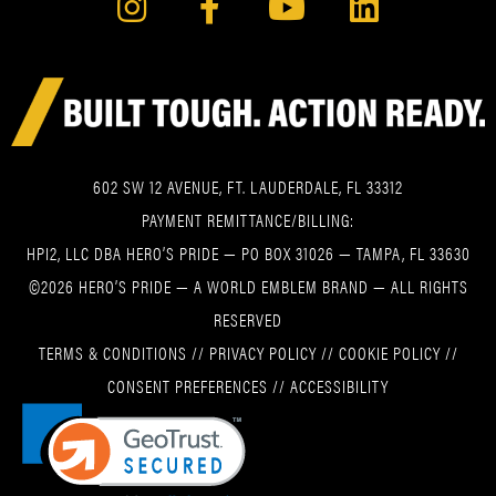
602 SW 12 AVENUE, FT. LAUDERDALE, FL 33312
PAYMENT REMITTANCE/BILLING:
HPI2, LLC DBA HERO’S PRIDE — PO BOX 31026 — TAMPA, FL 33630
©2026 HERO’S PRIDE — A WORLD EMBLEM BRAND — ALL RIGHTS
RESERVED
TERMS & CONDITIONS
//
PRIVACY POLICY
//
COOKIE POLICY
//
CONSENT PREFERENCES
//
ACCESSIBILITY