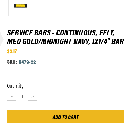
SERVICE BARS - CONTINUOUS, FELT,
MED GOLD/MIDNIGHT NAVY, 1X1/4" BAR
$3.17
SKU:
5479-22
Current
Quantity:
Stock:
DECREASE
INCREASE
QUANTITY:
QUANTITY: