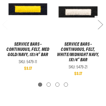
SERVICE BARS -
SERVICE BARS -
CONTINUOUS, FELT, MED
CONTINUOUS, FELT,
GOLD/NAVY, 1X1/4" BAR
WHITE/MIDNIGHT NAVY,
1X1/4" BAR
SKU: 5479-11
SKU: 5479-21
$3.17
$3.17