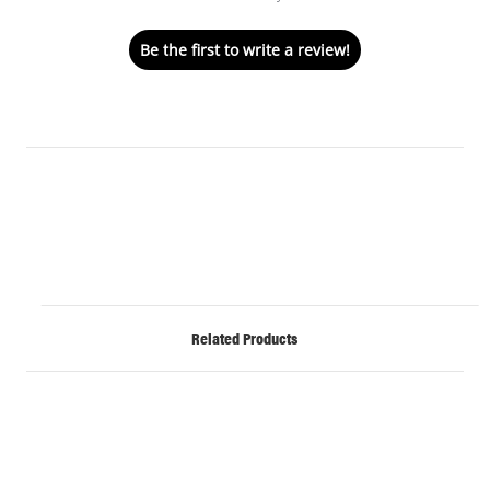
Be the first to write a review!
Related Products