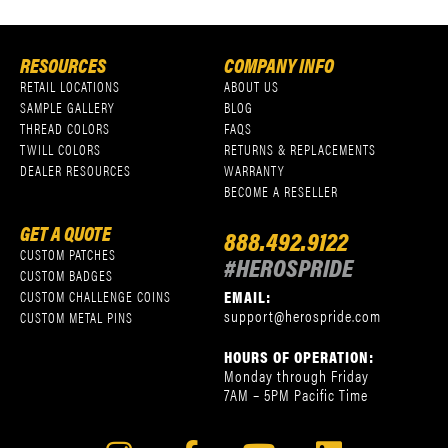
RESOURCES
COMPANY INFO
RETAIL LOCATIONS
ABOUT US
SAMPLE GALLERY
BLOG
THREAD COLORS
FAQS
TWILL COLORS
RETURNS & REPLACEMENTS
DEALER RESOURCES
WARRANTY
BECOME A RESELLER
GET A QUOTE
888.492.9122
CUSTOM PATCHES
#HEROSPRIDE
CUSTOM BADGES
EMAIL:
CUSTOM CHALLENGE COINS
support@herospride.com
CUSTOM METAL PINS
HOURS OF OPERATION:
Monday through Friday
7AM – 5PM Pacific Time