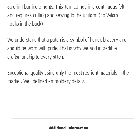
Sold in 1 bar increments. This item comes in a continuous felt
and requires cutting and sewing to the uniform (no Velcro
hooks in the back).
We understand that a patch is a symbol of honor, bravery and
should be worn with pride. That is why we add incredible
craftsmanship to every stitch.
Exceptional quality using only the most resilient materials in the
market. Well-defined embroidery details.
Additional Information