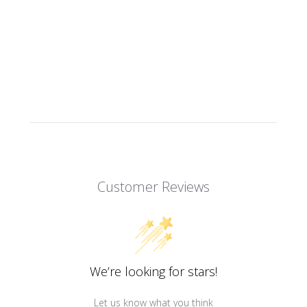
Customer Reviews
We’re looking for stars!
Let us know what you think