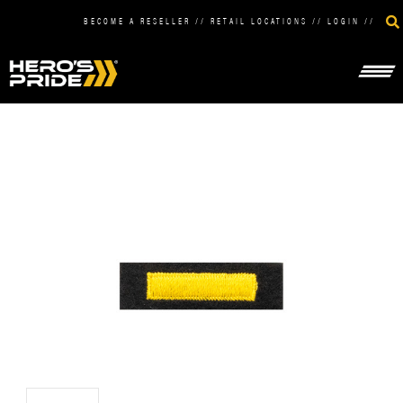
BECOME A RESELLER
//
RETAIL LOCATIONS
//
LOGIN
//