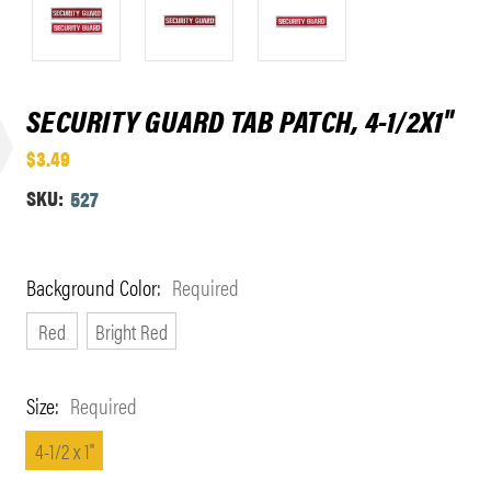
SECURITY GUARD TAB PATCH, 4-1/2X1"
$3.49
SKU:
527
Background Color:
Required
Red
Bright Red
Size:
Required
4-1/2 x 1"