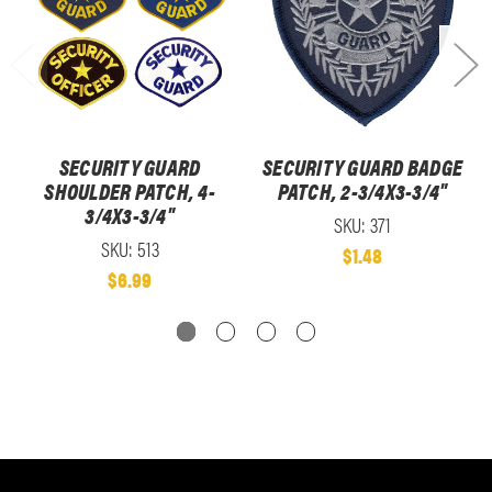
SECURITY GUARD
SECURITY GUARD BADGE
SHOULDER PATCH, 4-
PATCH, 2-3/4X3-3/4"
3/4X3-3/4"
SKU: 371
SKU: 513
$1.48
$6.99