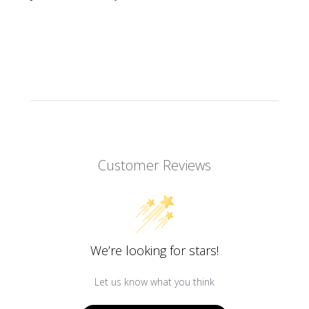
Customer Reviews
We’re looking for stars!
Let us know what you think