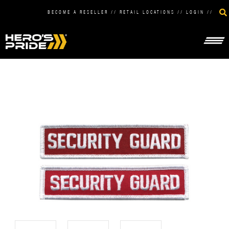
BECOME A RESELLER
//
RETAIL LOCATIONS
//
LOGIN
//