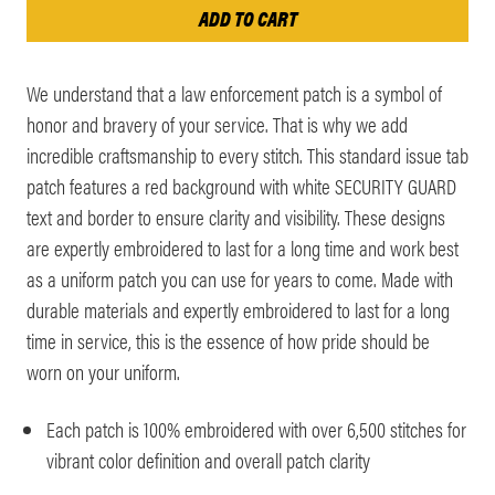
We understand that a law enforcement patch is a symbol of
honor and bravery of your service. That is why we add
incredible craftsmanship to every stitch. This standard issue tab
patch features a red background with white SECURITY GUARD
text and border to ensure clarity and visibility. These designs
are expertly embroidered to last for a long time and work best
as a uniform patch you can use for years to come. Made with
durable materials and expertly embroidered to last for a long
time in service, this is the essence of how pride should be
worn on your uniform.
Each patch is 100% embroidered with over 6,500 stitches for
vibrant color definition and overall patch clarity