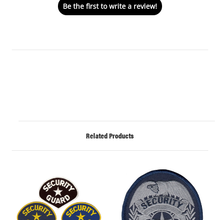
Be the first to write a review!
Related Products