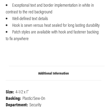
Exceptional text and border implementation in white in
contrast to the red background
Well-defined text details
Hook is sewn versus heat sealed for long lasting durability
Patch styles are available with hook and fastener backing
to fix anywhere
Additional Information
Size:
4-1/2 x 1"
Backing:
Plastic/Sew-On
Department:
Security