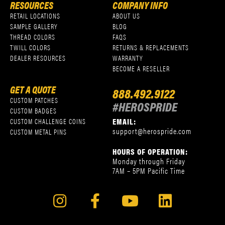
RESOURCES
COMPANY INFO
RETAIL LOCATIONS
ABOUT US
SAMPLE GALLERY
BLOG
THREAD COLORS
FAQS
TWILL COLORS
RETURNS & REPLACEMENTS
DEALER RESOURCES
WARRANTY
BECOME A RESELLER
GET A QUOTE
888.492.9122
CUSTOM PATCHES
#HEROSPRIDE
CUSTOM BADGES
EMAIL:
CUSTOM CHALLENGE COINS
support@herospride.com
CUSTOM METAL PINS
HOURS OF OPERATION:
Monday through Friday
7AM – 5PM Pacific Time