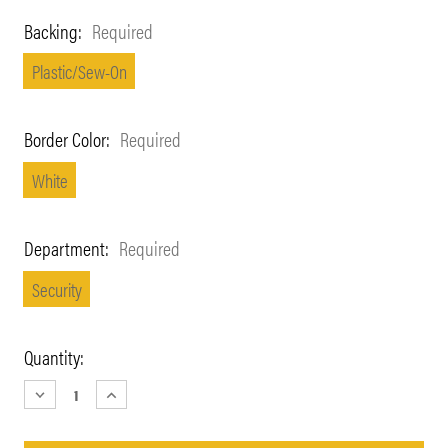
Backing:
Required
Plastic/Sew-On
Border Color:
Required
White
Department:
Required
Security
Current
Quantity:
Stock:
DECREASE
INCREASE
QUANTITY:
QUANTITY: