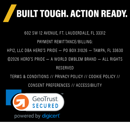
602 SW 12 AVENUE, FT. LAUDERDALE, FL 33312
PAYMENT REMITTANCE/BILLING:
HPI2, LLC DBA HERO’S PRIDE — PO BOX 31026 — TAMPA, FL 33630
©2026 HERO’S PRIDE — A WORLD EMBLEM BRAND — ALL RIGHTS
RESERVED
TERMS & CONDITIONS
//
PRIVACY POLICY
//
COOKIE POLICY
//
CONSENT PREFERENCES
//
ACCESSIBILITY