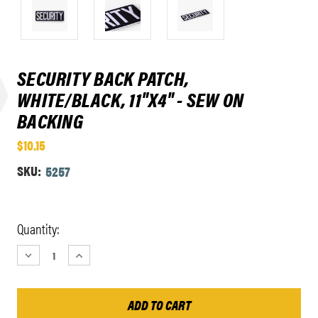
SECURITY BACK PATCH,
WHITE/BLACK, 11"X4" - SEW ON
BACKING
$10.15
SKU:
5257
Current
Quantity:
Stock:
DECREASE
INCREASE
QUANTITY:
QUANTITY: