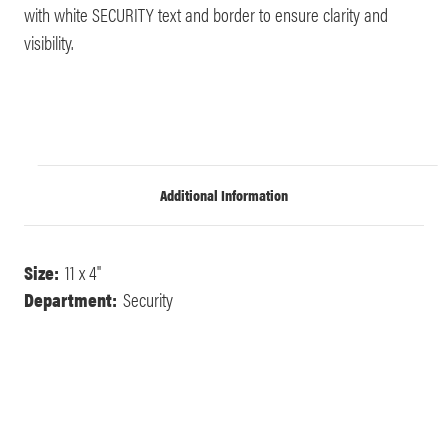
with white SECURITY text and border to ensure clarity and
visibility.
Additional Information
Size:
11 x 4"
Department:
Security