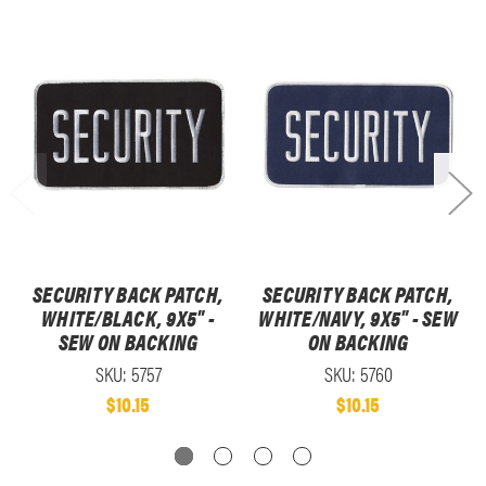
SECURITY BACK PATCH,
SECURITY BACK PATCH,
WHITE/BLACK, 9X5" -
WHITE/NAVY, 9X5" - SEW
SEW ON BACKING
ON BACKING
SKU: 5757
SKU: 5760
$10.15
$10.15