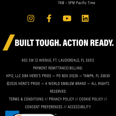
7AM – 5PM Pacific Time
602 SW 12 AVENUE, FT. LAUDERDALE, FL 33312
PAYMENT REMITTANCE/BILLING:
HPI2, LLC DBA HERO’S PRIDE — PO BOX 31026 — TAMPA, FL 33630
©2026 HERO’S PRIDE — A WORLD EMBLEM BRAND — ALL RIGHTS
RESERVED
TERMS & CONDITIONS
//
PRIVACY POLICY
//
COOKIE POLICY
//
CONSENT PREFERENCES
//
ACCESSIBILITY