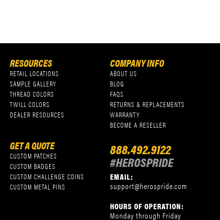
RESOURCES
COMPANY INFO
RETAIL LOCATIONS
ABOUT US
SAMPLE GALLERY
BLOG
THREAD COLORS
FAQS
TWILL COLORS
RETURNS & REPLACEMENTS
DEALER RESOURCES
WARRANTY
BECOME A RESELLER
GET A QUOTE
888.492.9122
CUSTOM PATCHES
#HEROSPRIDE
CUSTOM BADGES
EMAIL:
CUSTOM CHALLENGE COINS
support@herospride.com
CUSTOM METAL PINS
HOURS OF OPERATION:
Monday through Friday