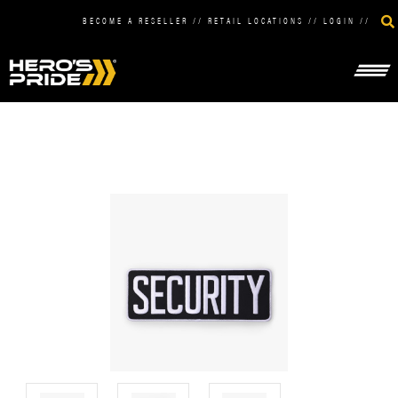
BECOME A RESELLER
//
RETAIL LOCATIONS
//
LOGIN
//