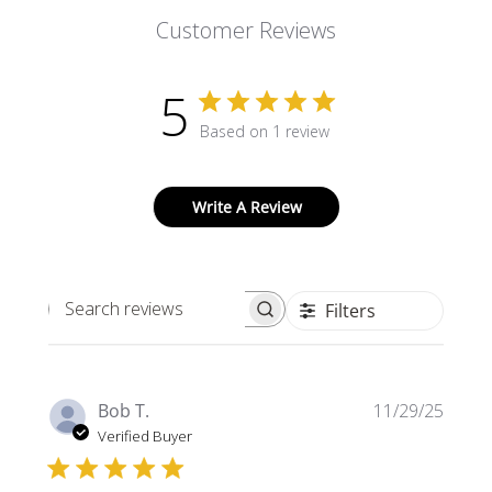
Customer Reviews
5
Based on 1 review
Write A Review
Filters
Search
reviews
Publi
Bob T.
11/29/25
date
Verified Buyer