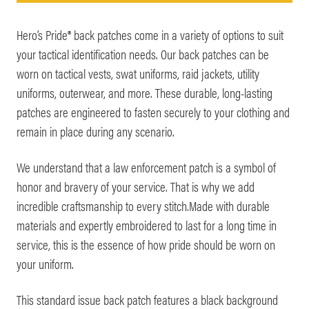
Hero’s Pride® back patches come in a variety of options to suit
your tactical identification needs. Our back patches can be
worn on tactical vests, swat uniforms, raid jackets, utility
uniforms, outerwear, and more. These durable, long-lasting
patches are engineered to fasten securely to your clothing and
remain in place during any scenario.
We understand that a law enforcement patch is a symbol of
honor and bravery of your service. That is why we add
incredible craftsmanship to every stitch.Made with durable
materials and expertly embroidered to last for a long time in
service, this is the essence of how pride should be worn on
your uniform.
This standard issue back patch features a black background