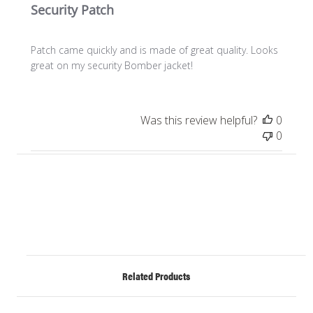
Security Patch
Patch came quickly and is made of great quality. Looks
great on my security Bomber jacket!
Was this review helpful?
0
0
Related Products