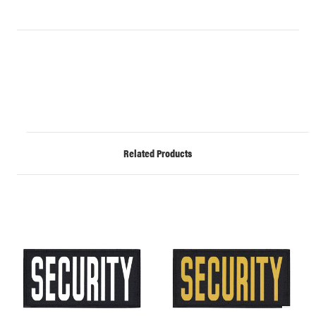
Related Products