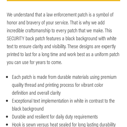
We understand that a law enforcement patch is a symbol of
honor and bravery of your service. That is why we add
incredible craftsmanship to every patch that we make. This
SECURITY back patch features a black background with white
text to ensure clarity and visibility. These designs are expertly
printed to last for a long time and work best as a uniform patch
you can use for years to come.
Each patch is made from durable materials using premium
quality thread and printing process for vibrant color
definition and overall clarity
Exceptional text implementation in white in contrast to the
black background
Durable and resilient for daily duty requirements
Hook is sewn versus heat sealed for long lasting durability