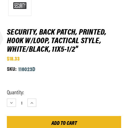
SECURITY, BACK PATCH, PRINTED,
HOOK W/LOOP, TACTICAL STYLE,
WHITE/BLACK, 11X5-1/2"
$18.33
SKU:
116023D
Current
Quantity:
Stock:
DECREASE
INCREASE
QUANTITY:
QUANTITY: