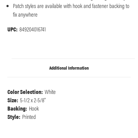
Patch styles are available with hook and fastener backing to
fix anywhere
UPC:
849204016741
Additional Information
Color Selection:
White
Size:
5-1/2 x 2-5/8"
Backing:
Hook
Style:
Printed