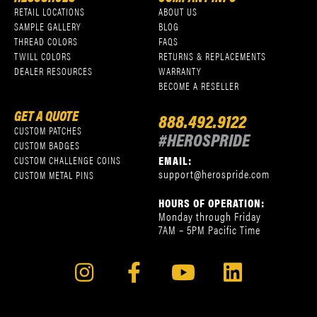
RETAIL LOCATIONS
ABOUT US
SAMPLE GALLERY
BLOG
THREAD COLORS
FAQS
TWILL COLORS
RETURNS & REPLACEMENTS
DEALER RESOURCES
WARRANTY
BECOME A RESELLER
GET A QUOTE
888.492.9122
CUSTOM PATCHES
#HEROSPRIDE
CUSTOM BADGES
EMAIL:
CUSTOM CHALLENGE COINS
support@herospride.com
CUSTOM METAL PINS
HOURS OF OPERATION:
Monday through Friday
7AM – 5PM Pacific Time