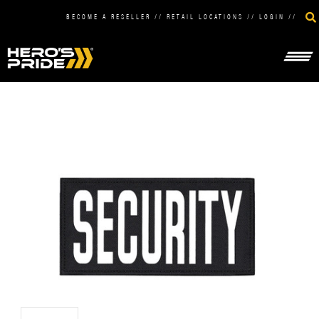
BECOME A RESELLER
//
RETAIL LOCATIONS
//
LOGIN
//