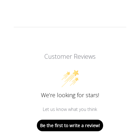
Customer Reviews
We’re looking for stars!
Let us know what you think
Be the first to write a review!