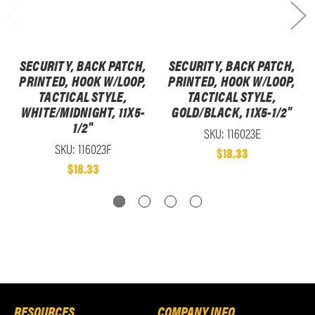
SECURITY, BACK PATCH,
SECURITY, BACK PATCH,
PRINTED, HOOK W/LOOP,
PRINTED, HOOK W/LOOP,
TACTICAL STYLE,
TACTICAL STYLE,
WHITE/MIDNIGHT, 11X5-
GOLD/BLACK, 11X5-1/2"
1/2"
SKU: 116023E
SKU: 116023F
$18.33
$18.33
RESOURCES
COMPANY INFO