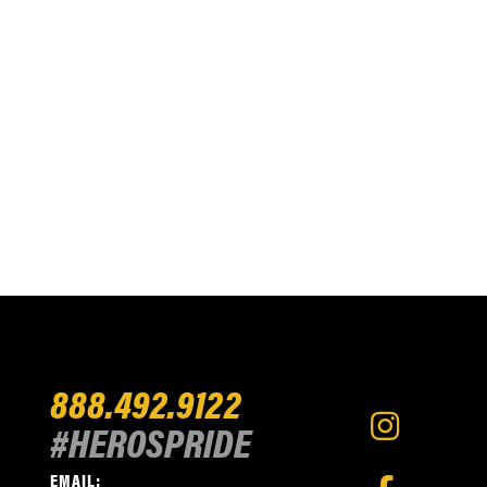
888.492.9122
#HEROSPRIDE
EMAIL: