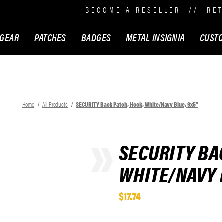
BECOME A RESELLER
//
RE
 GEAR
PATCHES
BADGES
METAL INSIGNIA
CUST
Home
All Products
SECURITY Back Patch, Hook, White/Navy Blue, 9x5"
SECURITY BA
WHITE/NAVY 
$17.74