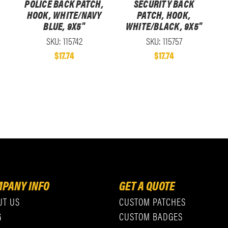
POLICE BACK PATCH,
SECURITY BACK
HOOK, WHITE/NAVY
PATCH, HOOK,
BLUE, 9X5"
WHITE/BLACK, 9X5"
SKU: 115742
SKU: 115757
$17.74
$17.74
PANY INFO
GET A QUOTE
UT US
CUSTOM PATCHES
G
CUSTOM BADGES