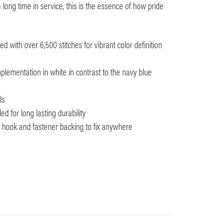
 long time in service, this is the essence of how pride
 with over 6,500 stitches for vibrant color definition
plementation in white in contrast to the navy blue
ls
d for long lasting durability
th hook and fastener backing to fix anywhere