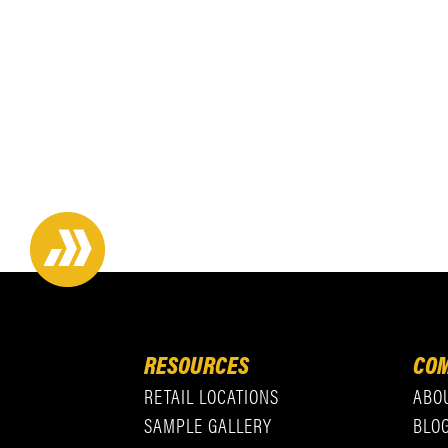
RESOURCES
COM
RETAIL LOCATIONS
ABO
SAMPLE GALLERY
BLO