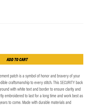
ement patch is a symbol of honor and bravery of your
edible craftsmanship to every stitch. This SECURITY back
round with white text and border to ensure clarity and
ertly embroidered to last for a long time and work best as
 years to come. Made with durable materials and