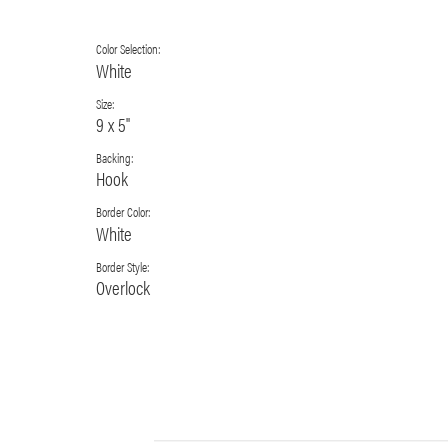
Color Selection:
White
Size:
9 x 5"
Backing:
Hook
Border Color:
White
Border Style:
Overlock