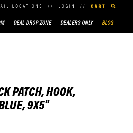
TAIL LOCATIONS
//
LOGIN
//
CART
OM
DEAL DROP ZONE
DEALERS ONLY
BLOG
CK PATCH, HOOK,
BLUE, 9X5"