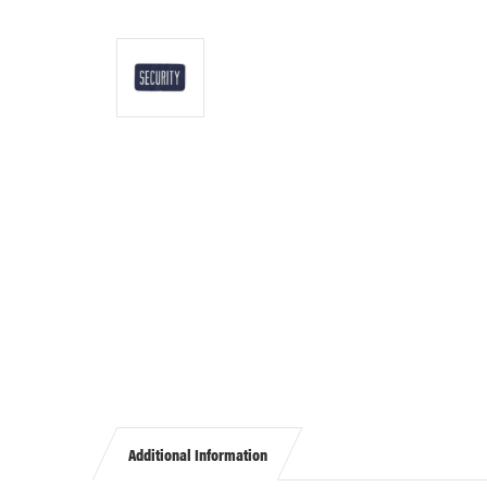
Additional Information