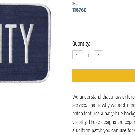
SKU:
115760
Current
Quantity:
Stock:
DECREASE
INCREASE
QUANTITY:
QUANTITY:
We understand that a law enforc
service. That is why we add incr
patch features a navy blue backg
visibility. These designs are exp
a uniform patch you can use for