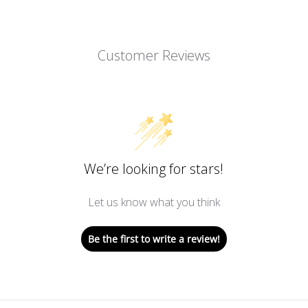
Customer Reviews
We’re looking for stars!
Let us know what you think
Be the first to write a review!