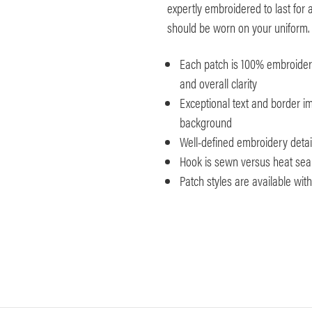
expertly embroidered to last for a
should be worn on your uniform.
Each patch is 100% embroidered
and overall clarity
Exceptional text and border im
background
Well-defined embroidery detai
Hook is sewn versus heat seale
Patch styles are available wi