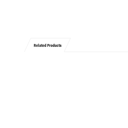
Related Products