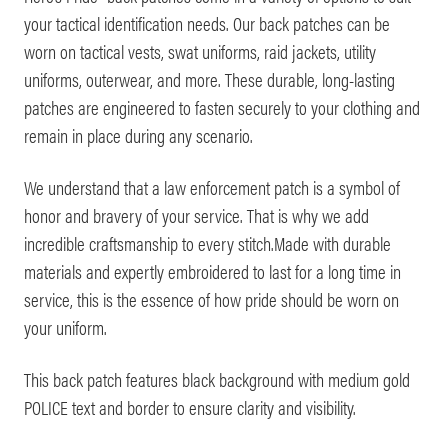
your tactical identification needs. Our back patches can be
worn on tactical vests, swat uniforms, raid jackets, utility
uniforms, outerwear, and more. These durable, long-lasting
patches are engineered to fasten securely to your clothing and
remain in place during any scenario.
We understand that a law enforcement patch is a symbol of
honor and bravery of your service. That is why we add
incredible craftsmanship to every stitch.Made with durable
materials and expertly embroidered to last for a long time in
service, this is the essence of how pride should be worn on
your uniform.
This back patch features black background with medium gold
POLICE text and border to ensure clarity and visibility.