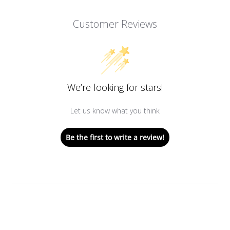
Customer Reviews
We’re looking for stars!
Let us know what you think
Be the first to write a review!