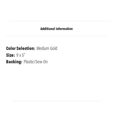
Additional Information
Color Selection:
Medium Gold
Size:
9 x 5"
Backing:
Plastic/Sew-On