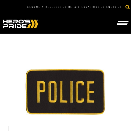
BECOME A RESELLER
//
RETAIL LOCATIONS
//
LOGIN
//