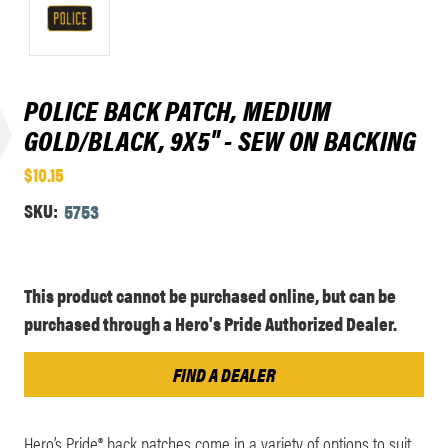
POLICE BACK PATCH, MEDIUM
GOLD/BLACK, 9X5" - SEW ON BACKING
$10.15
SKU:
5753
Current
This product cannot be purchased online, but can be
Stock:
purchased through a Hero's Pride Authorized Dealer.
FIND A DEALER
Hero’s Pride® back patches come in a variety of options to suit