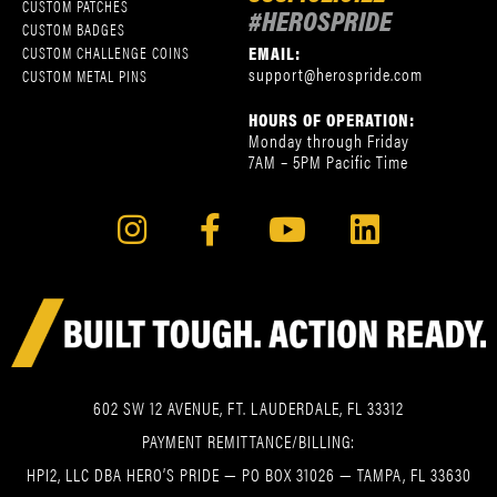
CUSTOM PATCHES
#HEROSPRIDE
CUSTOM BADGES
EMAIL:
CUSTOM CHALLENGE COINS
support@herospride.com
CUSTOM METAL PINS
HOURS OF OPERATION:
Monday through Friday
7AM – 5PM Pacific Time
602 SW 12 AVENUE, FT. LAUDERDALE, FL 33312
PAYMENT REMITTANCE/BILLING:
HPI2, LLC DBA HERO’S PRIDE — PO BOX 31026 — TAMPA, FL 33630