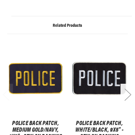
Related Products
POLICE BACK PATCH,
POLICE BACK PATCH,
MEDIUM GOLD/NAVY,
WHITE/BLACK, 9X5" -