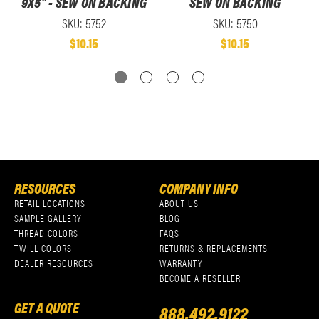
9X5" - SEW ON BACKING
SEW ON BACKING
SKU: 5752
SKU: 5750
$10.15
$10.15
RESOURCES
COMPANY INFO
RETAIL LOCATIONS
ABOUT US
SAMPLE GALLERY
BLOG
THREAD COLORS
FAQS
TWILL COLORS
RETURNS & REPLACEMENTS
DEALER RESOURCES
WARRANTY
BECOME A RESELLER
GET A QUOTE
888.492.9122