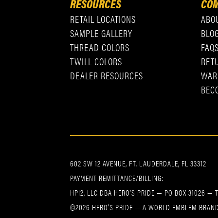
RESOURCES
COM
RETAIL LOCATIONS
ABO
SAMPLE GALLERY
BLO
THREAD COLORS
FAQ
TWILL COLORS
RET
DEALER RESOURCES
WAR
BEC
602 SW 12 AVENUE, FT. LAUDERDALE, FL 33312
PAYMENT REMITTANCE/BILLING:
HPI2, LLC DBA HERO’S PRIDE — PO BOX 31026 — 
©2026 HERO’S PRIDE — A WORLD EMBLEM BRAND