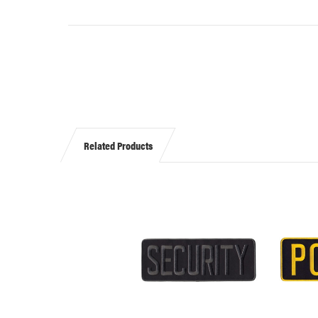
Related Products