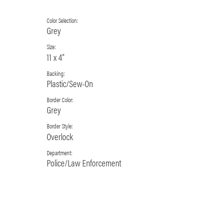
Color Selection:
Grey
Size:
11 x 4"
Backing:
Plastic/Sew-On
Border Color:
Grey
Border Style:
Overlock
Department:
Police/Law Enforcement