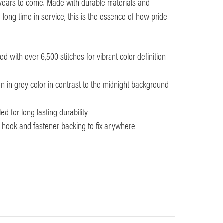
 years to come. Made with durable materials and
 long time in service, this is the essence of how pride
 with over 6,500 stitches for vibrant color definition
n in grey color in contrast to the midnight background
d for long lasting durability
th hook and fastener backing to fix anywhere