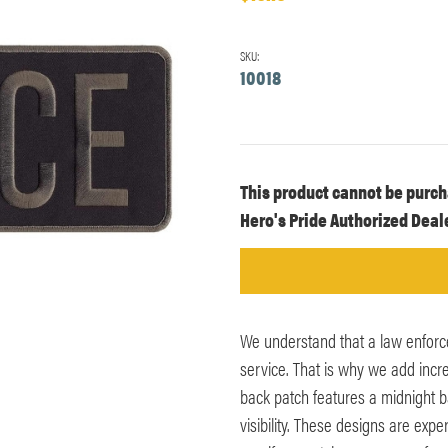
SKU:
10018
Current
This product cannot be purch
Stock:
Hero's Pride Authorized Deale
We understand that a law enforc
service. That is why we add incre
back patch features a midnight b
visibility. These designs are exp