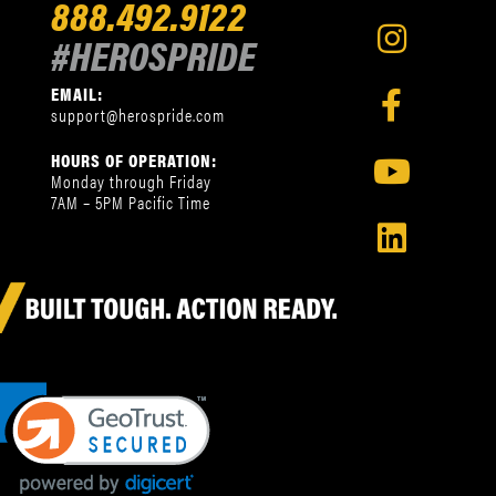
888.492.9122
#HEROSPRIDE
EMAIL:
support@herospride.com
HOURS OF OPERATION:
Monday through Friday
7AM – 5PM Pacific Time