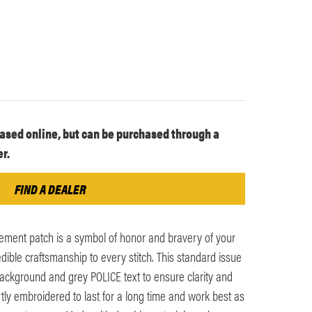
ased online, but can be purchased through a
r.
FIND A DEALER
ement patch is a symbol of honor and bravery of your
dible craftsmanship to every stitch. This standard issue
ackground and grey POLICE text to ensure clarity and
ertly embroidered to last for a long time and work best as