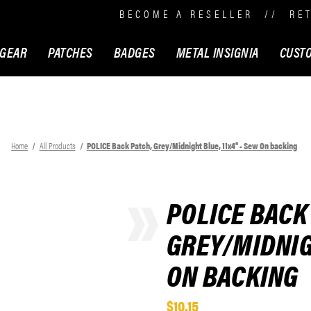
BECOME A RESELLER
//
RE
 GEAR
PATCHES
BADGES
METAL INSIGNIA
CUST
Home
All Products
POLICE Back Patch, Grey/Midnight Blue, 11x4" - Sew On backing
POLICE BACK
GREY/MIDNIGH
ON BACKING
$10.15