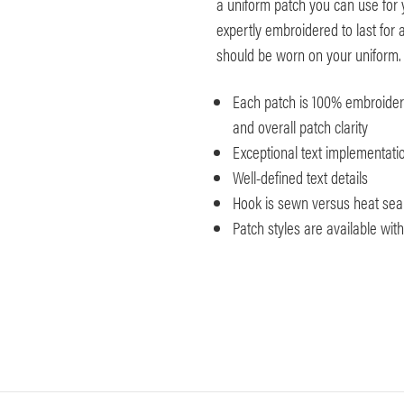
a uniform patch you can use for
expertly embroidered to last for a
should be worn on your uniform.
Each patch is 100% embroidered
and overall patch clarity
Exceptional text implementatio
Well-defined text details
Hook is sewn versus heat seale
Patch styles are available wi