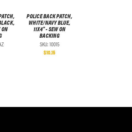
PATCH,
POLICE BACK PATCH,
BLACK,
WHITE/NAVY BLUE,
W ON
11X4" - SEW ON
G
BACKING
AZ
SKU: 10015
$10.15