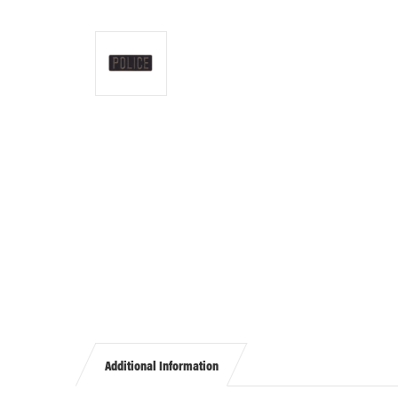
Additional Information