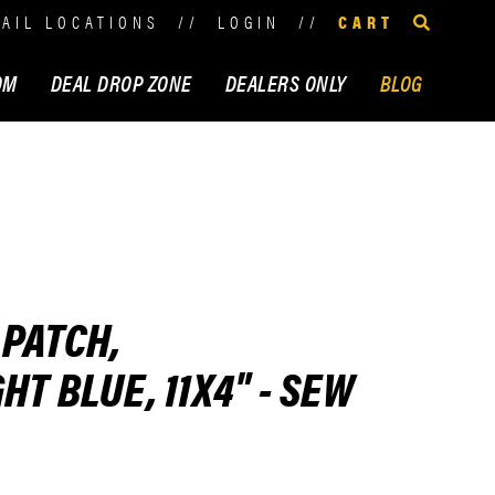
TAIL LOCATIONS
//
LOGIN
//
CART
OM
DEAL DROP ZONE
DEALERS ONLY
BLOG
 PATCH,
T BLUE, 11X4" - SEW