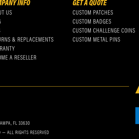
PANY INFO
GET A QUOTE
UT US
CUSTOM PATCHES
G
CUSTOM BADGES
S
CUSTOM CHALLENGE COINS
URNS & REPLACEMENTS
CUSTOM METAL PINS
RANTY
OME A RESELLER
TAMPA, FL 33630
 — ALL RIGHTS RESERVED