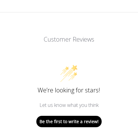
Customer Reviews
We’re looking for stars!
Let us know what you think
Be the first to write a review!