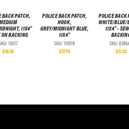
E BACK PATCH,
POLICE BACK PATCH,
POLICE BACK 
MEDIUM
HOOK,
WHITE/BLUE/
IDNIGHT, 11X4"
GREY/MIDNIGHT BLUE,
11X4" - SE
W ON BACKING
11X4"
BACKIN
SKU: 10017
SKU: 110018
SKU: 8386
$10.15
$17.74
$11.22