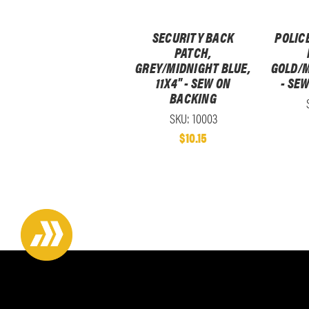
SECURITY BACK
POLIC
PATCH,
GREY/MIDNIGHT BLUE,
GOLD/M
11X4" - SEW ON
- SE
BACKING
SKU: 10003
$10.15