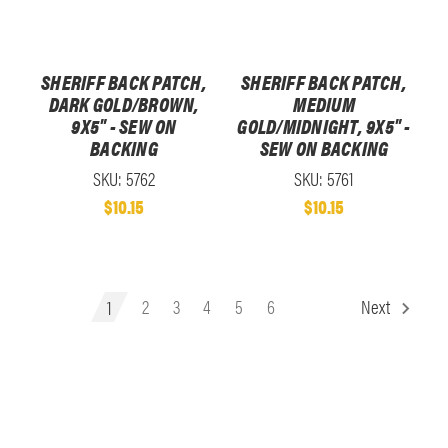
SHERIFF BACK PATCH,
SHERIFF BACK PATCH,
DARK GOLD/BROWN,
MEDIUM
9X5" - SEW ON
GOLD/MIDNIGHT, 9X5" -
BACKING
SEW ON BACKING
SKU: 5762
SKU: 5761
$10.15
$10.15
1
2
3
4
5
6
Next