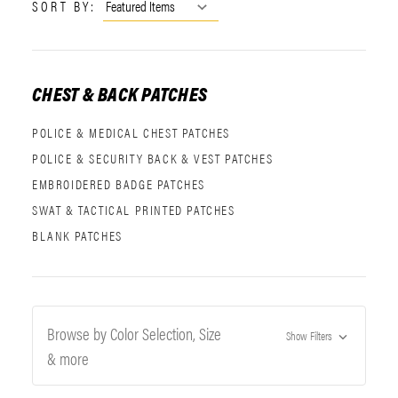
SORT BY:
CHEST & BACK PATCHES
POLICE & MEDICAL CHEST PATCHES
POLICE & SECURITY BACK & VEST PATCHES
EMBROIDERED BADGE PATCHES
SWAT & TACTICAL PRINTED PATCHES
BLANK PATCHES
Browse by Color Selection, Size
Show Filters
& more