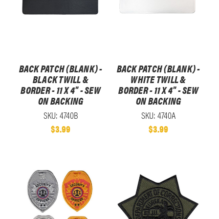
BACK PATCH (BLANK) -
BACK PATCH (BLANK) -
BLACK TWILL &
WHITE TWILL &
BORDER - 11 X 4" - SEW
BORDER - 11 X 4" - SEW
ON BACKING
ON BACKING
SKU: 4740B
SKU: 4740A
$3.99
$3.99