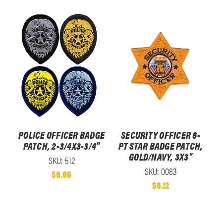
POLICE OFFICER BADGE
SECURITY OFFICER 6-
PATCH, 2-3/4X3-3/4"
PT STAR BADGE PATCH,
GOLD/NAVY, 3X3"
SKU: 512
SKU: 0083
$6.99
$6.12