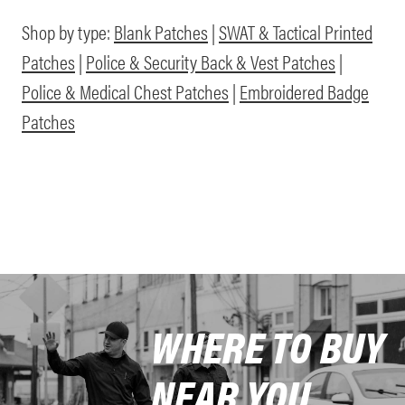
Shop by type:
Blank Patches
|
SWAT & Tactical Printed
Patches
|
Police & Security Back & Vest Patches
|
Police & Medical Chest Patches
|
Embroidered Badge
Patches
WHERE TO BUY
NEAR YOU