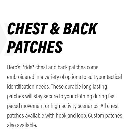
CHEST & BACK
PATCHES
Hero’s Pride® chest and back patches come
embroidered in a variety of options to suit your tactical
identification needs. These durable long lasting
patches will stay secure to your clothing during fast
paced movement or high activity scenarios. All chest
patches available with hook and loop. Custom patches
also available.