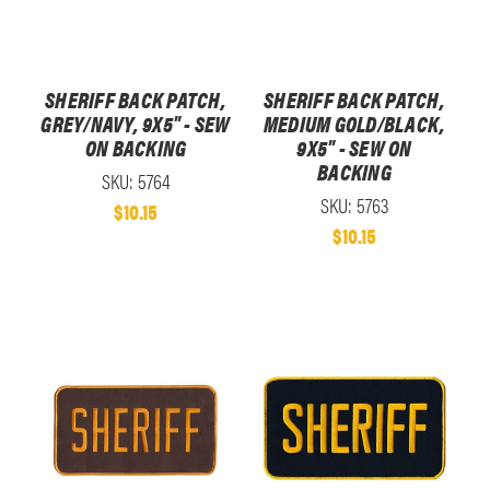
SHERIFF BACK PATCH,
SHERIFF BACK PATCH,
GREY/NAVY, 9X5" - SEW
MEDIUM GOLD/BLACK,
ON BACKING
9X5" - SEW ON
BACKING
SKU: 5764
SKU: 5763
$10.15
$10.15