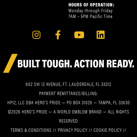
HOURS OF OPERATION:
Monday through Friday
7AM – 5PM Pacific Time
602 SW 12 AVENUE, FT. LAUDERDALE, FL 33312
PAYMENT REMITTANCE/BILLING:
HPI2, LLC DBA HERO’S PRIDE — PO BOX 31026 — TAMPA, FL 33630
©2026 HERO’S PRIDE — A WORLD EMBLEM BRAND — ALL RIGHTS
RESERVED
TERMS & CONDITIONS
//
PRIVACY POLICY
//
COOKIE POLICY
//