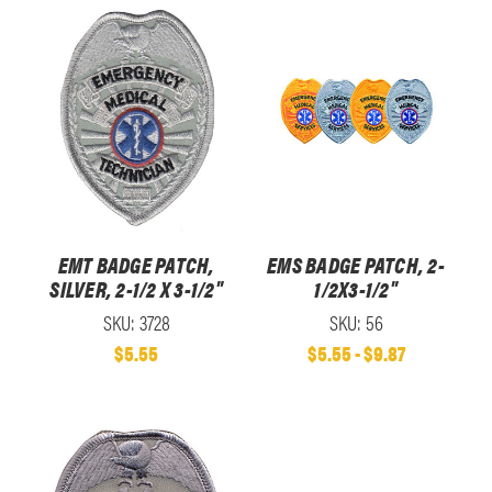
EMT BADGE PATCH,
EMS BADGE PATCH, 2-
SILVER, 2-1/2 X 3-1/2"
1/2X3-1/2"
SKU: 3728
SKU: 56
$5.55
$5.55 - $9.87