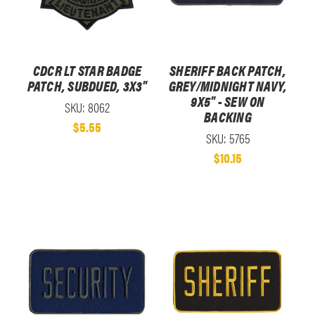
CDCR LT STAR BADGE
SHERIFF BACK PATCH,
PATCH, SUBDUED, 3X3"
GREY/MIDNIGHT NAVY,
9X5" - SEW ON
SKU: 8062
BACKING
$5.55
SKU: 5765
$10.15