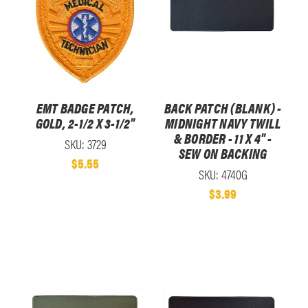
EMT BADGE PATCH,
BACK PATCH (BLANK) -
GOLD, 2-1/2 X 3-1/2"
MIDNIGHT NAVY TWILL
& BORDER - 11 X 4" -
SKU: 3729
SEW ON BACKING
$5.55
SKU: 4740G
$3.99