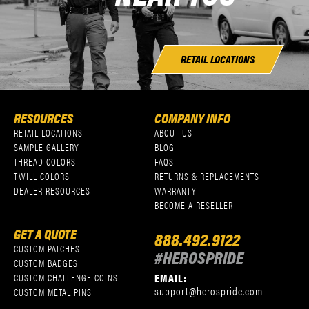
RETAIL LOCATIONS
RESOURCES
COMPANY INFO
RETAIL LOCATIONS
ABOUT US
SAMPLE GALLERY
BLOG
THREAD COLORS
FAQS
TWILL COLORS
RETURNS & REPLACEMENTS
DEALER RESOURCES
WARRANTY
BECOME A RESELLER
GET A QUOTE
888.492.9122
CUSTOM PATCHES
#HEROSPRIDE
CUSTOM BADGES
EMAIL:
CUSTOM CHALLENGE COINS
support@herospride.com
CUSTOM METAL PINS