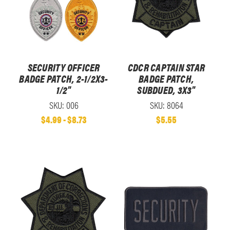
SECURITY OFFICER
CDCR CAPTAIN STAR
BADGE PATCH, 2-1/2X3-
BADGE PATCH,
1/2"
SUBDUED, 3X3"
SKU: 006
SKU: 8064
$4.99 - $8.73
$5.55