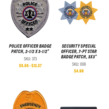
POLICE OFFICER BADGE
SECURITY SPECIAL
PATCH, 2-1/2 X 3-1/2"
OFFICER, 7-PT STAR
BADGE PATCH, 3X3"
SKU: 373
SKU: 008
$5.55 - $12.37
$4.99