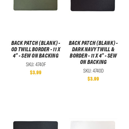
BACK PATCH (BLANK) -
BACK PATCH (BLANK) -
OD TWILL BORDER - 11 X
DARK NAVY TWILL &
4" - SEW ON BACKING
BORDER - 11 X 4" - SEW
ON BACKING
SKU: 4740F
SKU: 4740D
$3.99
$3.99