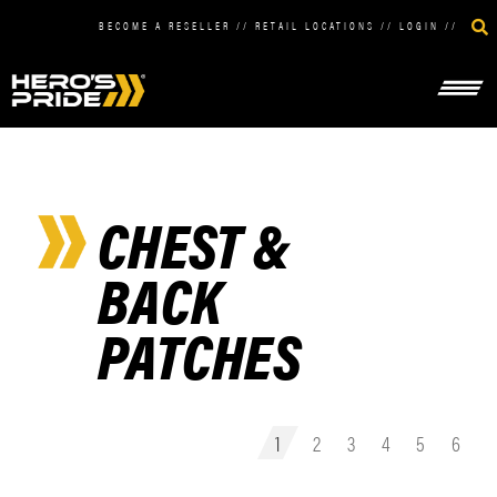
BECOME A RESELLER
//
RETAIL LOCATIONS
//
LOGIN
//
CHEST &
BACK
PATCHES
1
2
3
4
5
6