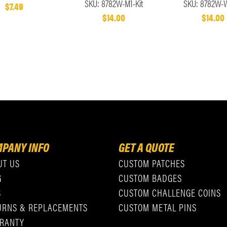
SKU: 8782W-M1-Kit
SKU: 8782W-W
$7.49
$14.00
$14.00
PANY INFO
GET A QUOTE
UT US
CUSTOM PATCHES
G
CUSTOM BADGES
S
CUSTOM CHALLENGE COINS
URNS & REPLACEMENTS
CUSTOM METAL PINS
RANTY