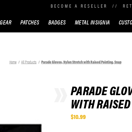
BECOME A RESELLER
//
RE
 GEAR
PATCHES
BADGES
METAL INSIGNIA
CUST
Home
All Products
Parade Gloves, Nylon Stretch with Raised Pointing, Snap
PARADE GLOV
WITH RAISED
$10.99