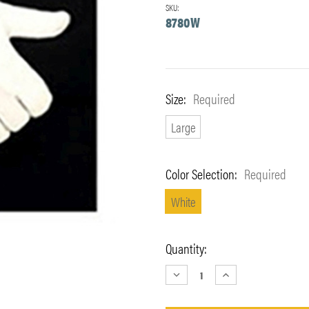
SKU:
8780W
Size:
Required
Large
Color Selection:
Required
White
Current
Quantity:
Stock:
DECREASE
INCREASE
QUANTITY:
QUANTITY: