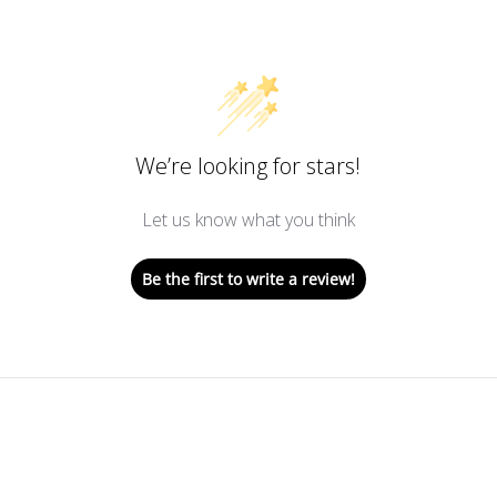
We’re looking for stars!
Let us know what you think
Be the first to write a review!