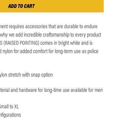
ent requires accessories that are durable to endure
s why we add incredible craftsmanship to every product
ES (RAISED POINTING) comes in bright white and is
d nylon for added comfort for long-term use as police
lon stretch with snap option
terial and hardware for long-time use available for men
Small to XL
nfigurations