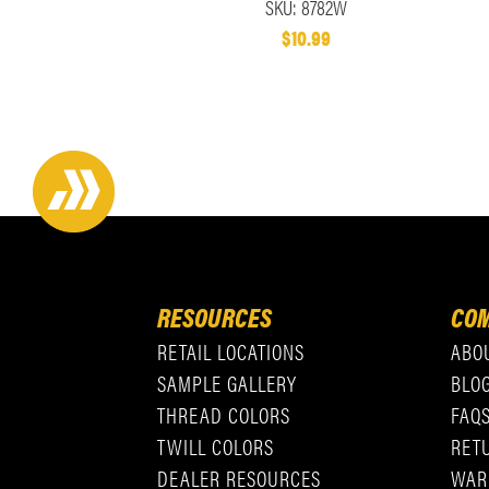
SKU: 8782W
$10.99
RESOURCES
COM
RETAIL LOCATIONS
ABO
SAMPLE GALLERY
BLO
THREAD COLORS
FAQ
TWILL COLORS
RET
DEALER RESOURCES
WAR