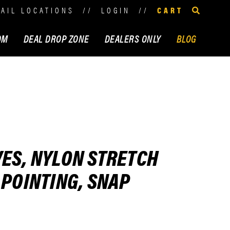
TAIL LOCATIONS
//
LOGIN
//
CART
OM
DEAL DROP ZONE
DEALERS ONLY
BLOG
ES, NYLON STRETCH
 POINTING, SNAP