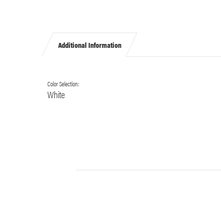
Additional Information
Color Selection:
White