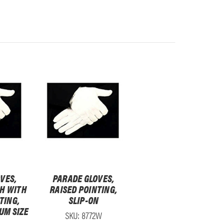
VES,
PARADE GLOVES,
H WITH
RAISED POINTING,
TING,
SLIP-ON
IUM SIZE
SKU: 8772W