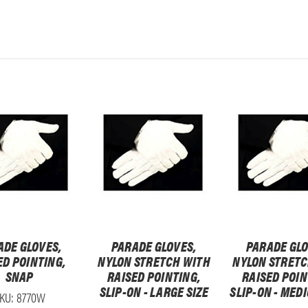
ADE GLOVES,
PARADE GLOVES,
PARADE GLO
ED POINTING,
NYLON STRETCH WITH
NYLON STRETC
SNAP
RAISED POINTING,
RAISED POIN
SLIP-ON - LARGE SIZE
SLIP-ON - MED
KU: 8770W