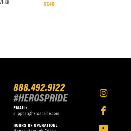
1-Kit
$7.49
888.492.9122
#HEROSPRIDE
EMAIL:
support@herospride.com
HOURS OF OPERATION:
Monday through Friday