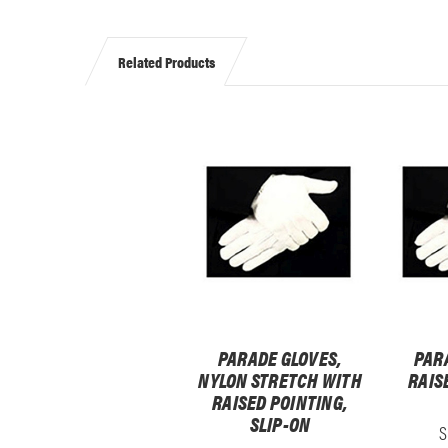
Related Products
PARADE GLOVES,
PAR
NYLON STRETCH WITH
RAIS
RAISED POINTING,
SLIP-ON
S