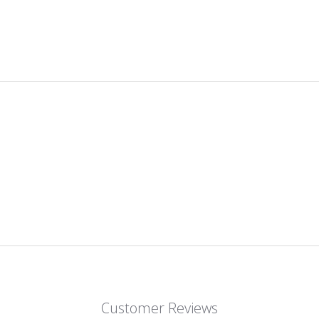
Customer Reviews