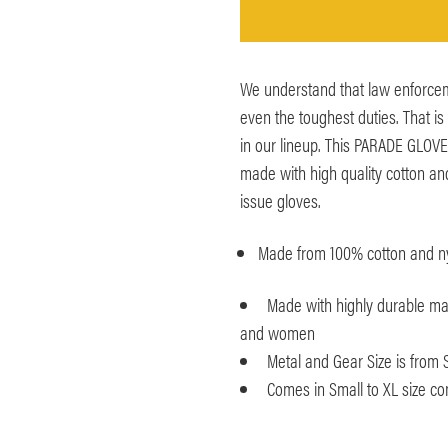
We understand that law enforcem
even the toughest duties. That i
in our lineup. This PARADE GLOV
made with high quality cotton an
issue gloves.
Made from 100% cotton and ny
Made with highly durable ma
and women
Metal and Gear Size is from 
Comes in Small to XL size co