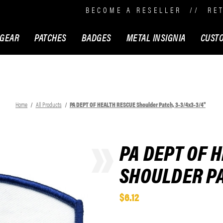
BECOME A RESELLER
//
RE
 GEAR
PATCHES
BADGES
METAL INSIGNIA
CUST
Home
All Products
PA DEPT OF HEALTH RESCUE Shoulder Patch, 3-3/4x3-3/4"
PA DEPT OF 
SHOULDER PA
$6.12