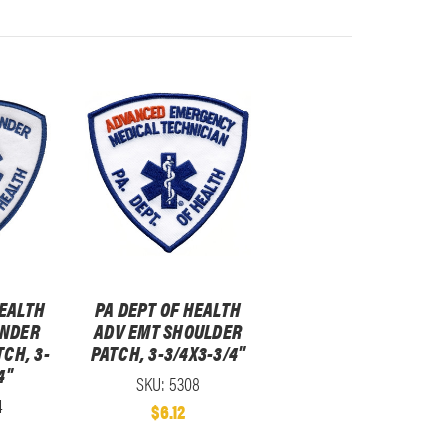
HEALTH
PA DEPT OF HEALTH
ONDER
ADV EMT SHOULDER
CH, 3-
PATCH, 3-3/4X3-3/4"
4"
SKU: 5308
4
$6.12