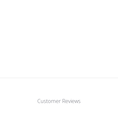
Customer Reviews