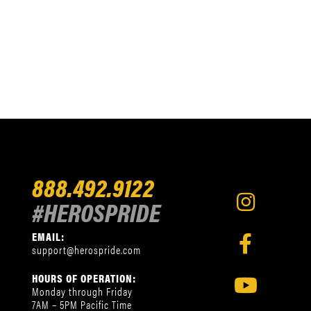
888.492.9122
#HEROSPRIDE
EMAIL:
support@herospride.com
HOURS OF OPERATION:
Monday through Friday
7AM – 5PM Pacific Time