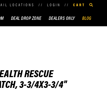
TAIL LOCATIONS
//
LOGIN
//
CART
OM
DEAL DROP ZONE
DEALERS ONLY
BLOG
HEALTH RESCUE
TCH, 3-3/4X3-3/4"