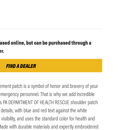
ased online, but can be purchased through a
r.
FIND A DEALER
ement patch is a symbol of honor and bravery of your
n emergency personnel. That is why we add incredible
 This PA DEPARTMENT OF HEALTH RESCUE shoulder patch
n details, with blue and red text against the white
visibility, and uses the standard color for health and
Made with durable materials and expertly embroidered