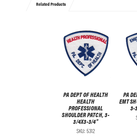
Related Products
PA DEPT OF HEALTH
PA DE
HEALTH
EMT SH
PROFESSIONAL
3-
SHOULDER PATCH, 3-
3/4X3-3/4"
SKU: 5312