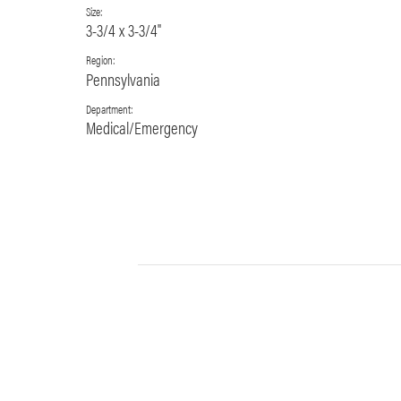
Size:
3-3/4 x 3-3/4"
Region:
Pennsylvania
Department:
Medical/Emergency