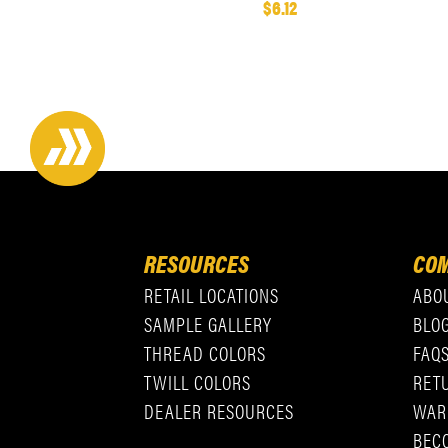
$6.12
RESOURCES
COM
RETAIL LOCATIONS
ABO
SAMPLE GALLERY
BLO
THREAD COLORS
FAQ
TWILL COLORS
RET
DEALER RESOURCES
WAR
BEC