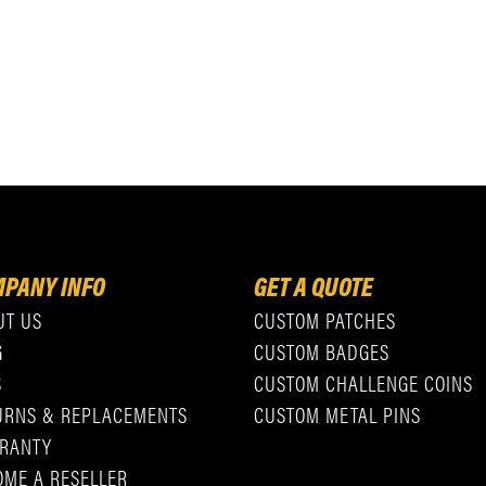
PANY INFO
GET A QUOTE
UT US
CUSTOM PATCHES
G
CUSTOM BADGES
S
CUSTOM CHALLENGE COINS
URNS & REPLACEMENTS
CUSTOM METAL PINS
RANTY
OME A RESELLER