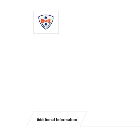
Additional Information