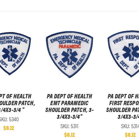
PT OF HEALTH
PA DEPT OF HEALTH
PA DEPT OF 
OULDER PATCH,
EMT PARAMEDIC
FIRST RESP
3/4X3-3/4 "
SHOULDER PATCH, 3-
SHOULDER PAT
3/4X3-3/4"
3/4X3-3/
SKU: 5340
SKU: 5311
SKU: 531
$6.12
$6.12
$6.12