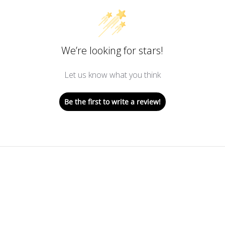
We’re looking for stars!
Let us know what you think
Be the first to write a review!