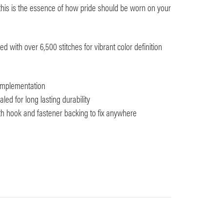
e, this is the essence of how pride should be worn on your
 with over 6,500 stitches for vibrant color definition
 implementation
ed for long lasting durability
ith hook and fastener backing to fix anywhere