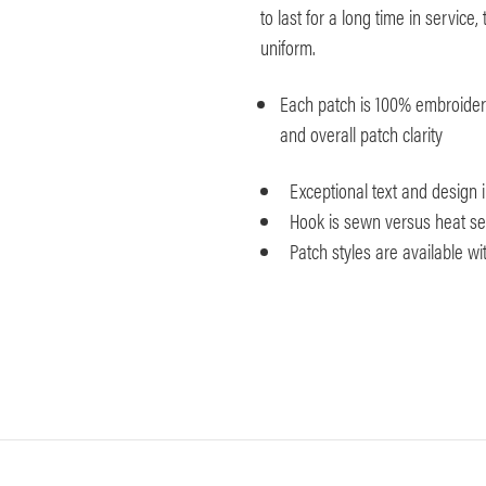
to last for a long time in servic
uniform.
Each patch is 100% embroidered
and overall patch clarity
Exceptional text and design
Hook is sewn versus heat seal
Patch styles are available w