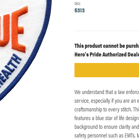
SKU:
5313
Current
This product cannot be purch
Stock:
Hero's Pride Authorized Deale
We understand that a law enforc
service, especially if you are a
craftsmanship to every stitch.
features a blue star of life desig
background to ensure clarity and 
safety personnel such as EMTs. 