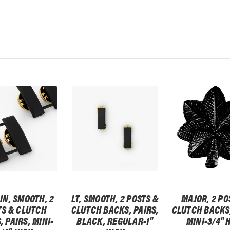
IN, SMOOTH, 2
LT, SMOOTH, 2 POSTS &
MAJOR, 2 PO
TS & CLUTCH
CLUTCH BACKS, PAIRS,
CLUTCH BACKS,
 PAIRS, MINI-
BLACK, REGULAR-1"
MINI-3/4" 