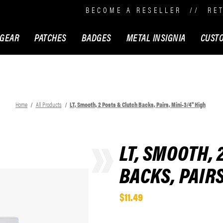
BECOME A RESELLER
//
RE
 GEAR
PATCHES
BADGES
METAL INSIGNIA
CUST
Home
All Products
LT, Smooth, 2 Posts & Clutch Backs, Pairs, Mini-3/4" High
LT, SMOOTH, 
BACKS, PAIRS
$11.49