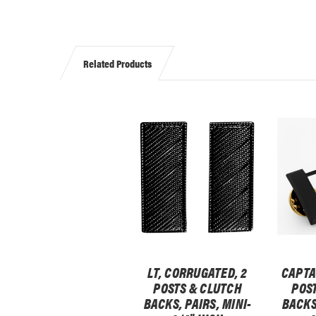
Related Products
LT, CORRUGATED, 2
CAPTA
POSTS & CLUTCH
POS
BACKS, PAIRS, MINI-
BACKS,