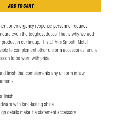
ment or emergency response personnel requires
endure even the toughest duties. That is why we add
 product in our lineup. This LT Mini Smooth Metal
isible to complement other uniform accessories, and is
ssion to be worn with pride.
and finish that complements any uniform in law
rements
r finish
dware with long-lasting shine
ign details make it a statement accessory