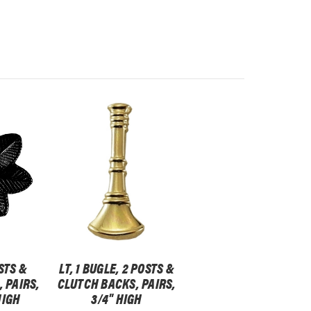
STS &
LT, 1 BUGLE, 2 POSTS &
 PAIRS,
CLUTCH BACKS, PAIRS,
HIGH
3/4" HIGH