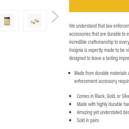
We understand that law enforce
accessories that are durable to 
incredible craftsmanship to every
Insignia is expertly made to be v
designed to leave a lasting impre
Made from durable materials 
enforcement accessory requi
Comes in Black, Gold, or Silve
Made with highly durable har
Amazing yet understated des
Sold in pairs