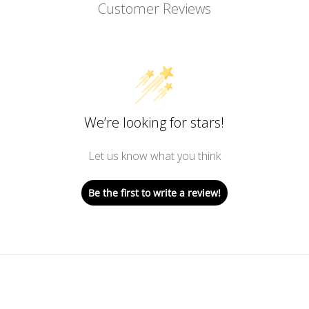
Customer Reviews
We’re looking for stars!
Let us know what you think
Be the first to write a review!