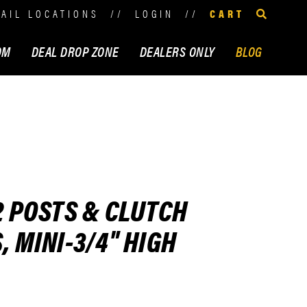
TAIL LOCATIONS
//
LOGIN
//
CART
OM
DEAL DROP ZONE
DEALERS ONLY
BLOG
2 POSTS & CLUTCH
, MINI-3/4" HIGH