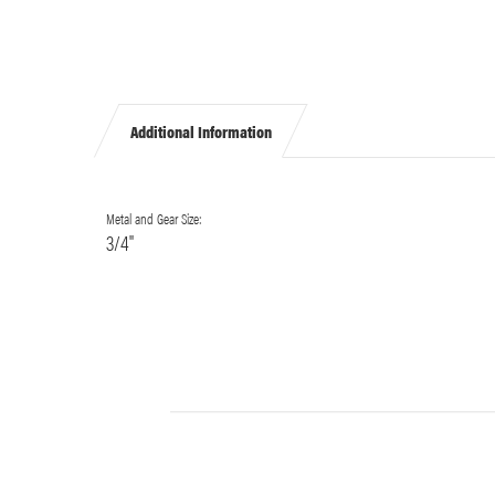
Additional Information
Metal and Gear Size:
3/4"