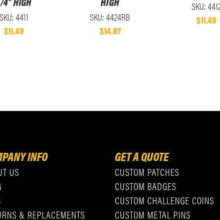
/4" HIGH
HIGH
SKU: 441
SKU: 4411
SKU: 4424RB
$11.49
$11.49
$14.87
PANY INFO
GET A QUOTE
UT US
CUSTOM PATCHES
G
CUSTOM BADGES
S
CUSTOM CHALLENGE COINS
URNS & REPLACEMENTS
CUSTOM METAL PINS