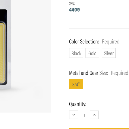
SKU:
4409
Color Selection:
Required
Black
Gold
Silver
Metal and Gear Size:
Required
3/4"
Current
Quantity:
Stock:
DECREASE
INCREASE
QUANTITY:
QUANTITY: