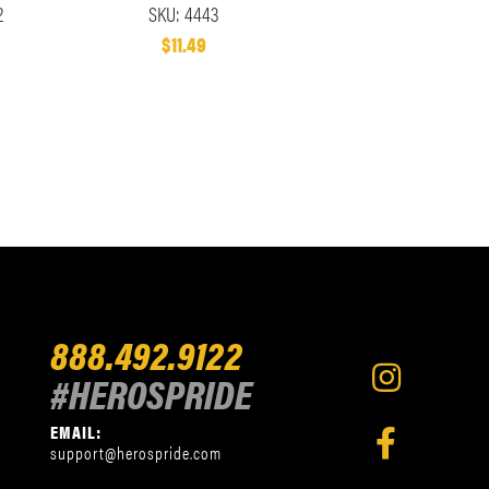
2
SKU: 4443
$11.49
888.492.9122
#HEROSPRIDE
EMAIL:
support@herospride.com