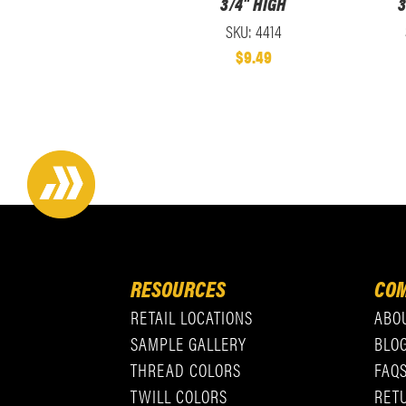
3/4" HIGH
3
SKU: 4414
$9.49
RESOURCES
COM
RETAIL LOCATIONS
ABO
SAMPLE GALLERY
BLO
THREAD COLORS
FAQ
TWILL COLORS
RET