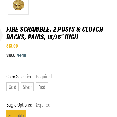
FIRE SCRAMBLE, 2 POSTS & CLUTCH
BACKS, PAIRS, 15/16" HIGH
$13.99
SKU:
4449
Color Selection:
Required
Gold
Silver
Red
Bugle Options:
Required
Scramble