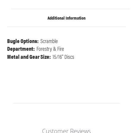
Additional Information
Bugle Options:
Scramble
Department:
Forestry & Fire
Metal and Gear Size:
15/16" Discs
Customer Reviews