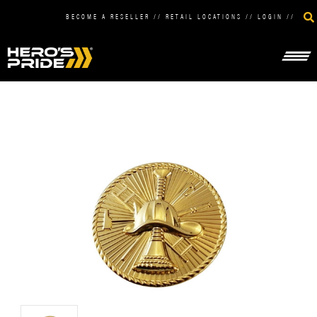
BECOME A RESELLER
//
RETAIL LOCATIONS
//
LOGIN
//