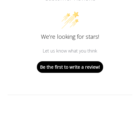
We’re looking for stars!
Let us know what you think
Be the first to write a review!