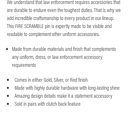
We understand that law enforcement requires accessories that
are durable to endure even the toughest duties. That is why we
add incredible craftsmanship to every product in our lineup.
This FIRE SCRAMBLE pin is expertly made to be visible and
readable to complement other uniform accessories.
Made from durable materials and finish that complements
any uniform, dress, or law enforcement accessory
requirements
Comes in either Gold, Silver, or Red finish
Made with highly durable hardware with long-lasting shine
Amazing design details make it a statement accessory
Sold in pairs with clutch back feature