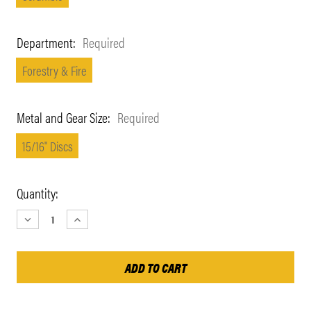
Department:
Required
Forestry & Fire
Metal and Gear Size:
Required
15/16" Discs
Current
Quantity:
Stock:
DECREASE
INCREASE
QUANTITY:
QUANTITY: