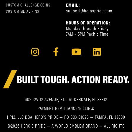
EMAIL:
CUSTOM CHALLENGE COINS
support@herospride.com
CUSTOM METAL PINS
HOURS OF OPERATION:
Monday through Friday
7AM – 5PM Pacific Time
602 SW 12 AVENUE, FT. LAUDERDALE, FL 33312
PAYMENT REMITTANCE/BILLING:
HPI2, LLC DBA HERO’S PRIDE — PO BOX 31026 — TAMPA, FL 33630
©2026 HERO’S PRIDE — A WORLD EMBLEM BRAND — ALL RIGHTS