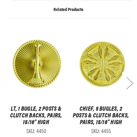
Related Products
LT, 1 BUGLE, 2 POSTS &
CHIEF, 5 BUGLES, 2
CLUTCH BACKS, PAIRS,
POSTS & CLUTCH BACKS,
15/16" HIGH
PAIRS, 15/16" HIGH
SKU: 4450
SKU: 4455