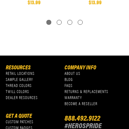
$13.99
$13.99
RESOURCES
COMPANY INFO
RETAIL LOCATIONS
ABOUT US
SAMPLE GALLERY
BLOG
THREAD COLORS
FAQS
TWILL COLORS
RETURNS & REPLACEMENTS
DEALER RESOURCES
WARRANTY
BECOME A RESELLER
GET A QUOTE
888.492.9122
CUSTOM PATCHES
#HEROSPRIDE
CUSTOM BADGES