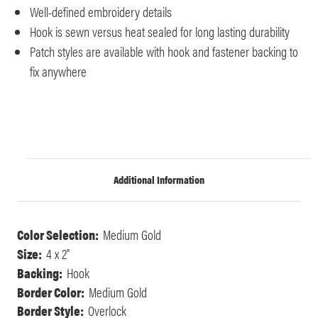
Well-defined embroidery details
Hook is sewn versus heat sealed for long lasting durability
Patch styles are available with hook and fastener backing to
fix anywhere
Additional Information
Color Selection:
Medium Gold
Size:
4 x 2"
Backing:
Hook
Border Color:
Medium Gold
Border Style:
Overlock