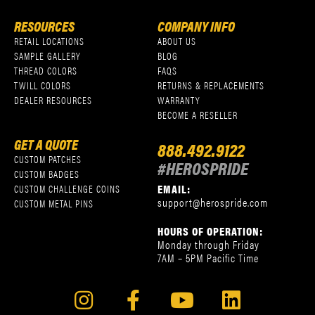
RESOURCES
COMPANY INFO
RETAIL LOCATIONS
ABOUT US
SAMPLE GALLERY
BLOG
THREAD COLORS
FAQS
TWILL COLORS
RETURNS & REPLACEMENTS
DEALER RESOURCES
WARRANTY
BECOME A RESELLER
GET A QUOTE
888.492.9122
CUSTOM PATCHES
#HEROSPRIDE
CUSTOM BADGES
EMAIL:
CUSTOM CHALLENGE COINS
support@herospride.com
CUSTOM METAL PINS
HOURS OF OPERATION:
Monday through Friday
7AM – 5PM Pacific Time