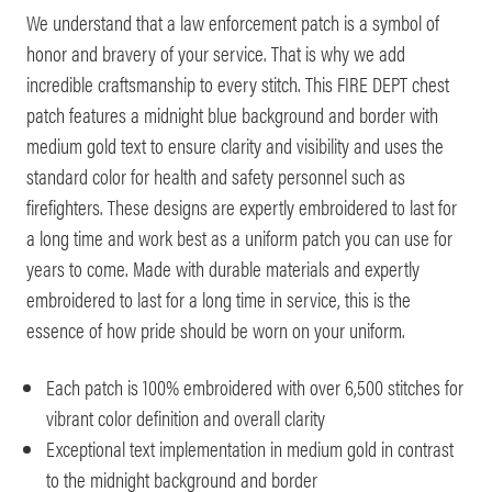
We understand that a law enforcement patch is a symbol of
honor and bravery of your service. That is why we add
incredible craftsmanship to every stitch. This FIRE DEPT chest
patch features a midnight blue background and border with
medium gold text to ensure clarity and visibility and uses the
standard color for health and safety personnel such as
firefighters. These designs are expertly embroidered to last for
a long time and work best as a uniform patch you can use for
years to come. Made with durable materials and expertly
embroidered to last for a long time in service, this is the
essence of how pride should be worn on your uniform.
Each patch is 100% embroidered with over 6,500 stitches for
vibrant color definition and overall clarity
Exceptional text implementation in medium gold in contrast
to the midnight background and border