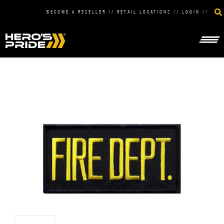
BECOME A RESELLER
//
RETAIL LOCATIONS
//
LOGIN
//