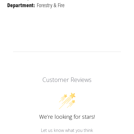
Department:
Forestry & Fire
Customer Reviews
We’re looking for stars!
Let us know what you think