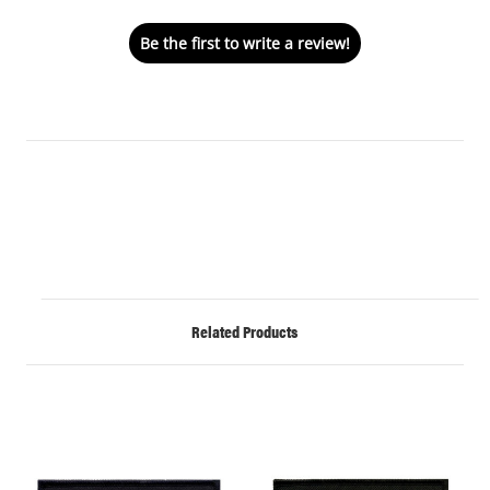
Be the first to write a review!
Related Products