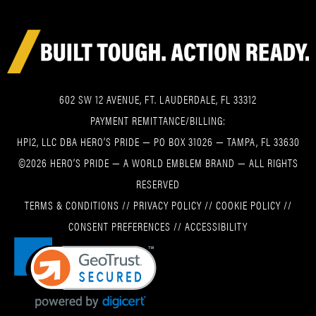
602 SW 12 AVENUE, FT. LAUDERDALE, FL 33312
PAYMENT REMITTANCE/BILLING:
HPI2, LLC DBA HERO’S PRIDE — PO BOX 31026 — TAMPA, FL 33630
©2026 HERO’S PRIDE — A WORLD EMBLEM BRAND — ALL RIGHTS
RESERVED
TERMS & CONDITIONS
//
PRIVACY POLICY
//
COOKIE POLICY
//
CONSENT PREFERENCES
//
ACCESSIBILITY