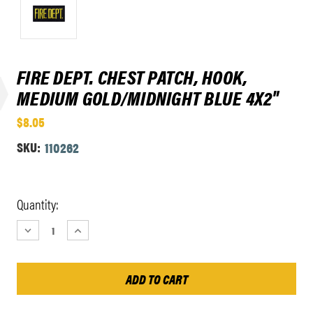
FIRE DEPT. CHEST PATCH, HOOK,
MEDIUM GOLD/MIDNIGHT BLUE 4X2"
$8.05
SKU:
110262
Current
Quantity:
Stock:
DECREASE
INCREASE
QUANTITY:
QUANTITY: