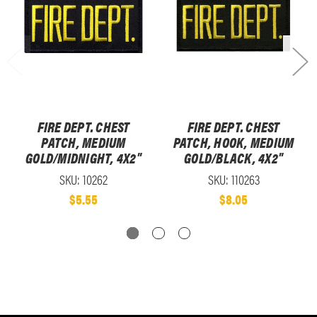
FIRE DEPT. CHEST
FIRE DEPT. CHEST
PATCH, MEDIUM
PATCH, HOOK, MEDIUM
GOLD/MIDNIGHT, 4X2"
GOLD/BLACK, 4X2"
SKU: 10262
SKU: 110263
$5.55
$8.05