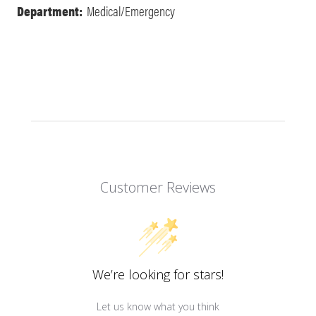
Department:
Medical/Emergency
Customer Reviews
We’re looking for stars!
Let us know what you think