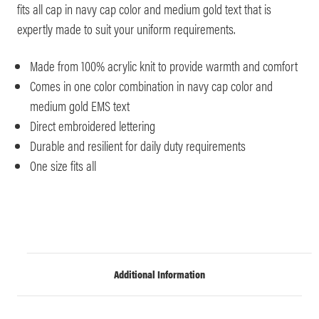
fits all cap in navy cap color and medium gold text that is
expertly made to suit your uniform requirements.
Made from 100% acrylic knit to provide warmth and comfort
Comes in one color combination in navy cap color and
medium gold EMS text
Direct embroidered lettering
Durable and resilient for daily duty requirements
One size fits all
Additional Information