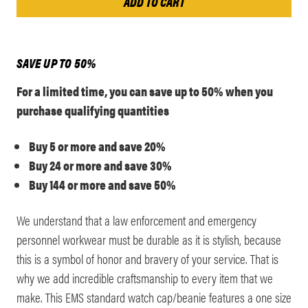
SAVE UP TO 50%
For a limited time, you can save up to 50% when you
purchase qualifying quantities
Buy 5 or more and save 20%
Buy 24 or more and save 30%
Buy 144 or more and save 50%
We understand that a law enforcement and emergency
personnel workwear must be durable as it is stylish, because
this is a symbol of honor and bravery of your service. That is
why we add incredible craftsmanship to every item that we
make. This EMS standard watch cap/beanie features a one size