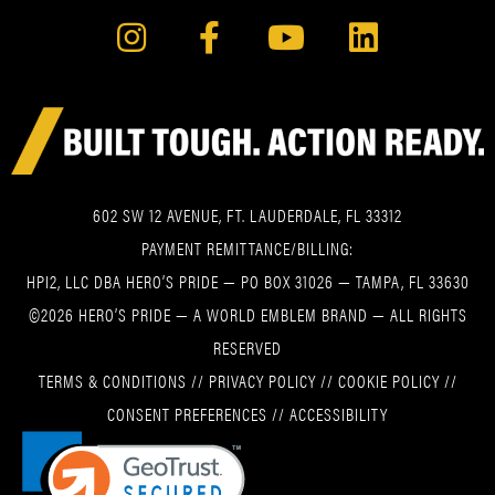
602 SW 12 AVENUE, FT. LAUDERDALE, FL 33312
PAYMENT REMITTANCE/BILLING:
HPI2, LLC DBA HERO’S PRIDE — PO BOX 31026 — TAMPA, FL 33630
©2026 HERO’S PRIDE — A WORLD EMBLEM BRAND — ALL RIGHTS
RESERVED
TERMS & CONDITIONS
//
PRIVACY POLICY
//
COOKIE POLICY
//
CONSENT PREFERENCES
//
ACCESSIBILITY