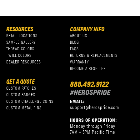
RESOURCES
COMPANY INFO
RETAIL LOCATIONS
ABOUT US
SAMPLE GALLERY
BLOG
THREAD COLORS
FAQS
TWILL COLORS
RETURNS & REPLACEMENTS
DEALER RESOURCES
WARRANTY
BECOME A RESELLER
GET A QUOTE
888.492.9122
CUSTOM PATCHES
#HEROSPRIDE
CUSTOM BADGES
EMAIL:
CUSTOM CHALLENGE COINS
support@herospride.com
CUSTOM METAL PINS
HOURS OF OPERATION:
Monday through Friday
7AM – 5PM Pacific Time