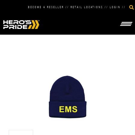
BECOME A RESELLER
//
RETAIL LOCATIONS
//
LOGIN
//