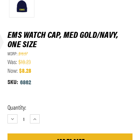
EMS WATCH CAP, MED GOLD/NAVY,
ONE SIZE
MSRP:
$16.57
Was:
$18.23
Now:
$8.28
SKU:
6862
Current
Quantity:
Stock:
DECREASE
INCREASE
QUANTITY:
QUANTITY: