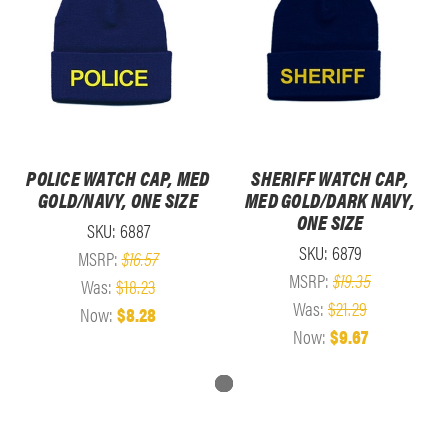
POLICE WATCH CAP, MED
SHERIFF WATCH CAP,
GOLD/NAVY, ONE SIZE
MED GOLD/DARK NAVY,
ONE SIZE
SKU: 6887
SKU: 6879
MSRP:
$16.57
MSRP:
$19.35
Was:
$18.23
Was:
$21.29
Now:
$8.28
Now:
$9.67