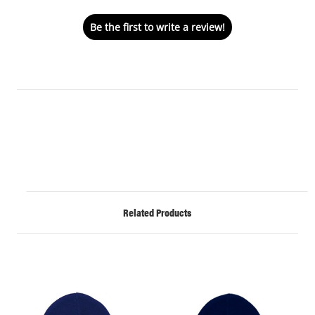
Be the first to write a review!
Related Products