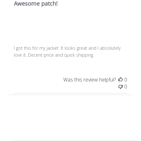
Awesome patch!
I got this for my jacket. It looks great and I absolutely
love it. Decent price and quick shipping.
Was this review helpful?
0
0