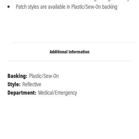
Patch styles are available in Plastic/Sew-On backing
Additional Information
Backing:
Plastic/Sew-On
Style:
Reflective
Department:
Medical/Emergency