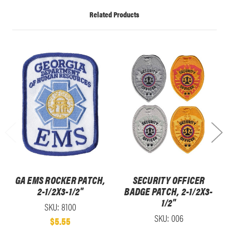
Related Products
GA EMS ROCKER PATCH,
SECURITY OFFICER
2-1/2X3-1/2"
BADGE PATCH, 2-1/2X3-
1/2"
SKU: 8100
SKU: 006
$5.55