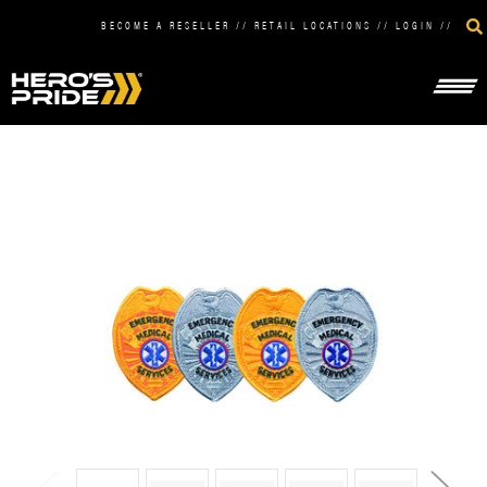
BECOME A RESELLER
//
RETAIL LOCATIONS
//
LOGIN
//