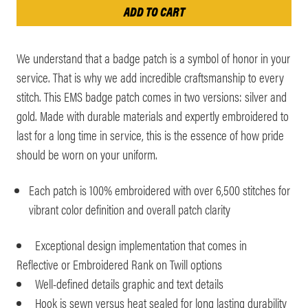
We understand that a badge patch is a symbol of honor in your
service. That is why we add incredible craftsmanship to every
stitch. This EMS badge patch comes in two versions: silver and
gold. Made with durable materials and expertly embroidered to
last for a long time in service, this is the essence of how pride
should be worn on your uniform.
Each patch is 100% embroidered with over 6,500 stitches for
vibrant color definition and overall patch clarity
Exceptional design implementation that comes in
Reflective or Embroidered Rank on Twill options
Well-defined details graphic and text details
Hook is sewn versus heat sealed for long lasting durability