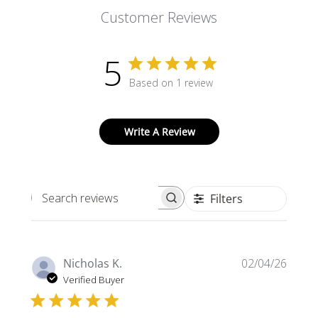
Customer Reviews
5
Based on 1 review
Write A Review
Filters
Search
reviews
Publi
Nicholas K.
02/04/26
date
Verified Buyer