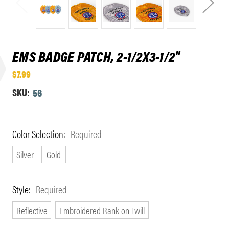
EMS BADGE PATCH, 2-1/2X3-1/2"
$7.99
SKU:
56
Color Selection:
Required
Silver
Gold
Style:
Required
Reflective
Embroidered Rank on Twill