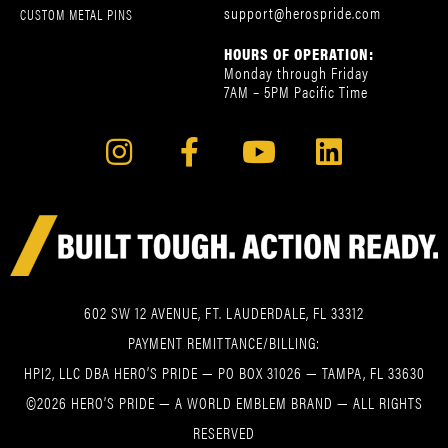
support@herospride.com
CUSTOM METAL PINS
HOURS OF OPERATION:
Monday through Friday
7AM – 5PM Pacific Time
602 SW 12 AVENUE, FT. LAUDERDALE, FL 33312
PAYMENT REMITTANCE/BILLING:
HPI2, LLC DBA HERO’S PRIDE — PO BOX 31026 — TAMPA, FL 33630
©2026 HERO’S PRIDE — A WORLD EMBLEM BRAND — ALL RIGHTS
RESERVED