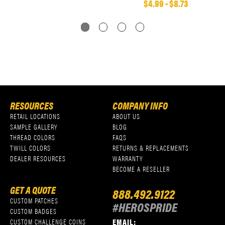
$4.99 - $8.73
RESOURCES
COMPANY INFO
RETAIL LOCATIONS
ABOUT US
SAMPLE GALLERY
BLOG
THREAD COLORS
FAQS
TWILL COLORS
RETURNS & REPLACEMENTS
DEALER RESOURCES
WARRANTY
BECOME A RESELLER
GET A QUOTE
888.492.9122
CUSTOM PATCHES
#HEROSPRIDE
CUSTOM BADGES
EMAIL:
CUSTOM CHALLENGE COINS