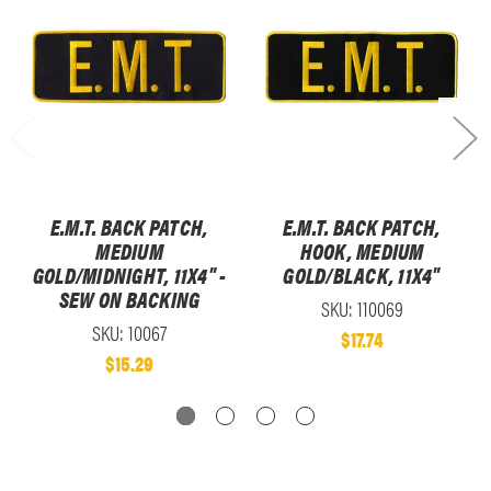
E.M.T. BACK PATCH,
E.M.T. BACK PATCH,
MEDIUM
HOOK, MEDIUM
GOLD/MIDNIGHT, 11X4" -
GOLD/BLACK, 11X4"
SEW ON BACKING
SKU: 110069
SKU: 10067
$17.74
$15.29