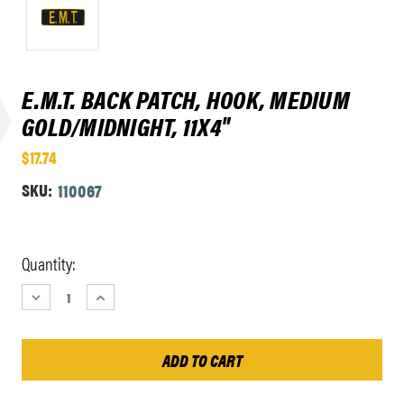
E.M.T. BACK PATCH, HOOK, MEDIUM
GOLD/MIDNIGHT, 11X4"
$17.74
SKU:
110067
Current
Quantity:
Stock:
DECREASE
INCREASE
QUANTITY:
QUANTITY: