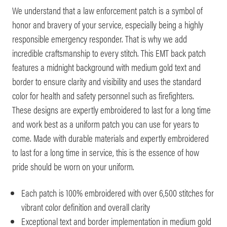
We understand that a law enforcement patch is a symbol of
honor and bravery of your service, especially being a highly
responsible emergency responder. That is why we add
incredible craftsmanship to every stitch. This EMT back patch
features a midnight background with medium gold text and
border to ensure clarity and visibility and uses the standard
color for health and safety personnel such as firefighters.
These designs are expertly embroidered to last for a long time
and work best as a uniform patch you can use for years to
come. Made with durable materials and expertly embroidered
to last for a long time in service, this is the essence of how
pride should be worn on your uniform.
Each patch is 100% embroidered with over 6,500 stitches for
vibrant color definition and overall clarity
Exceptional text and border implementation in medium gold