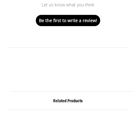
Let us know what you think
Be the first to write a review!
Related Products