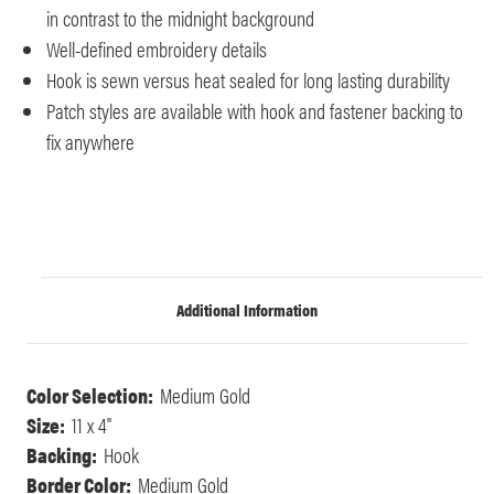
in contrast to the midnight background
Well-defined embroidery details
Hook is sewn versus heat sealed for long lasting durability
Patch styles are available with hook and fastener backing to
fix anywhere
Additional Information
Color Selection:
Medium Gold
Size:
11 x 4"
Backing:
Hook
Border Color:
Medium Gold