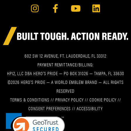
602 SW 12 AVENUE, FT. LAUDERDALE, FL 33312
PAYMENT REMITTANCE/BILLING:
HPI2, LLC DBA HERO’S PRIDE — PO BOX 31026 — TAMPA, FL 33630
©2026 HERO’S PRIDE — A WORLD EMBLEM BRAND — ALL RIGHTS
RESERVED
TERMS & CONDITIONS
//
PRIVACY POLICY
//
COOKIE POLICY
//
CONSENT PREFERENCES
//
ACCESSIBILITY