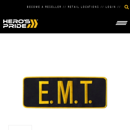
BECOME A RESELLER
//
RETAIL LOCATIONS
//
LOGIN
//