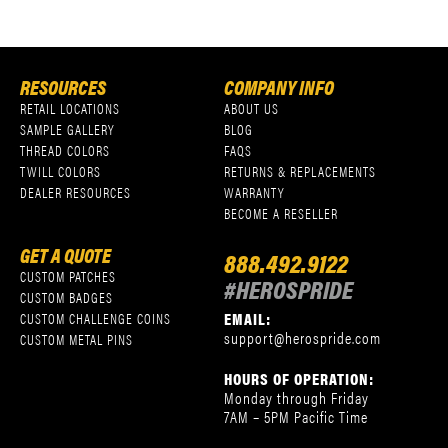
RESOURCES
COMPANY INFO
RETAIL LOCATIONS
ABOUT US
SAMPLE GALLERY
BLOG
THREAD COLORS
FAQS
TWILL COLORS
RETURNS & REPLACEMENTS
DEALER RESOURCES
WARRANTY
BECOME A RESELLER
GET A QUOTE
888.492.9122
CUSTOM PATCHES
#HEROSPRIDE
CUSTOM BADGES
EMAIL:
CUSTOM CHALLENGE COINS
support@herospride.com
CUSTOM METAL PINS
HOURS OF OPERATION:
Monday through Friday
7AM – 5PM Pacific Time