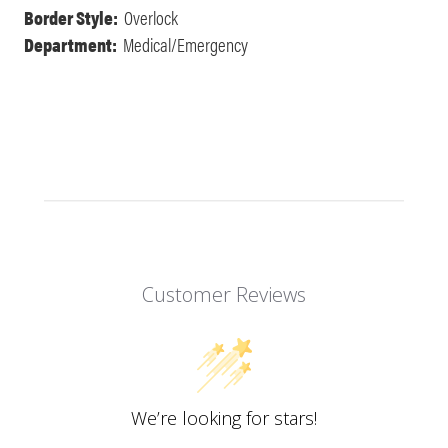
Border Style:
Overlock
Department:
Medical/Emergency
Customer Reviews
We’re looking for stars!