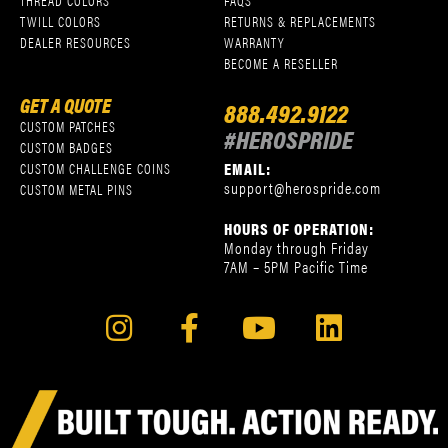
THREAD COLORS
FAQS
TWILL COLORS
RETURNS & REPLACEMENTS
DEALER RESOURCES
WARRANTY
BECOME A RESELLER
GET A QUOTE
888.492.9122
CUSTOM PATCHES
#HEROSPRIDE
CUSTOM BADGES
EMAIL:
CUSTOM CHALLENGE COINS
support@herospride.com
CUSTOM METAL PINS
HOURS OF OPERATION:
Monday through Friday
7AM – 5PM Pacific Time