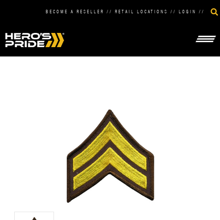
BECOME A RESELLER
//
RETAIL LOCATIONS
//
LOGIN
//