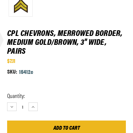
CPL CHEVRONS, MERROWED BORDER,
MEDIUM GOLD/BROWN, 3" WIDE,
PAIRS
$7.11
SKU:
15412c
Current
Quantity:
Stock:
DECREASE
INCREASE
QUANTITY:
QUANTITY: