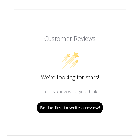
Customer Reviews
We’re looking for stars!
Let us know what you think
Be the first to write a review!