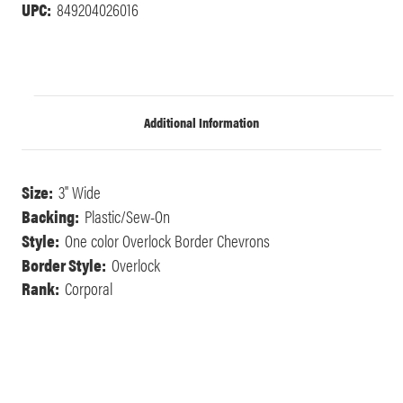
UPC:
849204026016
Additional Information
Size:
3" Wide
Backing:
Plastic/Sew-On
Style:
One color Overlock Border Chevrons
Border Style:
Overlock
Rank:
Corporal