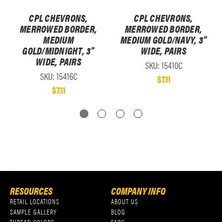
CPL CHEVRONS,
CPL CHEVRONS,
MERROWED BORDER,
MERROWED BORDER,
MEDIUM
MEDIUM GOLD/NAVY, 3"
GOLD/MIDNIGHT, 3"
WIDE, PAIRS
WIDE, PAIRS
SKU: 15410C
SKU: 15416C
$7.11
$7.11
RESOURCES
COMPANY INFO
RETAIL LOCATIONS
ABOUT US
SAMPLE GALLERY
BLOG