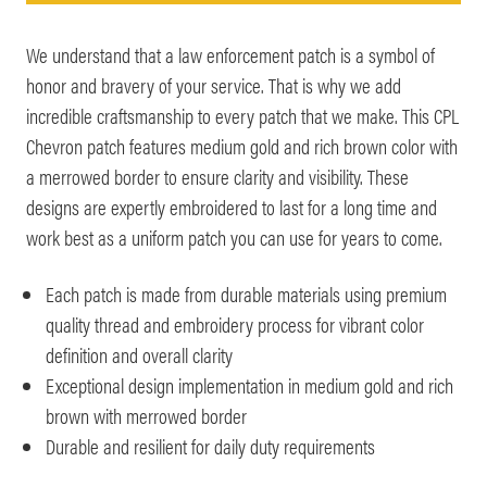
We understand that a law enforcement patch is a symbol of
honor and bravery of your service. That is why we add
incredible craftsmanship to every patch that we make. This CPL
Chevron patch features medium gold and rich brown color with
a merrowed border to ensure clarity and visibility. These
designs are expertly embroidered to last for a long time and
work best as a uniform patch you can use for years to come.
Each patch is made from durable materials using premium
quality thread and embroidery process for vibrant color
definition and overall clarity
Exceptional design implementation in medium gold and rich
brown with merrowed border
Durable and resilient for daily duty requirements