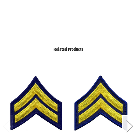
Related Products