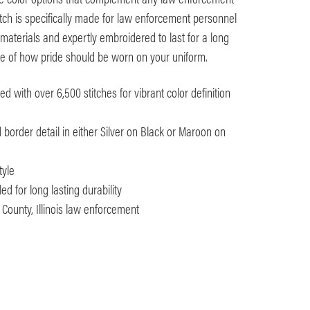
ch is specifically made for law enforcement personnel
materials and expertly embroidered to last for a long
nce of how pride should be worn on your uniform.
 with over 6,500 stitches for vibrant color definition
d border detail in either Silver on Black or Maroon on
tyle
d for long lasting durability
 County, Illinois law enforcement