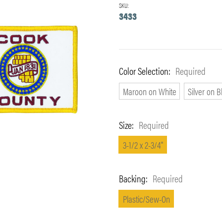
SKU:
3433
Color Selection:
Required
Maroon on White
Silver on B
Size:
Required
3-1/2 x 2-3/4"
Backing:
Required
Plastic/Sew-On