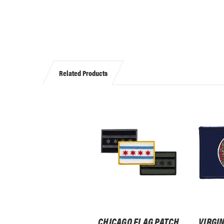
Related Products
CHICAGO FLAG PATCH,
VIRGIN