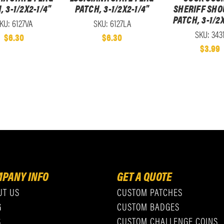
, 3-1/2X2-1/4"
PATCH, 3-1/2X2-1/4"
SHERIFF SHO
PATCH, 3-1/2X
KU: 6127VA
SKU: 6127LA
SKU: 343
$6.30
$6.30
$3.99
PANY INFO
GET A QUOTE
UT US
CUSTOM PATCHES
G
CUSTOM BADGES
S
CUSTOM CHALLENGE COINS