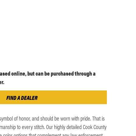
ased online, but can be purchased through a
r.
FIND A DEALER
symbol of honor, and should be worn with pride. That is
nship to every stitch. Our highly detailed Cook County
le color options that complement any law enforcement