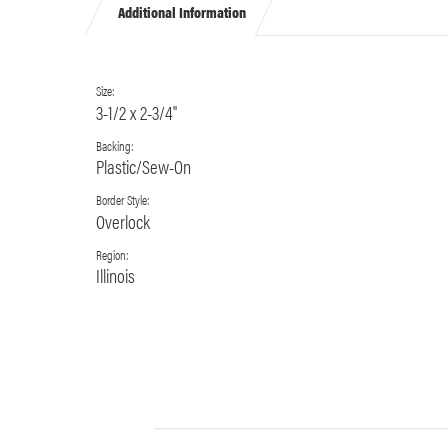
Additional Information
Size:
3-1/2 x 2-3/4"
Backing:
Plastic/Sew-On
Border Style:
Overlock
Region:
Illinois