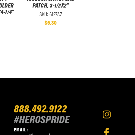
ULDER
PATCH, 3-1/2X2"
4-1/4"
SKU: 6127AZ
1
$6.30
888.492.9122
#HEROSPRIDE
EMAIL: