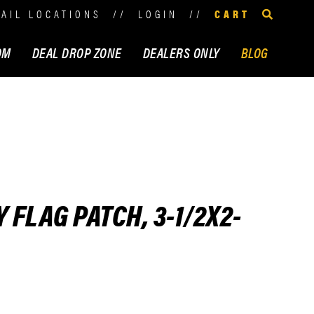
TAIL LOCATIONS
//
LOGIN
//
CART
OM
DEAL DROP ZONE
DEALERS ONLY
BLOG
FLAG PATCH, 3-1/2X2-