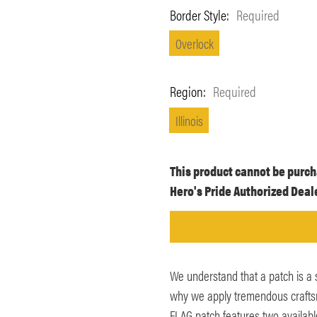
Border Style:
Required
Overlock
Region:
Required
Illinois
Current
This product cannot be purch
Stock:
Hero's Pride Authorized Deale
We understand that a patch is a 
why we apply tremendous craftsma
FLAG patch features two availab