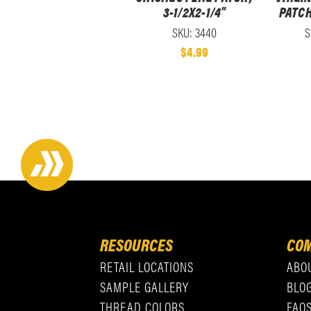
3-1/2X2-1/4"
PATCH
SKU: 3440
S
$4.99
RESOURCES
COM
RETAIL LOCATIONS
ABO
SAMPLE GALLERY
BLO
THREAD COLORS
FAQ