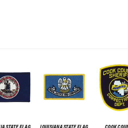
IA STATE FLAG
LOUISIANA STATE FLAG
COOK COU