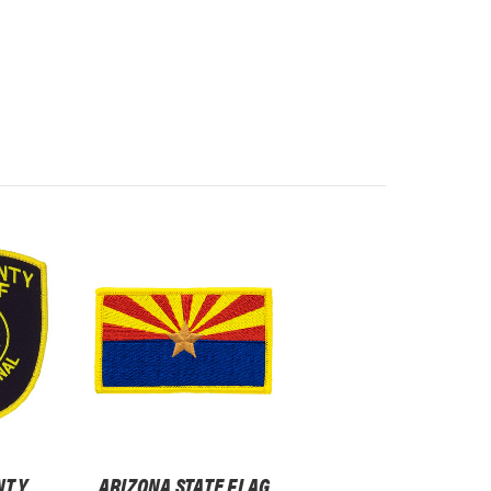
NTY
ARIZONA STATE FLAG