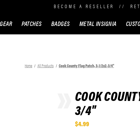
BECOME A RESELLER
//
RE
 GEAR
PATCHES
BADGES
METAL INSIGNIA
CUST
Home
All Products
Cook County Flag Patch, 3-1/2x2-3/4"
COOK COUNTY 
3/4"
$4.99