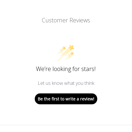
Customer Reviews
We’re looking for stars!
Let us know what you think
Be the first to write a review!