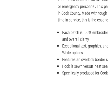
or emergency personnel. This pat
in Cook County. Made with tough 
time in service, this is the esse
Each patch is 100% embroidered
and overall clarity
Exceptional text, graphics, an
White options
Features an overlock border s
Hook is sewn versus heat seale
Specifically produced for Cook