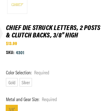
CHIEF DIE STRUCK LETTERS, 2 POSTS
& CLUTCH BACKS, 3/8" HIGH
$13.99
SKU:
4301
Color Selection:
Required
Gold
Silver
Metal and Gear Size:
Required
3/8"