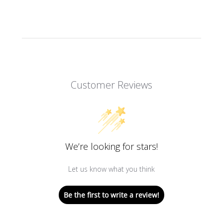
Customer Reviews
We’re looking for stars!
Let us know what you think
Be the first to write a review!