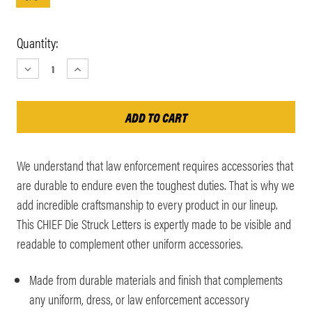
Current
Quantity:
Stock:
DECREASE
INCREASE
QUANTITY:
QUANTITY:
We understand that law enforcement requires accessories that
are durable to endure even the toughest duties. That is why we
add incredible craftsmanship to every product in our lineup.
This CHIEF Die Struck Letters is expertly made to be visible and
readable to complement other uniform accessories.
Made from durable materials and finish that complements
any uniform, dress, or law enforcement accessory