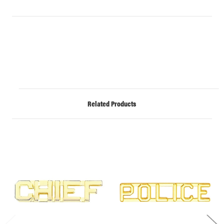
Related Products