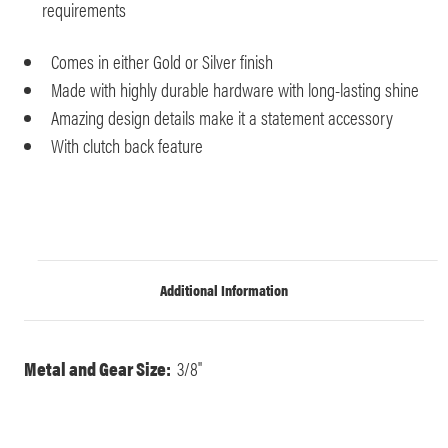
requirements
Comes in either Gold or Silver finish
Made with highly durable hardware with long-lasting shine
Amazing design details make it a statement accessory
With clutch back feature
Additional Information
Metal and Gear Size:
3/8"