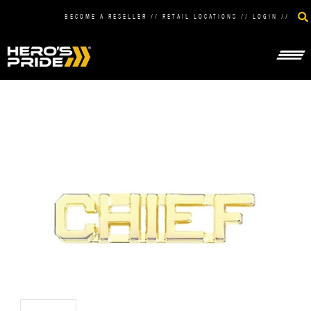
BECOME A RESELLER
//
RETAIL LOCATIONS
//
LOGIN
//