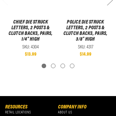
CHIEF DIE STRUCK
POLICE DIE STRUCK
LETTERS, 2 POSTS &
LETTERS, 2 POSTS &
CLUTCH BACKS, PAIRS,
CLUTCH BACKS, PAIRS,
1/4" HIGH
3/8" HIGH
SKU: 4304
SKU: 4317
$13.99
$14.99
RESOURCES
COMPANY INFO
RETAIL LOCATIONS
ABOUT US