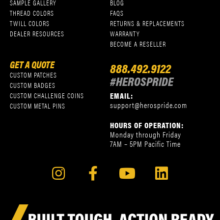
SAMPLE GALLERY
BLOG
THREAD COLORS
FAQS
TWILL COLORS
RETURNS & REPLACEMENTS
DEALER RESOURCES
WARRANTY
BECOME A RESELLER
GET A QUOTE
888.492.9122
CUSTOM PATCHES
#HEROSPRIDE
CUSTOM BADGES
EMAIL:
CUSTOM CHALLENGE COINS
support@herospride.com
CUSTOM METAL PINS
HOURS OF OPERATION:
Monday through Friday
7AM – 5PM Pacific Time