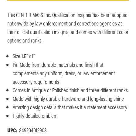
This CENTER MASS Inc. Qualification Insignia has been adopted
nationwide by law enforcement and corrections agencies as
their official qualification insignia, and comes with different color
options and ranks.
Size 1.5" x 1"
Pin Made from durable materials and finish that
complements any uniform, dress, or law enforcement
accessory requirements
Comes in Antique or Polished finish and three different ranks
Made with highly durable hardware and long-lasting shine
Amazing design details that makes it a statement accessory
Highly detailed emblem
UPC:
849204012903