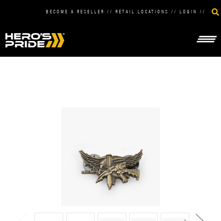
BECOME A RESELLER
//
RETAIL LOCATIONS
//
LOGIN
//