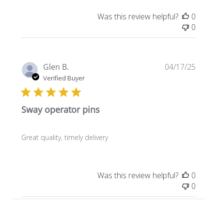
Was this review helpful?
0
0
Publi
Glen B.
04/17/25
date
Verified Buyer
Sway operator pins
Great quality, timely delivery
Was this review helpful?
0
0