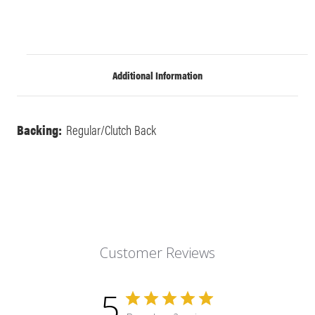
Additional Information
Backing:
Regular/Clutch Back
Customer Reviews
5