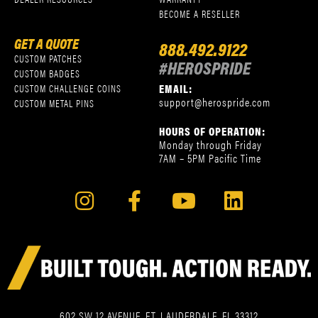
BECOME A RESELLER
GET A QUOTE
888.492.9122
CUSTOM PATCHES
#HEROSPRIDE
CUSTOM BADGES
EMAIL:
CUSTOM CHALLENGE COINS
support@herospride.com
CUSTOM METAL PINS
HOURS OF OPERATION:
Monday through Friday
7AM – 5PM Pacific Time
602 SW 12 AVENUE, FT. LAUDERDALE, FL 33312