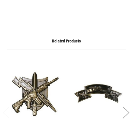
Related Products