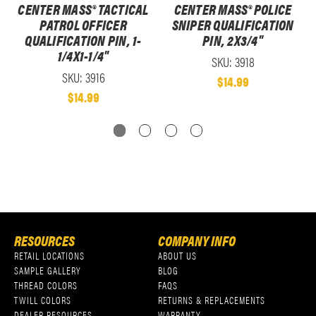
CENTER MASS® TACTICAL
CENTER MASS® POLICE
PATROL OFFICER
SNIPER QUALIFICATION
QUALIFICATION PIN, 1-
PIN, 2X3/4"
1/4X1-1/4"
SKU: 3918
SKU: 3916
$14.99
$14.99
RESOURCES
COMPANY INFO
RETAIL LOCATIONS
ABOUT US
SAMPLE GALLERY
BLOG
THREAD COLORS
FAQS
TWILL COLORS
RETURNS & REPLACEMENTS
DEALER RESOURCES
WARRANTY