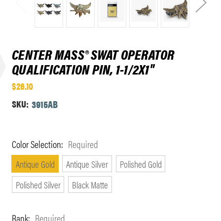
CENTER MASS® SWAT OPERATOR
QUALIFICATION PIN, 1-1/2X1"
$26.10
SKU:
3915AB
Color Selection:
Required
Antique Gold
Antique Silver
Polished Gold
Polished Silver
Black Matte
Rank:
Required