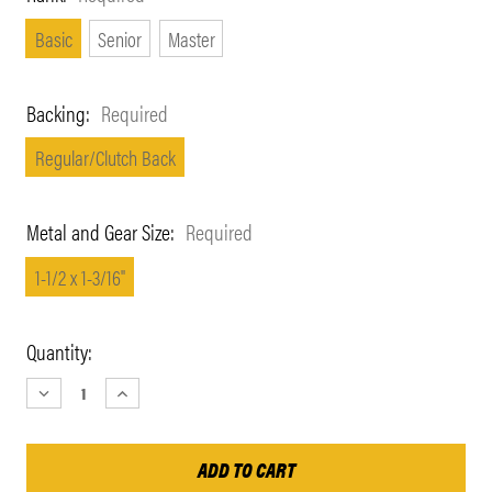
Basic
Senior
Master
Backing:
Required
Regular/Clutch Back
Metal and Gear Size:
Required
1-1/2 x 1-3/16"
Current
Quantity:
Stock:
DECREASE
INCREASE
QUANTITY:
QUANTITY: