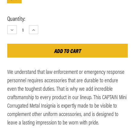
Current
Quantity:
Stock:
DECREASE
INCREASE
QUANTITY:
QUANTITY:
We understand that law enforcement or emergency response
personnel requires accessories that are durable to endure
even the toughest duties. That is why we add incredible
craftsmanship to every product in our lineup. This CAPTAIN Mini
Corrugated Metal Insignia is expertly made to be visible to
complement other uniform accessories, and is designed to
leave a lasting impression to be worn with pride.