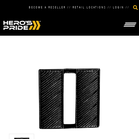
BECOME A RESELLER
//
RETAIL LOCATIONS
//
LOGIN
//