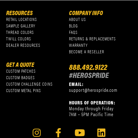
RESOURCES
COMPANY INFO
RETAIL LOCATIONS
ABOUT US
SAMPLE GALLERY
BLOG
THREAD COLORS
FAQS
TWILL COLORS
RETURNS & REPLACEMENTS
DEALER RESOURCES
WARRANTY
BECOME A RESELLER
GET A QUOTE
888.492.9122
CUSTOM PATCHES
#HEROSPRIDE
CUSTOM BADGES
EMAIL:
CUSTOM CHALLENGE COINS
support@herospride.com
CUSTOM METAL PINS
HOURS OF OPERATION:
Monday through Friday
7AM – 5PM Pacific Time