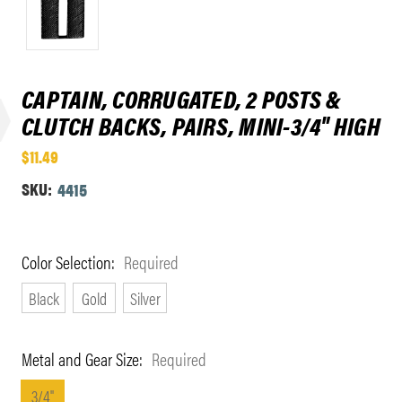
CAPTAIN, CORRUGATED, 2 POSTS &
CLUTCH BACKS, PAIRS, MINI-3/4" HIGH
$11.49
SKU:
4415
Color Selection:
Required
Black
Gold
Silver
Metal and Gear Size:
Required
3/4"