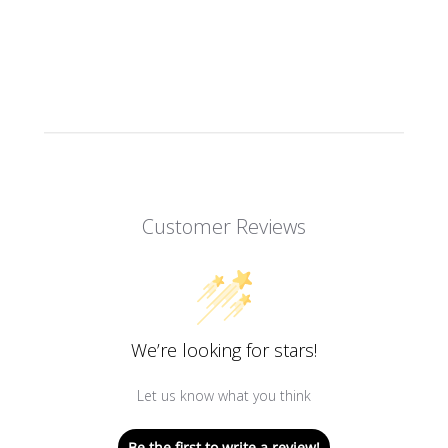
Customer Reviews
We’re looking for stars!
Let us know what you think
Be the first to write a review!