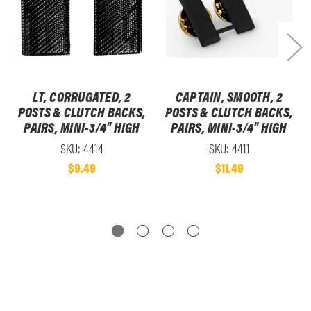
LT, CORRUGATED, 2
CAPTAIN, SMOOTH, 2
POSTS & CLUTCH BACKS,
POSTS & CLUTCH BACKS,
PAIRS, MINI-3/4" HIGH
PAIRS, MINI-3/4" HIGH
SKU: 4414
SKU: 4411
$9.49
$11.49