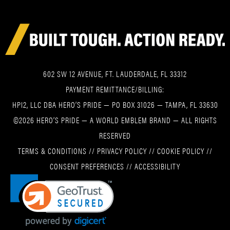
602 SW 12 AVENUE, FT. LAUDERDALE, FL 33312
PAYMENT REMITTANCE/BILLING:
HPI2, LLC DBA HERO’S PRIDE — PO BOX 31026 — TAMPA, FL 33630
©2026 HERO’S PRIDE — A WORLD EMBLEM BRAND — ALL RIGHTS
RESERVED
TERMS & CONDITIONS
//
PRIVACY POLICY
//
COOKIE POLICY
//
CONSENT PREFERENCES
//
ACCESSIBILITY