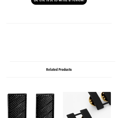
Related Products