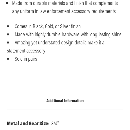
Made from durable materials and finish that complements
any uniform in law enforcement accessory requirements
Comes in Black, Gold, or Silver finish
Made with highly durable hardware with long-lasting shine
Amazing yet understated design details make it a
statement accessory
Sold in pairs
Additional Information
Metal and Gear Size:
3/4"